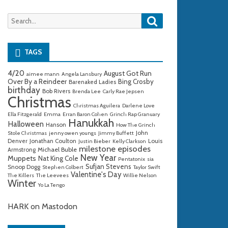
Search
Search
for:
TAGS
4/20
August Got Run
aimee mann
Angela Lansbury
Over By a Reindeer
Bing Crosby
Barenaked Ladies
birthday
Bob Rivers
Brenda Lee
Carly Rae Jepsen
Christmas
Christmas Aguilera
Darlene Love
Ella Fitzgerald
Emma
Erran Baron Cohen
Grinch Rap Granuary
Hanukkah
Halloween
Hanson
How The Grinch
John
Stole Christmas
jenny owen youngs
Jimmy Buffett
Denver
Jonathan Coulton
Louis
Justin Bieber
Kelly Clarkson
milestone episodes
Michael Buble
Armstrong
New Year
Muppets
Nat King Cole
Pentatonix
sia
Sufjan Stevens
Snoop Dogg
Stephen Colbert
Taylor Swift
Valentine's Day
The Killers
The Leevees
Willie Nelson
Winter
Yo La Tengo
HARK on Mastodon