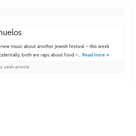
muelos
e new music about another Jewish festival – this week
cidentally, both are raps about food –…
Read more »
lz
,
sarah aroeste