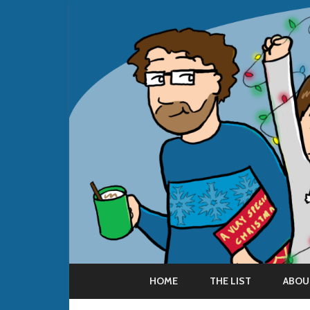
HOME
THE LIST
ABOU