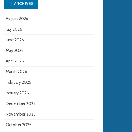
ARCHIVES
August 2026
July 2026
June 2026
May 2026
April 2026
March 2026
February 2026
January 2026
December 2025
November 2025
October 2025