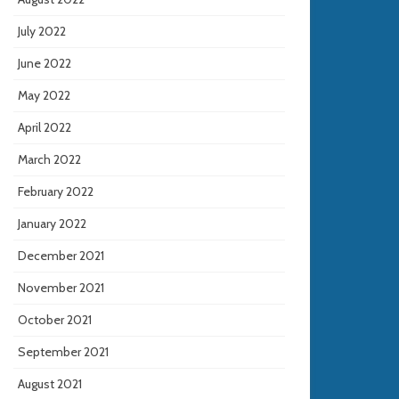
July 2022
June 2022
May 2022
April 2022
March 2022
February 2022
January 2022
December 2021
November 2021
October 2021
September 2021
August 2021