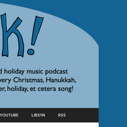
YOUTUBE
LIBSYN
RSS