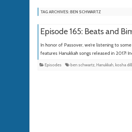
TAG ARCHIVES:
BEN SCHWARTZ
Episode 165: Beats and Bi
In honor of Passover, we’re listening to som
features Hanukkah songs released in 2017! In
Episodes
ben schwartz
,
Hanukkah
,
kosha dil