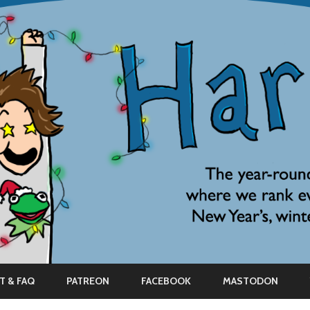
Skip
to
T & FAQ
PATREON
FACEBOOK
MASTODON
content