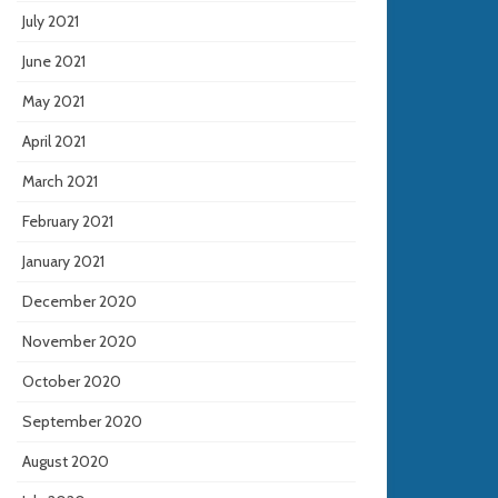
July 2021
June 2021
May 2021
April 2021
March 2021
February 2021
January 2021
December 2020
November 2020
October 2020
September 2020
August 2020