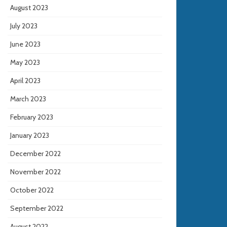
August 2023
July 2023
June 2023
May 2023
April 2023
March 2023
February 2023
January 2023
December 2022
November 2022
October 2022
September 2022
August 2022