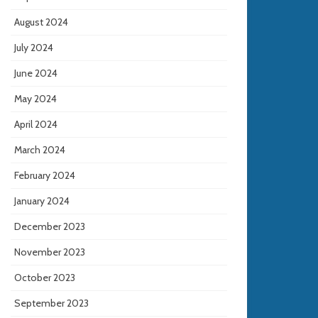
August 2024
July 2024
June 2024
May 2024
April 2024
March 2024
February 2024
January 2024
December 2023
November 2023
October 2023
September 2023