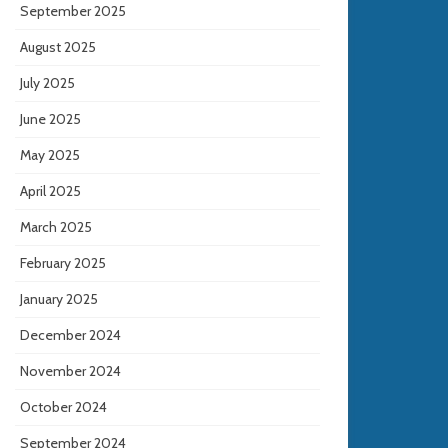
September 2025
August 2025
July 2025
June 2025
May 2025
April 2025
March 2025
February 2025
January 2025
December 2024
November 2024
October 2024
September 2024