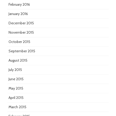
February 2016
January 2016
December 2015
November 2015
October 2015
September 2015
August 2015
July 2015
June 2015
May 2015
April 2015
March 2015