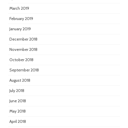
March 2019
February 2019
January 2019
December 2018
November 2018
October 2018
September 2018
August 2018
July 2018
June 2018
May 2018
April 2018