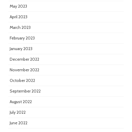
May 2023
April 2023
March 2023
February 2023
January 2023
December 2022
November 2022
October 2022
September 2022
August 2022
July 2022
June 2022