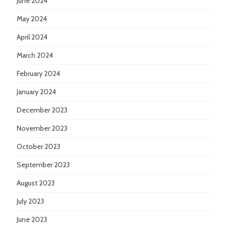
June 2024
May 2024
April 2024
March 2024
February 2024
January 2024
December 2023
November 2023
October 2023
September 2023
August 2023
July 2023
June 2023