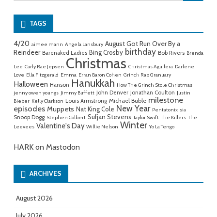
for:
TAGS
4/20
August Got Run Over By a
aimee mann
Angela Lansbury
birthday
Reindeer
Bing Crosby
Barenaked Ladies
Bob Rivers
Brenda
Christmas
Lee
Carly Rae Jepsen
Christmas Aguilera
Darlene
Love
Ella Fitzgerald
Emma
Erran Baron Cohen
Grinch Rap Granuary
Hanukkah
Halloween
Hanson
How The Grinch Stole Christmas
John Denver
Jonathan Coulton
jenny owen youngs
Jimmy Buffett
Justin
milestone
Michael Buble
Louis Armstrong
Bieber
Kelly Clarkson
New Year
episodes
Muppets
Nat King Cole
Pentatonix
sia
Sufjan Stevens
Snoop Dogg
Stephen Colbert
Taylor Swift
The Killers
The
Winter
Valentine's Day
Leevees
Willie Nelson
Yo La Tengo
HARK on Mastodon
ARCHIVES
August 2026
July 2026