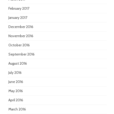
February 2017
January 2017
December 2016
November 2016
October 2016
September 2016
August 2016
July 2016
June 2016
May 2016
April 2016
March 2016