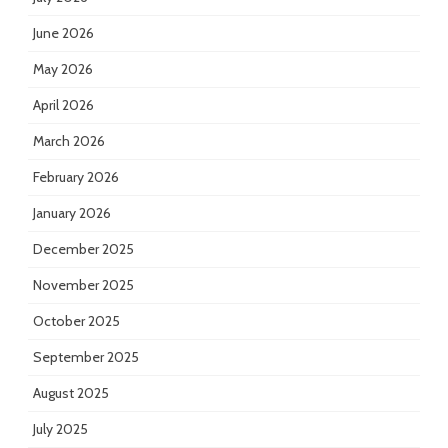
June 2026
May 2026
April 2026
March 2026
February 2026
January 2026
December 2025
November 2025
October 2025
September 2025
August 2025
July 2025