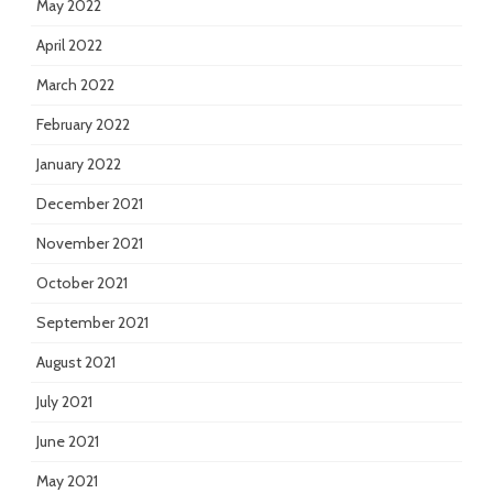
May 2022
April 2022
March 2022
February 2022
January 2022
December 2021
November 2021
October 2021
September 2021
August 2021
July 2021
June 2021
May 2021