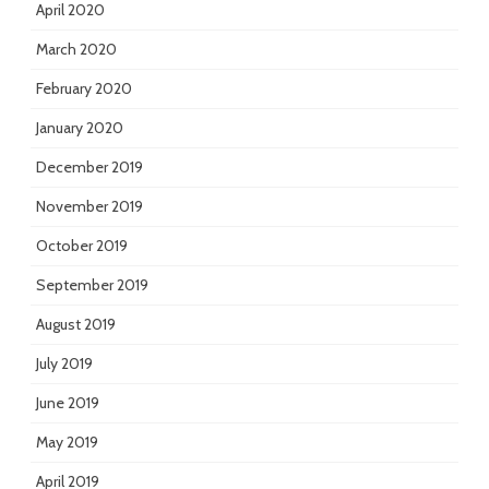
April 2020
March 2020
February 2020
January 2020
December 2019
November 2019
October 2019
September 2019
August 2019
July 2019
June 2019
May 2019
April 2019