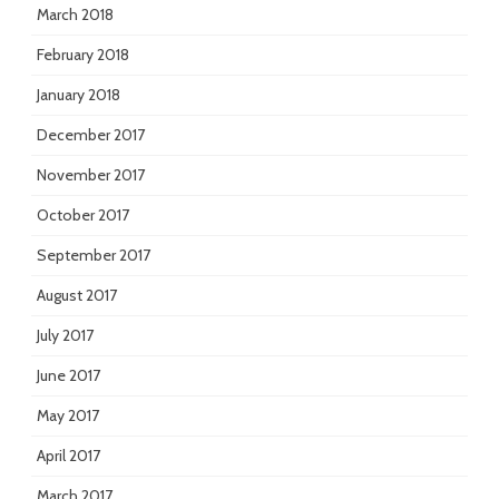
March 2018
February 2018
January 2018
December 2017
November 2017
October 2017
September 2017
August 2017
July 2017
June 2017
May 2017
April 2017
March 2017