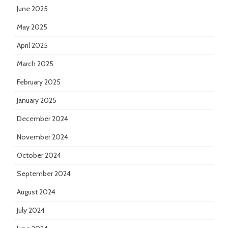
June 2025
May 2025
April 2025
March 2025
February 2025
January 2025
December 2024
November 2024
October 2024
September 2024
August 2024
July 2024