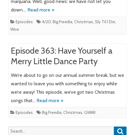
marijuana. Well, good news: we have not let you
down….
Read more »
Episodes
4/20
,
Big Freedia
,
Christmas
,
Sly Til I Die
,
Woe
Episode 363: Have Yourself a
Merry Little Dance Party
We’re about to go on our annual summer break, but we
wanted to leave you with something to enjoy while
we’re away! This episode, we’ve got two Christmas
songs that…
Read more »
Episodes
Big Freedia
,
Christmas
,
GWAR
Searc
Search