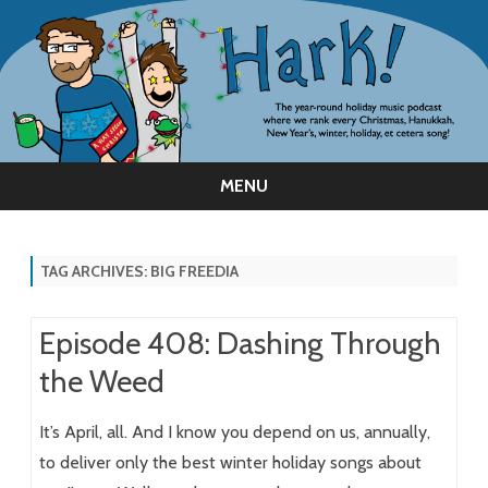
MENU
Skip
to
content
TAG ARCHIVES:
BIG FREEDIA
Episode 408: Dashing Through
the Weed
It’s April, all. And I know you depend on us, annually,
to deliver only the best winter holiday songs about