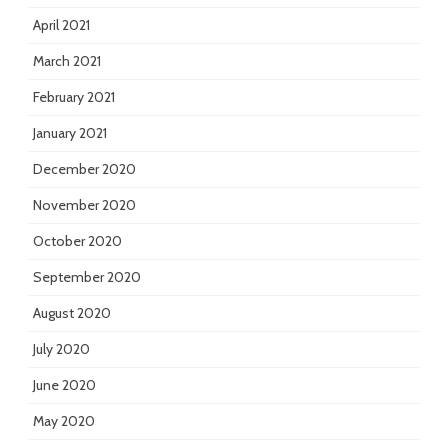
April 2021
March 2021
February 2021
January 2021
December 2020
November 2020
October 2020
September 2020
August 2020
July 2020
June 2020
May 2020