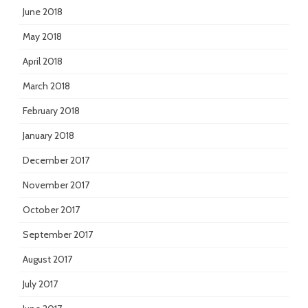
June 2018
May 2018
April 2018
March 2018
February 2018
January 2018
December 2017
November 2017
October 2017
September 2017
August 2017
July 2017