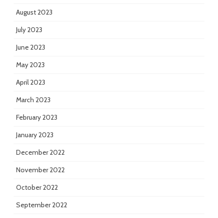
August 2023
July 2023
June 2023
May 2023
April 2023
March 2023
February 2023
January 2023
December 2022
November 2022
October 2022
September 2022