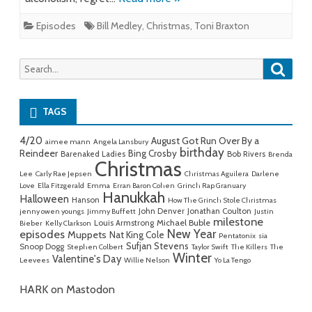
Episodes
Bill Medley
,
Christmas
,
Toni Braxton
Searc
Search
for:
TAGS
4/20
August Got Run Over By a
aimee mann
Angela Lansbury
birthday
Reindeer
Bing Crosby
Barenaked Ladies
Bob Rivers
Brenda
Christmas
Lee
Carly Rae Jepsen
Christmas Aguilera
Darlene
Love
Ella Fitzgerald
Emma
Erran Baron Cohen
Grinch Rap Granuary
Hanukkah
Halloween
Hanson
How The Grinch Stole Christmas
John Denver
Jonathan Coulton
jenny owen youngs
Jimmy Buffett
Justin
milestone
Michael Buble
Louis Armstrong
Bieber
Kelly Clarkson
New Year
episodes
Muppets
Nat King Cole
Pentatonix
sia
Sufjan Stevens
Snoop Dogg
Stephen Colbert
Taylor Swift
The Killers
The
Winter
Valentine's Day
Leevees
Willie Nelson
Yo La Tengo
HARK on Mastodon