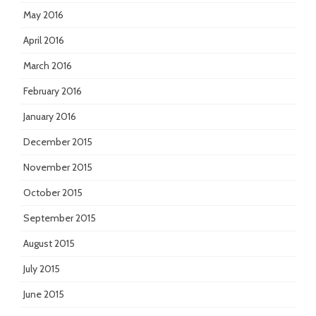
May 2016
April 2016
March 2016
February 2016
January 2016
December 2015
November 2015
October 2015
September 2015
August 2015
July 2015
June 2015