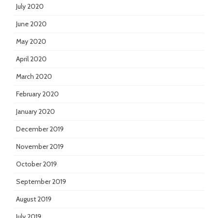
July 2020
June 2020
May 2020
April 2020
March 2020
February 2020
January 2020
December 2019
November 2019
October 2019
September 2019
August 2019
July 2019