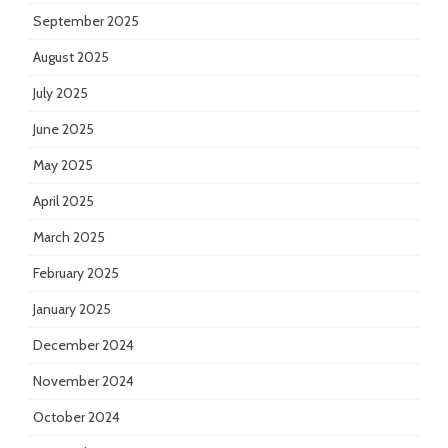
September 2025
August 2025
July 2025
June 2025
May 2025
April 2025
March 2025
February 2025
January 2025
December 2024
November 2024
October 2024