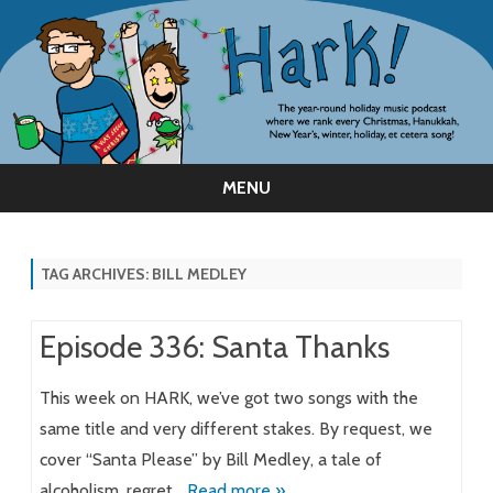
MENU
Skip
to
content
TAG ARCHIVES:
BILL MEDLEY
Episode 336: Santa Thanks
This week on HARK, we’ve got two songs with the
same title and very different stakes. By request, we
cover “Santa Please” by Bill Medley, a tale of
alcoholism, regret…
Read more »