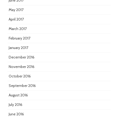
June 2017
May 2017
April 2017
March 2017
February 2017
January 2017
December 2016
November 2016
October 2016
September 2016
August 2016
July 2016
June 2016