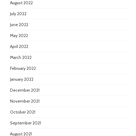
August 2022
July 2022
June 2022
May 2022
April 2022
March 2022
February 2022
January 2022
December 2021
November 2021
October 2021
September 2021
August 2021