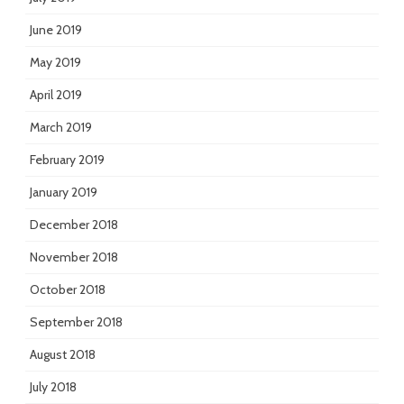
June 2019
May 2019
April 2019
March 2019
February 2019
January 2019
December 2018
November 2018
October 2018
September 2018
August 2018
July 2018