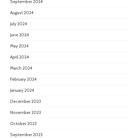
September 2024
August 2024
July 2024
June 2024
May 2024
April 2024
March 2024
February 2024
January 2024
December 2023
November 2023
October 2023
September 2023