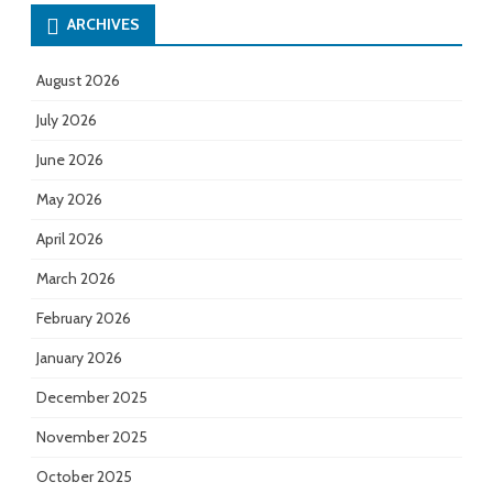
ARCHIVES
August 2026
July 2026
June 2026
May 2026
April 2026
March 2026
February 2026
January 2026
December 2025
November 2025
October 2025