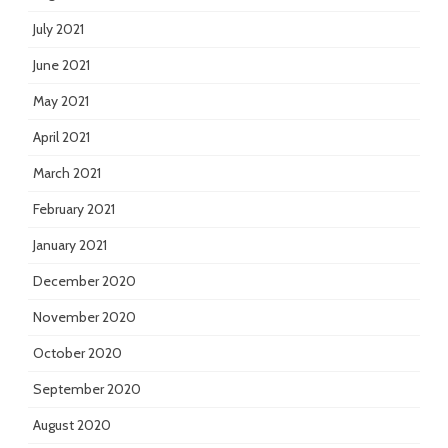
July 2021
June 2021
May 2021
April 2021
March 2021
February 2021
January 2021
December 2020
November 2020
October 2020
September 2020
August 2020