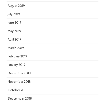
August 2019
July 2019
June 2019
May 2019
April 2019
March 2019
February 2019
January 2019
December 2018
November 2018
October 2018
September 2018