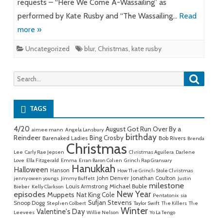
requests – “Here We Come A-Wassailing” as
performed by Kate Rusby and “The Wassailing…
Read
more »
Uncategorized
blur
,
Christmas
,
kate rusby
Searc
Search
for:
TAGS
4/20
August Got Run Over By a
aimee mann
Angela Lansbury
birthday
Reindeer
Bing Crosby
Barenaked Ladies
Bob Rivers
Brenda
Christmas
Lee
Carly Rae Jepsen
Christmas Aguilera
Darlene
Love
Ella Fitzgerald
Emma
Erran Baron Cohen
Grinch Rap Granuary
Hanukkah
Halloween
Hanson
How The Grinch Stole Christmas
John Denver
Jonathan Coulton
jenny owen youngs
Jimmy Buffett
Justin
milestone
Michael Buble
Louis Armstrong
Bieber
Kelly Clarkson
New Year
episodes
Muppets
Nat King Cole
Pentatonix
sia
Sufjan Stevens
Snoop Dogg
Stephen Colbert
Taylor Swift
The Killers
The
Winter
Valentine's Day
Leevees
Willie Nelson
Yo La Tengo