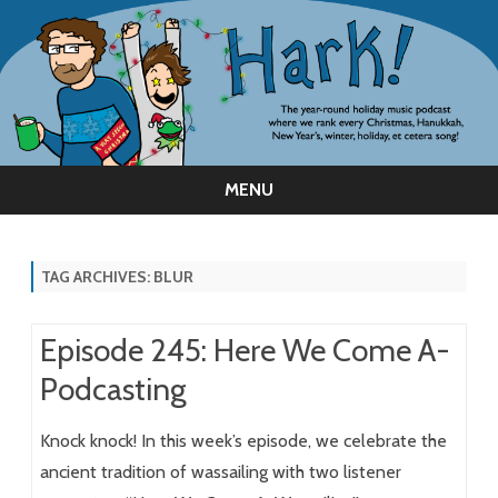
MENU
Skip
to
content
TAG ARCHIVES:
BLUR
Episode 245: Here We Come A-
Podcasting
Knock knock! In this week’s episode, we celebrate the
ancient tradition of wassailing with two listener