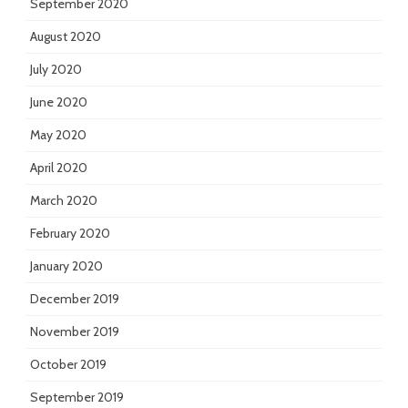
September 2020
August 2020
July 2020
June 2020
May 2020
April 2020
March 2020
February 2020
January 2020
December 2019
November 2019
October 2019
September 2019