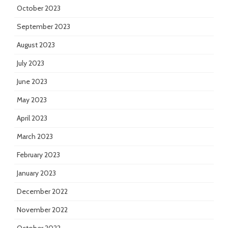
October 2023
September 2023
August 2023
July 2023
June 2023
May 2023
April 2023
March 2023
February 2023
January 2023
December 2022
November 2022