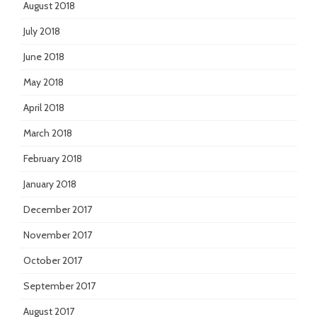
August 2018
July 2018
June 2018
May 2018
April 2018
March 2018
February 2018
January 2018
December 2017
November 2017
October 2017
September 2017
August 2017