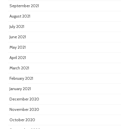
September 2021
August 2021
July 2021
June 2021
May 2021
April 2021
March 2021
February 2021
January 2021
December 2020
November 2020
October 2020