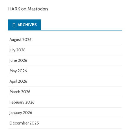
HARK on Mastodon
ARCHIVES
August 2026
July 2026
June 2026
May 2026
April 2026
March 2026
February 2026
January 2026
December 2025