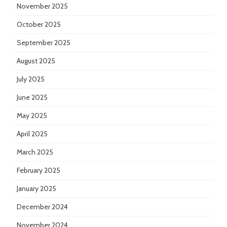
November 2025
October 2025
September 2025
August 2025
July 2025
June 2025
May 2025
April 2025
March 2025
February 2025
January 2025
December 2024
November 2024