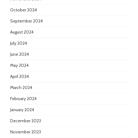
October 2024
September 2024
August 2024
July 2024
June 2024
May 2024
April 2024
March 2024
February 2024
January 2024
December 2023
November 2023