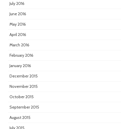
July 2016
June 2016
May 2016
April 2016
March 2016
February 2016
January 2016
December 2015
November 2015
October 2015
September 2015
August 2015
July 2015