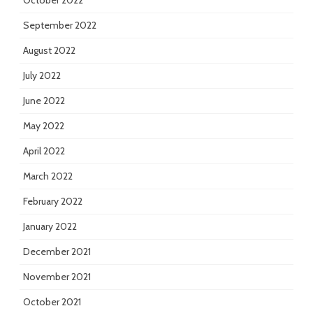
October 2022
September 2022
August 2022
July 2022
June 2022
May 2022
April 2022
March 2022
February 2022
January 2022
December 2021
November 2021
October 2021