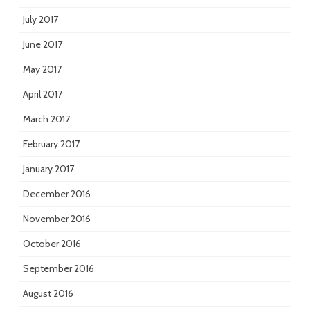
July 2017
June 2017
May 2017
April 2017
March 2017
February 2017
January 2017
December 2016
November 2016
October 2016
September 2016
August 2016