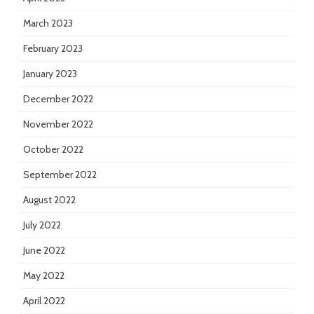
March 2023
February 2023
January 2023
December 2022
November 2022
October 2022
September 2022
August 2022
July 2022
June 2022
May 2022
April 2022