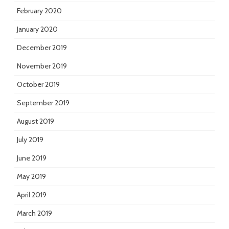
February 2020
January 2020
December 2019
November 2019
October 2019
September 2019
August 2019
July 2019
June 2019
May 2019
April 2019
March 2019