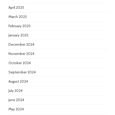
April 2025
March 2025
February 2025
January 2025
December 2024
November 2024
October 2024
September 2024
August 2024
July 2024
June 2024
May 2024