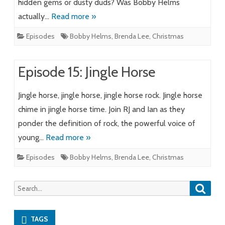
hidden gems or dusty duds? Was Bobby Helms
actually…
Read more »
Episodes
Bobby Helms
,
Brenda Lee
,
Christmas
Episode 15: Jingle Horse
Jingle horse, jingle horse, jingle horse rock. Jingle horse
chime in jingle horse time. Join RJ and Ian as they
ponder the definition of rock, the powerful voice of
young…
Read more »
Episodes
Bobby Helms
,
Brenda Lee
,
Christmas
Searc
Search
for:
TAGS