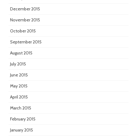
December 2015
November 2015
October 2015
September 2015
August 2015
July 2015
June 2015
May 2015
April 2015
March 2015
February 2015
January 2015