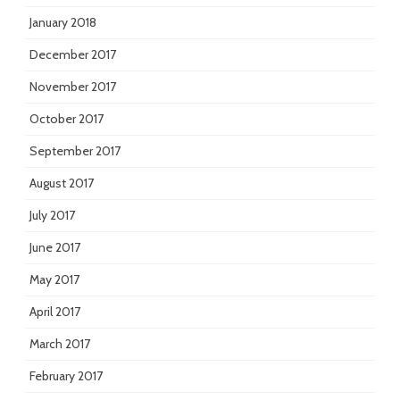
January 2018
December 2017
November 2017
October 2017
September 2017
August 2017
July 2017
June 2017
May 2017
April 2017
March 2017
February 2017