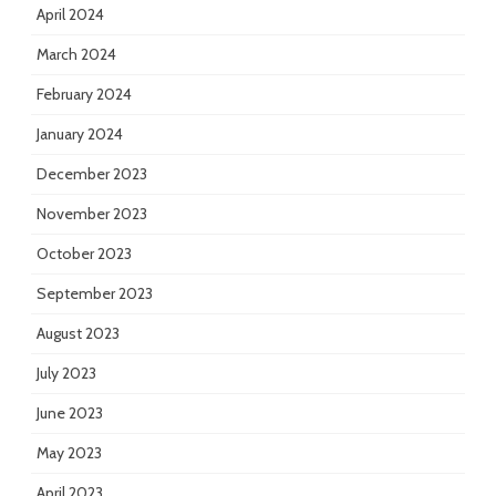
April 2024
March 2024
February 2024
January 2024
December 2023
November 2023
October 2023
September 2023
August 2023
July 2023
June 2023
May 2023
April 2023