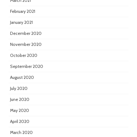
March 2021
February 2021
January 2021
December 2020
November 2020
October 2020
September 2020
August 2020
July 2020
June 2020
May 2020
April 2020
March 2020