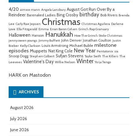
4/20
August Got Run Over By a
aimee mann
Angela Lansbury
birthday
Reindeer
Bing Crosby
Barenaked Ladies
Bob Rivers
Brenda
Christmas
Lee
Carly Rae Jepsen
Christmas Aguilera
Darlene
Love
Ella Fitzgerald
Emma
Erran Baron Cohen
Grinch Rap Granuary
Hanukkah
Halloween
Hanson
How The Grinch Stole Christmas
John Denver
Jonathan Coulton
jenny owen youngs
Jimmy Buffett
Justin
milestone
Michael Buble
Louis Armstrong
Bieber
Kelly Clarkson
New Year
episodes
Muppets
Nat King Cole
Pentatonix
sia
Sufjan Stevens
Snoop Dogg
Stephen Colbert
Taylor Swift
The Killers
The
Winter
Valentine's Day
Leevees
Willie Nelson
Yo La Tengo
HARK on Mastodon
ARCHIVES
August 2026
July 2026
June 2026