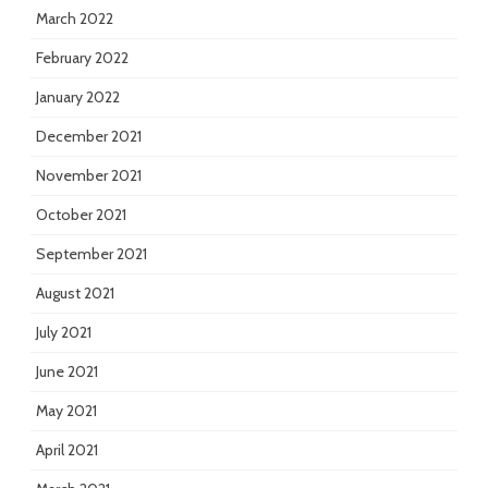
March 2022
February 2022
January 2022
December 2021
November 2021
October 2021
September 2021
August 2021
July 2021
June 2021
May 2021
April 2021