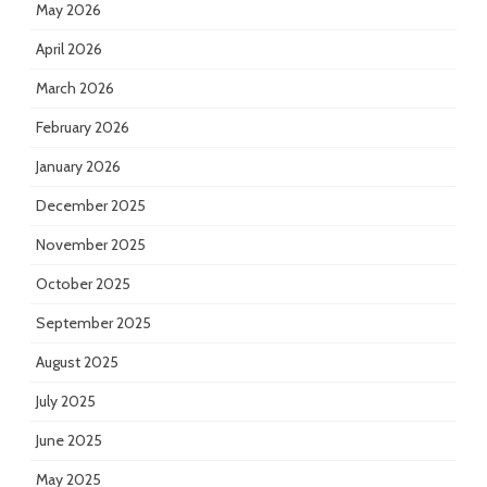
May 2026
April 2026
March 2026
February 2026
January 2026
December 2025
November 2025
October 2025
September 2025
August 2025
July 2025
June 2025
May 2025