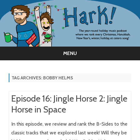
MENU
Skip
to
content
TAG ARCHIVES:
BOBBY HELMS
Episode 16: Jingle Horse 2: Jingle
Horse in Space
In this episode, we review and rank the B-Sides to the
classic tracks that we explored last week! Will they be