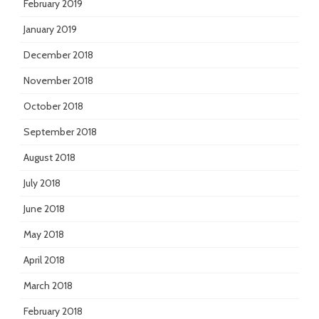
February 2019
January 2019
December 2018
November 2018
October 2018
September 2018
August 2018
July 2018
June 2018
May 2018
April 2018
March 2018
February 2018