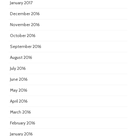
January 2017
December 2016
November 2016
October 2016
September 2016
August 2016
July 2016
June 2016
May 2016
April 2016
March 2016
February 2016
January 2016