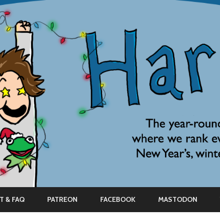
Skip
to
T & FAQ
PATREON
FACEBOOK
MASTODON
content