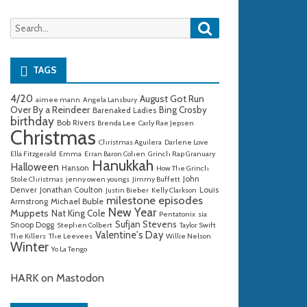
Search
Search
for:
TAGS
4/20
August Got Run
aimee mann
Angela Lansbury
Over By a Reindeer
Bing Crosby
Barenaked Ladies
birthday
Bob Rivers
Brenda Lee
Carly Rae Jepsen
Christmas
Christmas Aguilera
Darlene Love
Ella Fitzgerald
Emma
Erran Baron Cohen
Grinch Rap Granuary
Hanukkah
Halloween
Hanson
How The Grinch
John
Stole Christmas
jenny owen youngs
Jimmy Buffett
Denver
Jonathan Coulton
Louis
Justin Bieber
Kelly Clarkson
milestone episodes
Michael Buble
Armstrong
New Year
Muppets
Nat King Cole
Pentatonix
sia
Sufjan Stevens
Snoop Dogg
Stephen Colbert
Taylor Swift
Valentine's Day
The Killers
The Leevees
Willie Nelson
Winter
Yo La Tengo
HARK on Mastodon