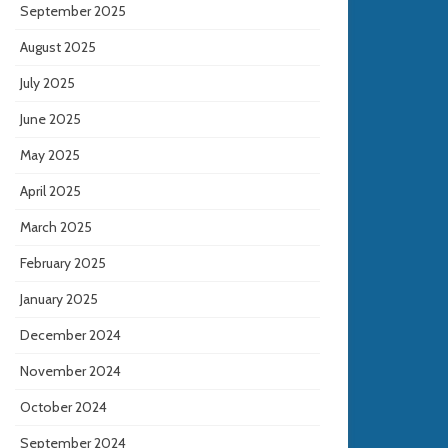
September 2025
August 2025
July 2025
June 2025
May 2025
April 2025
March 2025
February 2025
January 2025
December 2024
November 2024
October 2024
September 2024