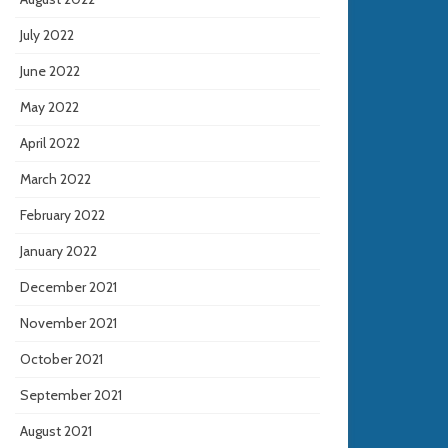
July 2022
June 2022
May 2022
April 2022
March 2022
February 2022
January 2022
December 2021
November 2021
October 2021
September 2021
August 2021