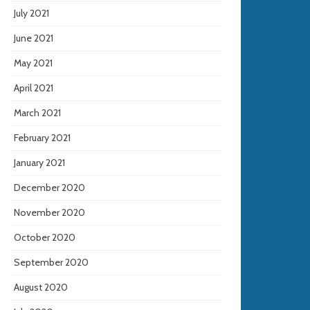
July 2021
June 2021
May 2021
April 2021
March 2021
February 2021
January 2021
December 2020
November 2020
October 2020
September 2020
August 2020