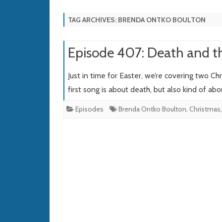
TAG ARCHIVES:
BRENDA ONTKO BOULTON
Episode 407: Death and t
Just in time for Easter, we’re covering two C
first song is about death, but also kind of abo
Episodes
Brenda Ontko Boulton
,
Christmas