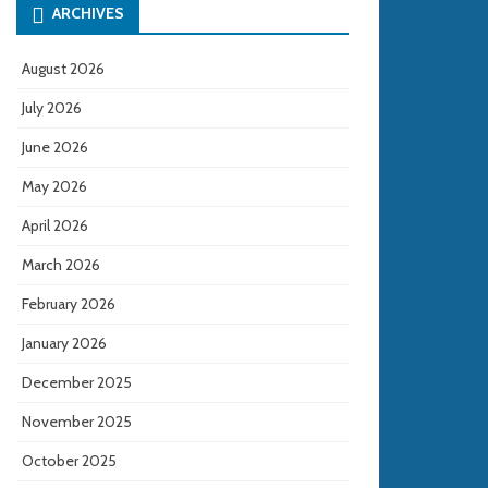
ARCHIVES
August 2026
July 2026
June 2026
May 2026
April 2026
March 2026
February 2026
January 2026
December 2025
November 2025
October 2025