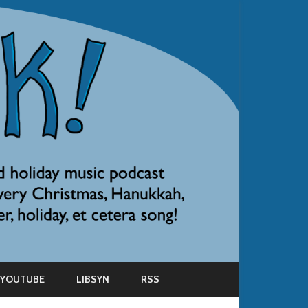
YOUTUBE
LIBSYN
RSS