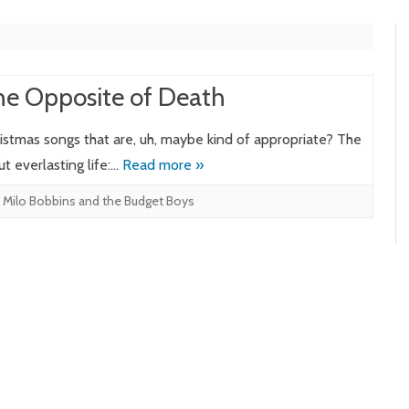
he Opposite of Death
hristmas songs that are, uh, maybe kind of appropriate? The
ut everlasting life:…
Read more »
,
Milo Bobbins and the Budget Boys