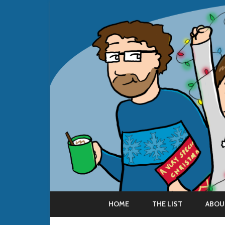
HOME
THE LIST
ABOU