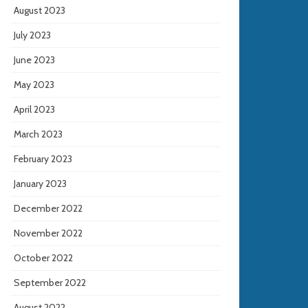
August 2023
July 2023
June 2023
May 2023
April 2023
March 2023
February 2023
January 2023
December 2022
November 2022
October 2022
September 2022
August 2022