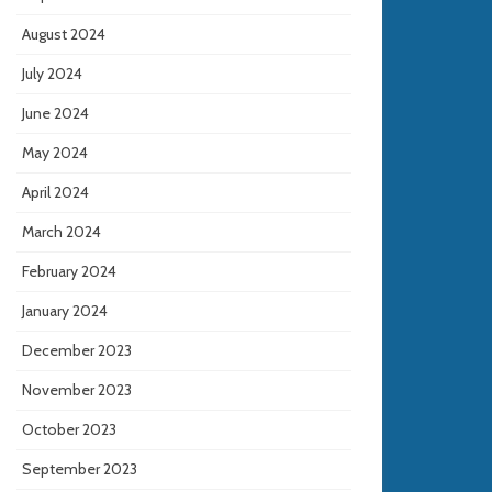
August 2024
July 2024
June 2024
May 2024
April 2024
March 2024
February 2024
January 2024
December 2023
November 2023
October 2023
September 2023