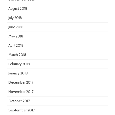
August 2018
July 2018
June 2018
May 2018
April 2018
March 2018
February 2018
January 2018
December 2017
November 2017
October 2017
September 2017