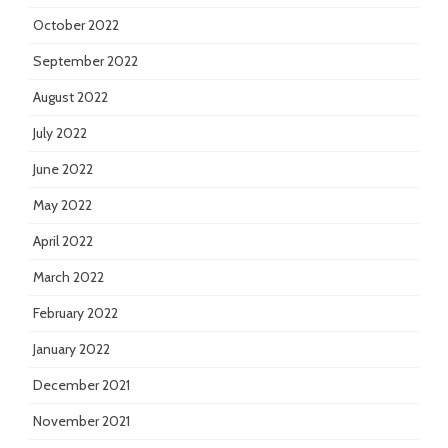
October 2022
September 2022
August 2022
July 2022
June 2022
May 2022
April 2022
March 2022
February 2022
January 2022
December 2021
November 2021