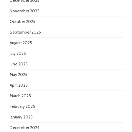
December 2025
November 2025
October 2025
September 2025
August 2025
July 2025
June 2025
May 2025
April 2025
March 2025
February 2025
January 2025
December 2024