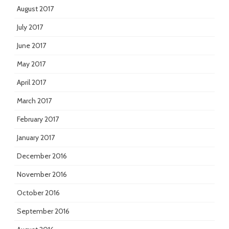
August 2017
July 2017
June 2017
May 2017
April 2017
March 2017
February 2017
January 2017
December 2016
November 2016
October 2016
September 2016