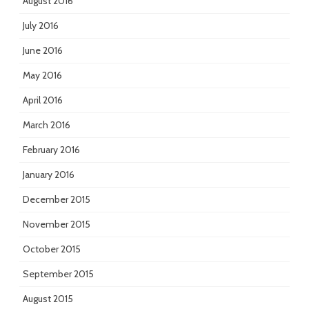
August 2016
July 2016
June 2016
May 2016
April 2016
March 2016
February 2016
January 2016
December 2015
November 2015
October 2015
September 2015
August 2015