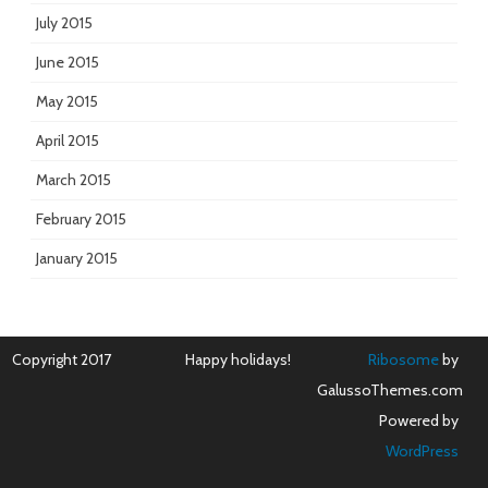
July 2015
June 2015
May 2015
April 2015
March 2015
February 2015
January 2015
Copyright 2017
Happy holidays!
Ribosome
by
GalussoThemes.com
Powered by
WordPress