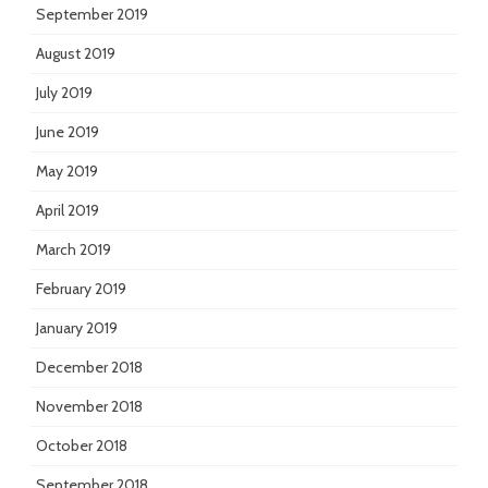
September 2019
August 2019
July 2019
June 2019
May 2019
April 2019
March 2019
February 2019
January 2019
December 2018
November 2018
October 2018
September 2018