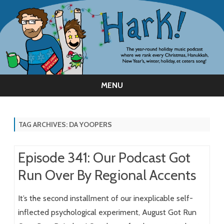
MENU
Skip
to
content
TAG ARCHIVES:
DA YOOPERS
Episode 341: Our Podcast Got
Run Over By Regional Accents
It’s the second installment of our inexplicable self-
inflected psychological experiment, August Got Run