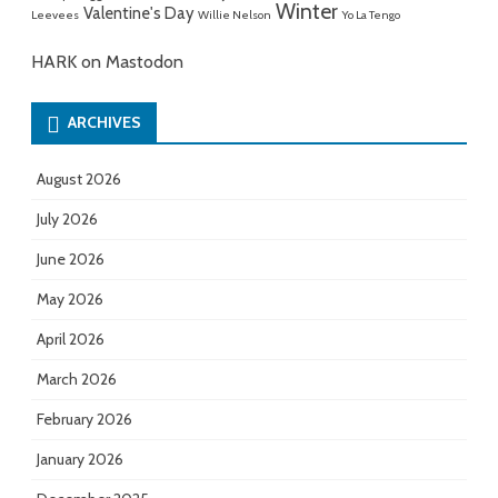
Winter
Valentine's Day
Leevees
Willie Nelson
Yo La Tengo
HARK on Mastodon
ARCHIVES
August 2026
July 2026
June 2026
May 2026
April 2026
March 2026
February 2026
January 2026