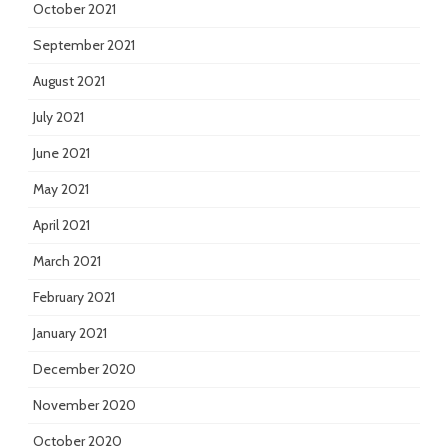
October 2021
September 2021
August 2021
July 2021
June 2021
May 2021
April 2021
March 2021
February 2021
January 2021
December 2020
November 2020
October 2020