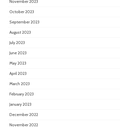
November 2023
October 2023
September 2023
August 2023
July 2023
June 2023
May 2023
April 2023
March 2023
February 2023
January 2023
December 2022
November 2022