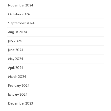
November 2024
October 2024
September 2024
August 2024
July 2024
June 2024
May 2024
April 2024
March 2024
February 2024
January 2024
December 2023