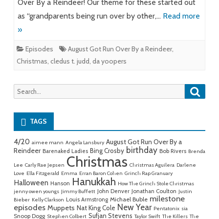
Over By a Reindeer! Our theme for these started out
as “grandparents being run over by other,…
Read more
»
Episodes
August Got Run Over By a Reindeer
,
Christmas
,
cledus t. judd
,
da yoopers
Searc
Search
for:
TAGS
4/20
August Got Run Over By a
aimee mann
Angela Lansbury
birthday
Reindeer
Bing Crosby
Barenaked Ladies
Bob Rivers
Brenda
Christmas
Lee
Carly Rae Jepsen
Christmas Aguilera
Darlene
Love
Ella Fitzgerald
Emma
Erran Baron Cohen
Grinch Rap Granuary
Hanukkah
Halloween
Hanson
How The Grinch Stole Christmas
John Denver
Jonathan Coulton
jenny owen youngs
Jimmy Buffett
Justin
milestone
Michael Buble
Louis Armstrong
Bieber
Kelly Clarkson
New Year
episodes
Muppets
Nat King Cole
Pentatonix
sia
Sufjan Stevens
Snoop Dogg
Stephen Colbert
Taylor Swift
The Killers
The