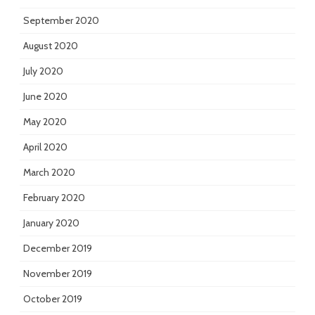
September 2020
August 2020
July 2020
June 2020
May 2020
April 2020
March 2020
February 2020
January 2020
December 2019
November 2019
October 2019