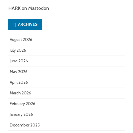
HARK on Mastodon
ARCHIVES
August 2026
July 2026
June 2026
May 2026
April 2026
March 2026
February 2026
January 2026
December 2025