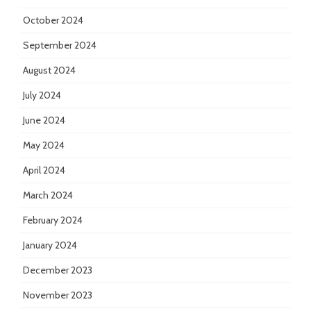
October 2024
September 2024
August 2024
July 2024
June 2024
May 2024
April 2024
March 2024
February 2024
January 2024
December 2023
November 2023