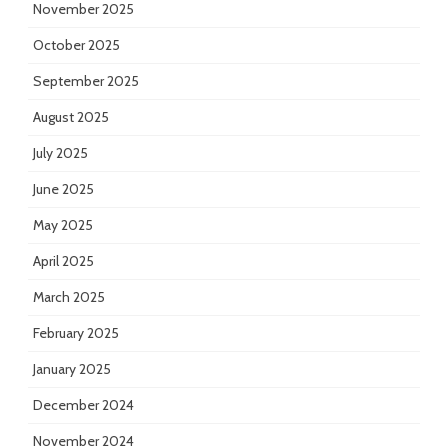
November 2025
October 2025
September 2025
August 2025
July 2025
June 2025
May 2025
April 2025
March 2025
February 2025
January 2025
December 2024
November 2024