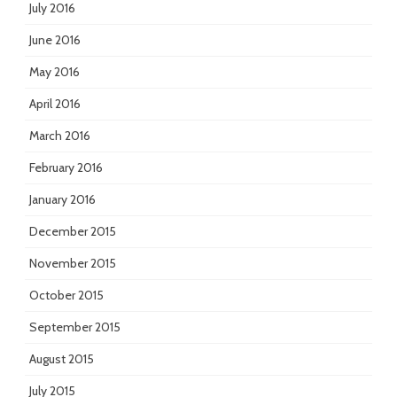
July 2016
June 2016
May 2016
April 2016
March 2016
February 2016
January 2016
December 2015
November 2015
October 2015
September 2015
August 2015
July 2015