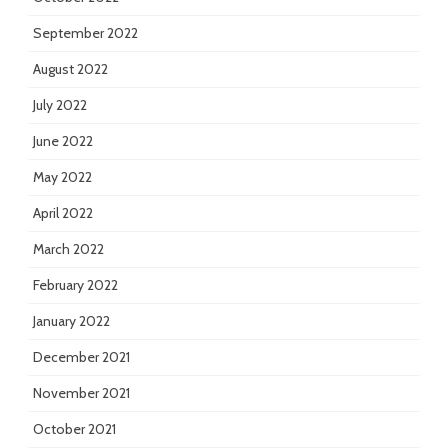
September 2022
August 2022
July 2022
June 2022
May 2022
April 2022
March 2022
February 2022
January 2022
December 2021
November 2021
October 2021