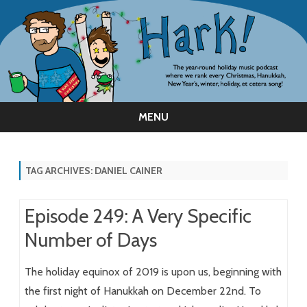
MENU
Skip
to
content
TAG ARCHIVES:
DANIEL CAINER
Episode 249: A Very Specific
Number of Days
The holiday equinox of 2019 is upon us, beginning with
the first night of Hanukkah on December 22nd. To