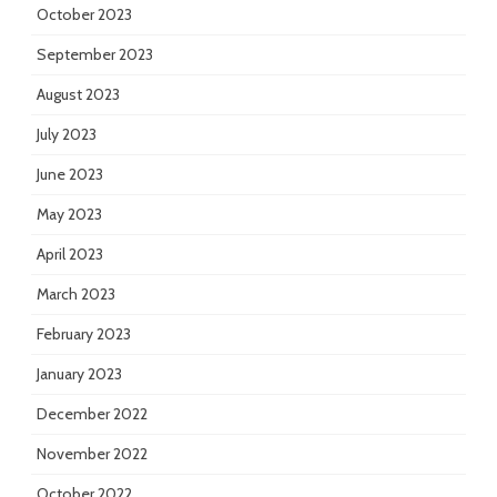
October 2023
September 2023
August 2023
July 2023
June 2023
May 2023
April 2023
March 2023
February 2023
January 2023
December 2022
November 2022
October 2022