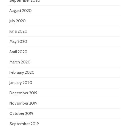
September 2020
August 2020
July 2020
June 2020
May 2020
April 2020
March 2020
February 2020
January 2020
December 2019
November 2019
October 2019
September 2019