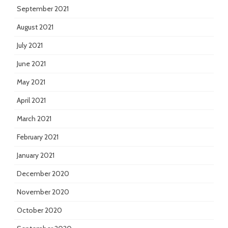
September 2021
August 2021
July 2021
June 2021
May 2021
April 2021
March 2021
February 2021
January 2021
December 2020
November 2020
October 2020