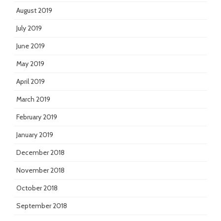
August 2019
July 2019
June 2019
May 2019
April 2019
March 2019
February 2019
January 2019
December 2018
November 2018
October 2018
September 2018