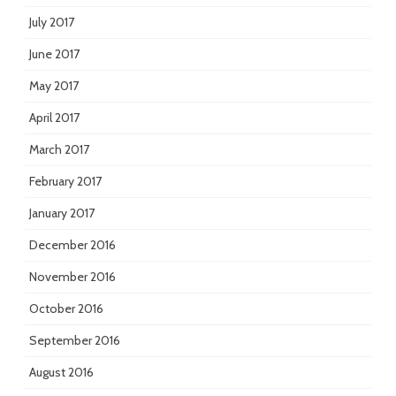
July 2017
June 2017
May 2017
April 2017
March 2017
February 2017
January 2017
December 2016
November 2016
October 2016
September 2016
August 2016