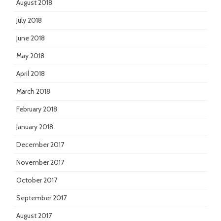
August 2018
July 2018
June 2018
May 2018
April 2018
March 2018
February 2018
January 2018
December 2017
November 2017
October 2017
September 2017
August 2017