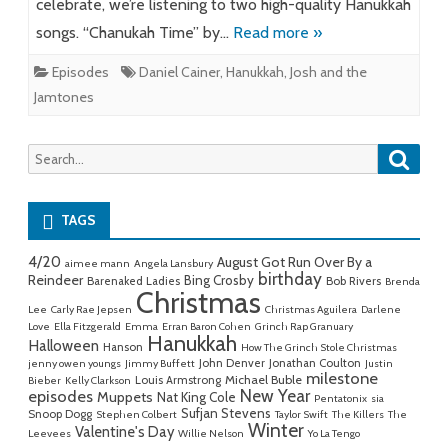
celebrate, we’re listening to two high-quality Hanukkah
songs. “Chanukah Time” by…
Read more »
Episodes
Daniel Cainer
,
Hanukkah
,
Josh and the
Jamtones
Searc
Search
for:
TAGS
4/20
August Got Run Over By a
aimee mann
Angela Lansbury
birthday
Reindeer
Bing Crosby
Barenaked Ladies
Bob Rivers
Brenda
Christmas
Lee
Carly Rae Jepsen
Christmas Aguilera
Darlene
Love
Ella Fitzgerald
Emma
Erran Baron Cohen
Grinch Rap Granuary
Hanukkah
Halloween
Hanson
How The Grinch Stole Christmas
John Denver
Jonathan Coulton
jenny owen youngs
Jimmy Buffett
Justin
milestone
Michael Buble
Louis Armstrong
Bieber
Kelly Clarkson
New Year
episodes
Muppets
Nat King Cole
Pentatonix
sia
Sufjan Stevens
Snoop Dogg
Stephen Colbert
Taylor Swift
The Killers
The
Winter
Valentine's Day
Leevees
Willie Nelson
Yo La Tengo