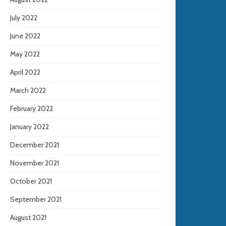
July 2022
June 2022
May 2022
April 2022
March 2022
February 2022
January 2022
December 2021
November 2021
October 2021
September 2021
August 2021