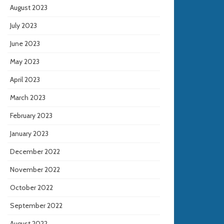
August 2023
July 2023
June 2023
May 2023
April 2023
March 2023
February 2023
January 2023
December 2022
November 2022
October 2022
September 2022
August 2022