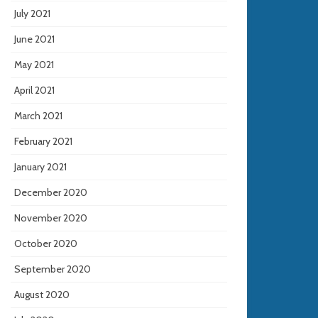
July 2021
June 2021
May 2021
April 2021
March 2021
February 2021
January 2021
December 2020
November 2020
October 2020
September 2020
August 2020