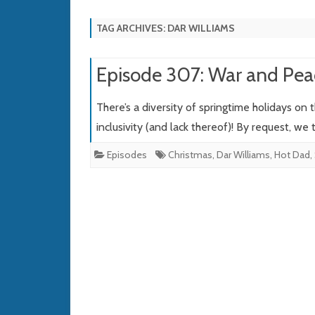
TAG ARCHIVES:
DAR WILLIAMS
Episode 307: War and Pea
There’s a diversity of springtime holidays on
inclusivity (and lack thereof)! By request, we
Episodes
Christmas
,
Dar Williams
,
Hot Dad
,