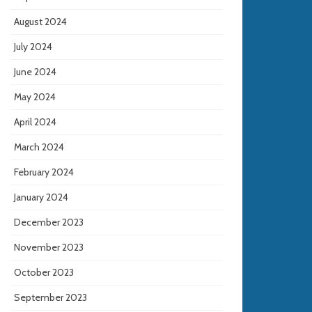
August 2024
July 2024
June 2024
May 2024
April 2024
March 2024
February 2024
January 2024
December 2023
November 2023
October 2023
September 2023