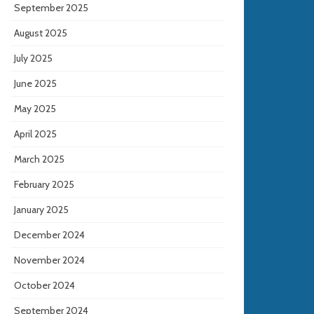
September 2025
August 2025
July 2025
June 2025
May 2025
April 2025
March 2025
February 2025
January 2025
December 2024
November 2024
October 2024
September 2024