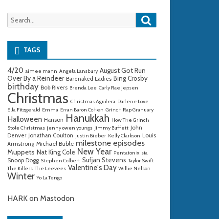
Search
Search
for:
TAGS
4/20
August Got Run
aimee mann
Angela Lansbury
Over By a Reindeer
Bing Crosby
Barenaked Ladies
birthday
Bob Rivers
Brenda Lee
Carly Rae Jepsen
Christmas
Christmas Aguilera
Darlene Love
Ella Fitzgerald
Emma
Erran Baron Cohen
Grinch Rap Granuary
Hanukkah
Halloween
Hanson
How The Grinch
John
Stole Christmas
jenny owen youngs
Jimmy Buffett
Denver
Jonathan Coulton
Louis
Justin Bieber
Kelly Clarkson
milestone episodes
Michael Buble
Armstrong
New Year
Muppets
Nat King Cole
Pentatonix
sia
Sufjan Stevens
Snoop Dogg
Stephen Colbert
Taylor Swift
Valentine's Day
The Killers
The Leevees
Willie Nelson
Winter
Yo La Tengo
HARK on Mastodon