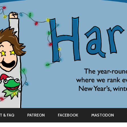
Skip
to
T & FAQ
PATREON
FACEBOOK
MASTODON
content