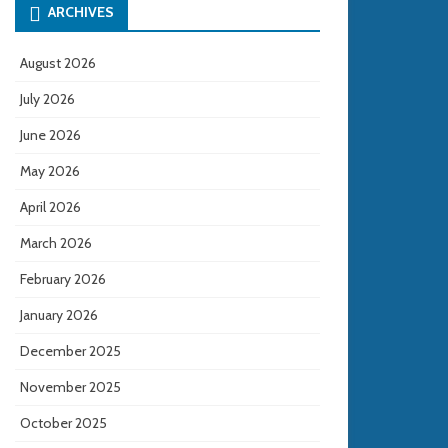
ARCHIVES
August 2026
July 2026
June 2026
May 2026
April 2026
March 2026
February 2026
January 2026
December 2025
November 2025
October 2025