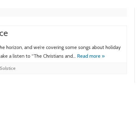
ce
 the horizon, and we’re covering some songs about holiday
 take a listen to “The Christians and…
Read more »
Solstice