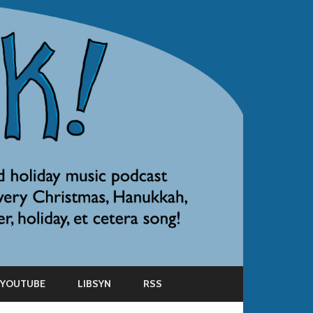
YOUTUBE
LIBSYN
RSS