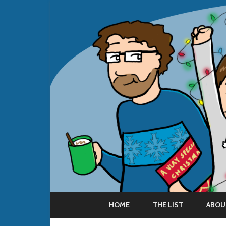
HOME
THE LIST
ABOU