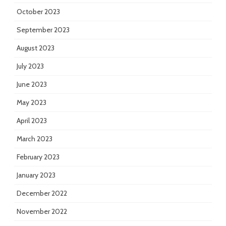
October 2023
September 2023
August 2023
July 2023
June 2023
May 2023
April 2023
March 2023
February 2023
January 2023
December 2022
November 2022