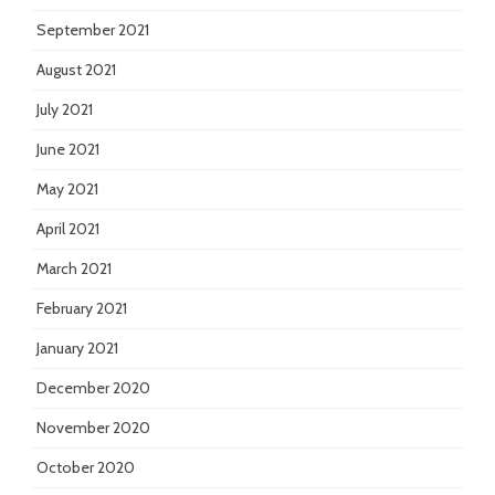
September 2021
August 2021
July 2021
June 2021
May 2021
April 2021
March 2021
February 2021
January 2021
December 2020
November 2020
October 2020