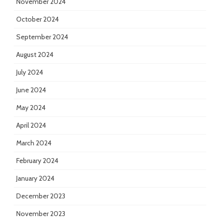
November 2024
October 2024
September 2024
August 2024
July 2024
June 2024
May 2024
April 2024
March 2024
February 2024
January 2024
December 2023
November 2023