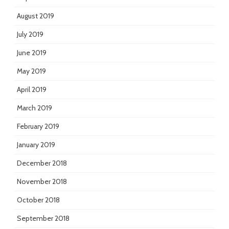
August 2019
July 2019
June 2019
May 2019
April 2019
March 2019
February 2019
January 2019
December 2018
November 2018
October 2018
September 2018