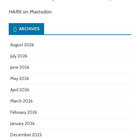
HARK on Mastodon
ARCHIVES
August 2026
July 2026
June 2026
May 2026
April 2026
March 2026
February 2026
January 2026
December 2025