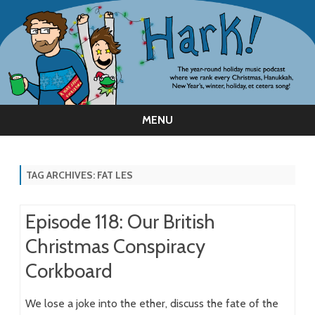
MENU
Skip
to
content
TAG ARCHIVES:
FAT LES
Episode 118: Our British
Christmas Conspiracy
Corkboard
We lose a joke into the ether, discuss the fate of the