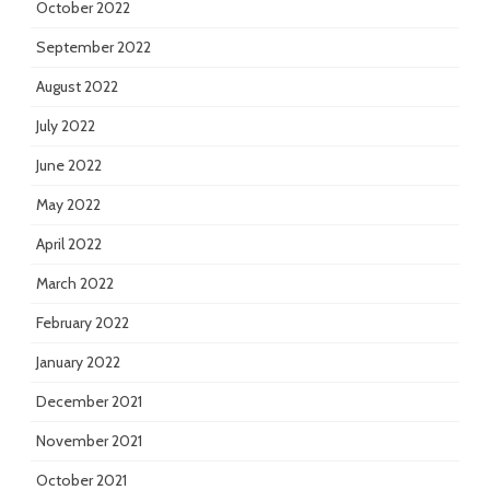
October 2022
September 2022
August 2022
July 2022
June 2022
May 2022
April 2022
March 2022
February 2022
January 2022
December 2021
November 2021
October 2021