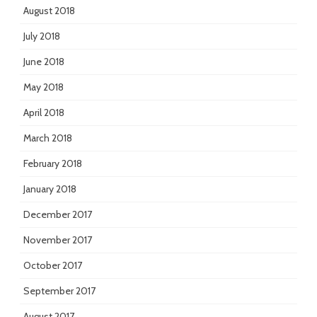
August 2018
July 2018
June 2018
May 2018
April 2018
March 2018
February 2018
January 2018
December 2017
November 2017
October 2017
September 2017
August 2017