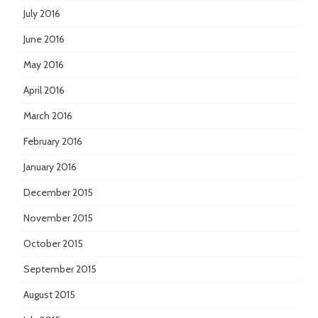
July 2016
June 2016
May 2016
April 2016
March 2016
February 2016
January 2016
December 2015
November 2015
October 2015
September 2015
August 2015