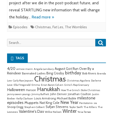
project after we die in the post-podcast future, and
reveal STARTLING new information that will change
the holiday…
Read more »
Episodes
Christmas
,
Fat Les
,
The Wombles
Searc
Search
for:
TAGS
4/20
August Got Run Over By a
aimee mann
Angela Lansbury
birthday
Reindeer
Bing Crosby
Barenaked Ladies
Bob Rivers
Brenda
Christmas
Lee
Carly Rae Jepsen
Christmas Aguilera
Darlene
Love
Ella Fitzgerald
Emma
Erran Baron Cohen
Grinch Rap Granuary
Hanukkah
Halloween
Hanson
How The Grinch Stole Christmas
John Denver
Jonathan Coulton
jenny owen youngs
Jimmy Buffett
Justin
milestone
Michael Buble
Louis Armstrong
Bieber
Kelly Clarkson
New Year
episodes
Muppets
Nat King Cole
Pentatonix
sia
Sufjan Stevens
Snoop Dogg
Stephen Colbert
Taylor Swift
The Killers
The
Winter
Valentine's Day
Leevees
Willie Nelson
Yo La Tengo