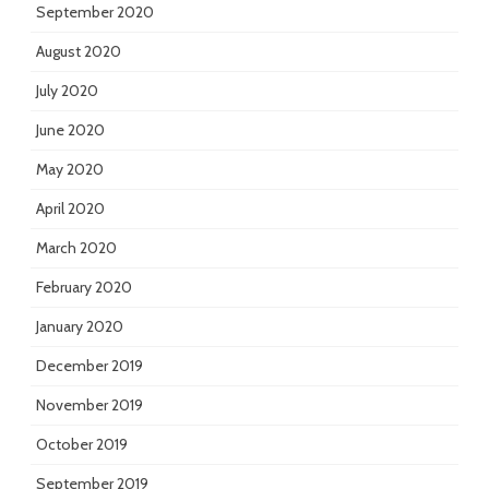
September 2020
August 2020
July 2020
June 2020
May 2020
April 2020
March 2020
February 2020
January 2020
December 2019
November 2019
October 2019
September 2019