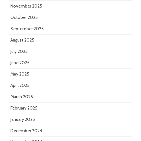
November 2025
October 2025
September 2025
August 2025
July 2025
June 2025
May 2025
April 2025
March 2025
February 2025
January 2025
December 2024