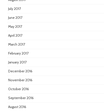
July 2017
June 2017
May 2017
April 2017
March 2017
February 2017
January 2017
December 2016
November 2016
October 2016
September 2016
August 2016