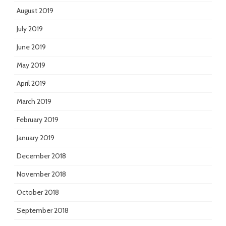
August 2019
July 2019
June 2019
May 2019
April 2019
March 2019
February 2019
January 2019
December 2018
November 2018
October 2018
September 2018