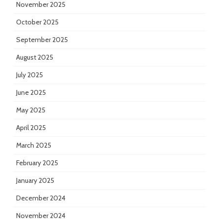
November 2025
October 2025
September 2025
August 2025
July 2025
June 2025
May 2025
April 2025
March 2025
February 2025
January 2025
December 2024
November 2024