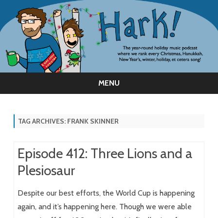
MENU
Skip
to
content
TAG ARCHIVES:
FRANK SKINNER
Episode 412: Three Lions and a
Plesiosaur
Despite our best efforts, the World Cup is happening
again, and it’s happening here. Though we were able