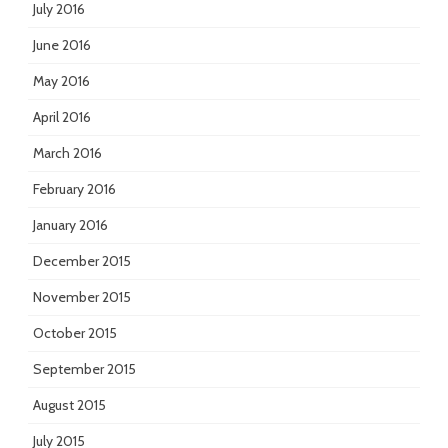
July 2016
June 2016
May 2016
April 2016
March 2016
February 2016
January 2016
December 2015
November 2015
October 2015
September 2015
August 2015
July 2015