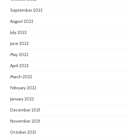
September 2022
August 2022
July 2022
June 2022
May 2022
April 2022
March 2022
February 2022
January 2022
December 2021
November 2021
October 2021