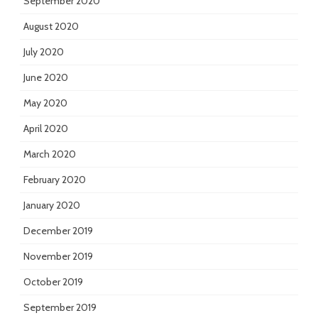
September 2020
August 2020
July 2020
June 2020
May 2020
April 2020
March 2020
February 2020
January 2020
December 2019
November 2019
October 2019
September 2019