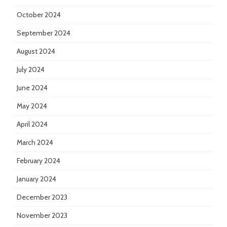
October 2024
September 2024
August 2024
July 2024
June 2024
May 2024
April 2024
March 2024
February 2024
January 2024
December 2023
November 2023