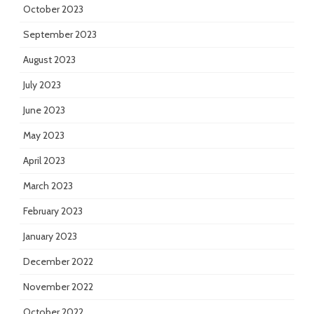
October 2023
September 2023
August 2023
July 2023
June 2023
May 2023
April 2023
March 2023
February 2023
January 2023
December 2022
November 2022
October 2022