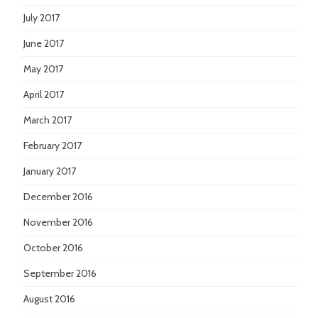
July 2017
June 2017
May 2017
April 2017
March 2017
February 2017
January 2017
December 2016
November 2016
October 2016
September 2016
August 2016