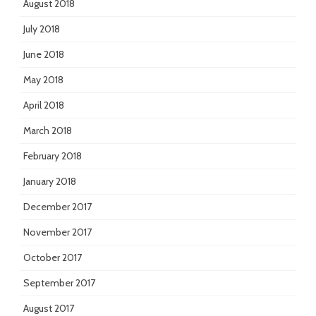
August 2018
July 2018
June 2018
May 2018
April 2018
March 2018
February 2018
January 2018
December 2017
November 2017
October 2017
September 2017
August 2017