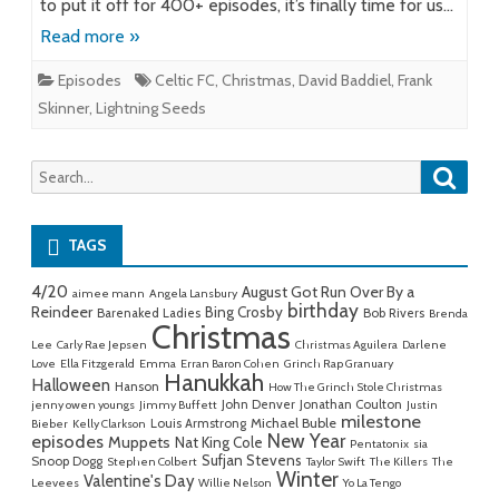
to put it off for 400+ episodes, it’s finally time for us…
Read more »
Episodes
Celtic FC
,
Christmas
,
David Baddiel
,
Frank
Skinner
,
Lightning Seeds
Searc
Search
for:
TAGS
4/20
August Got Run Over By a
aimee mann
Angela Lansbury
birthday
Reindeer
Bing Crosby
Barenaked Ladies
Bob Rivers
Brenda
Christmas
Lee
Carly Rae Jepsen
Christmas Aguilera
Darlene
Love
Ella Fitzgerald
Emma
Erran Baron Cohen
Grinch Rap Granuary
Hanukkah
Halloween
Hanson
How The Grinch Stole Christmas
John Denver
Jonathan Coulton
jenny owen youngs
Jimmy Buffett
Justin
milestone
Michael Buble
Louis Armstrong
Bieber
Kelly Clarkson
New Year
episodes
Muppets
Nat King Cole
Pentatonix
sia
Sufjan Stevens
Snoop Dogg
Stephen Colbert
Taylor Swift
The Killers
The
Winter
Valentine's Day
Leevees
Willie Nelson
Yo La Tengo