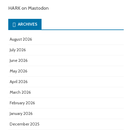
HARK on Mastodon
ARCHIVES
August 2026
July 2026
June 2026
May 2026
April 2026
March 2026
February 2026
January 2026
December 2025