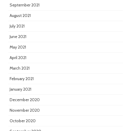
September 2021
August 2021
July 2021
June 2021
May 2021
April 2021
March 2021
February 2021
January 2021
December 2020
November 2020
October 2020