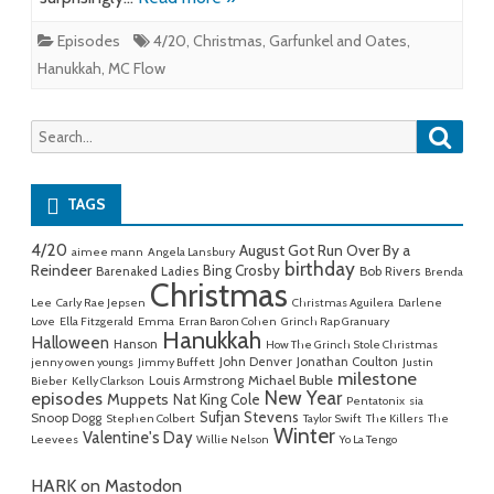
Episodes
4/20
,
Christmas
,
Garfunkel and Oates
,
Hanukkah
,
MC Flow
Searc
Search
for:
TAGS
4/20
August Got Run Over By a
aimee mann
Angela Lansbury
birthday
Reindeer
Bing Crosby
Barenaked Ladies
Bob Rivers
Brenda
Christmas
Lee
Carly Rae Jepsen
Christmas Aguilera
Darlene
Love
Ella Fitzgerald
Emma
Erran Baron Cohen
Grinch Rap Granuary
Hanukkah
Halloween
Hanson
How The Grinch Stole Christmas
John Denver
Jonathan Coulton
jenny owen youngs
Jimmy Buffett
Justin
milestone
Michael Buble
Louis Armstrong
Bieber
Kelly Clarkson
New Year
episodes
Muppets
Nat King Cole
Pentatonix
sia
Sufjan Stevens
Snoop Dogg
Stephen Colbert
Taylor Swift
The Killers
The
Winter
Valentine's Day
Leevees
Willie Nelson
Yo La Tengo
HARK on Mastodon