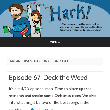
MENU
Skip
to
content
TAG ARCHIVES:
GARFUNKEL AND OATES
Episode 67: Deck the Weed
It’s our 4/20 episode, man. Time to blaze up that
menorah and smoke some Christmas trees. We dive
into what might be two of the best songs in the
surprisingly…
Read more »