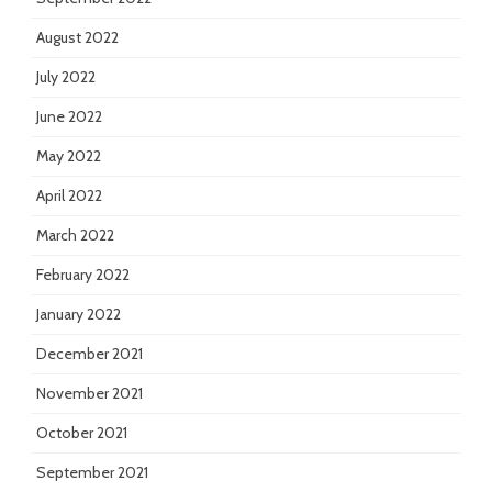
August 2022
July 2022
June 2022
May 2022
April 2022
March 2022
February 2022
January 2022
December 2021
November 2021
October 2021
September 2021