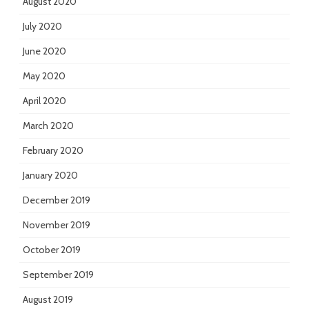
August 2020
July 2020
June 2020
May 2020
April 2020
March 2020
February 2020
January 2020
December 2019
November 2019
October 2019
September 2019
August 2019