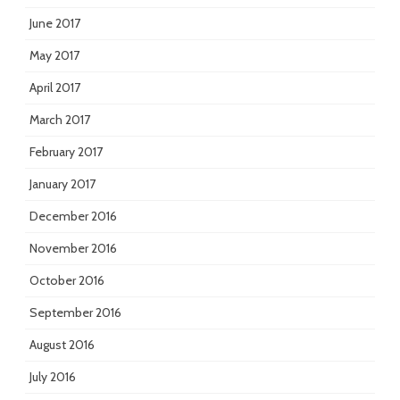
June 2017
May 2017
April 2017
March 2017
February 2017
January 2017
December 2016
November 2016
October 2016
September 2016
August 2016
July 2016