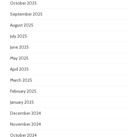
October 2025
September 2025
August 2025
July 2025
June 2025
May 2025
April 2025
March 2025
February 2025
January 2025
December 2024
November 2024
October 2024