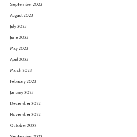
September 2023
August 2023
July 2023
June 2023
May 2023
April 2023
March 2023
February 2023
January 2023
December 2022
November 2022
October 2022
September 2022