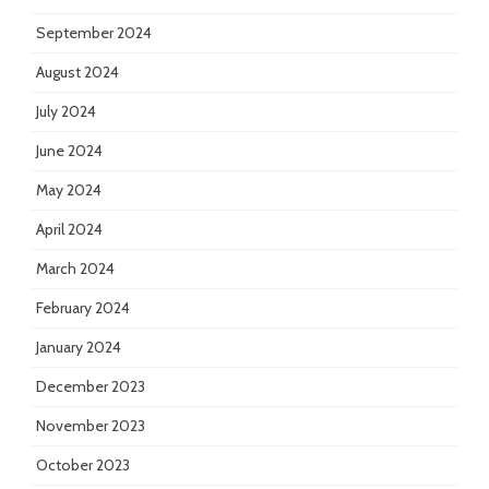
September 2024
August 2024
July 2024
June 2024
May 2024
April 2024
March 2024
February 2024
January 2024
December 2023
November 2023
October 2023