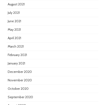
August 2021
July 2021
June 2021
May 2021
April 2021
March 2021
February 2021
January 2021
December 2020
November 2020
October 2020
September 2020