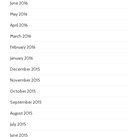
June 2016
May 2016
April 2016
March 2016
February 2016
January 2016
December 2015
November 2015
October 2015
September 2015
August 2015
July 2015
June 2015