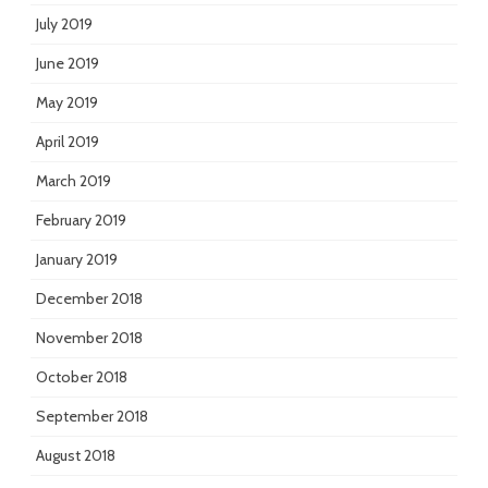
July 2019
June 2019
May 2019
April 2019
March 2019
February 2019
January 2019
December 2018
November 2018
October 2018
September 2018
August 2018