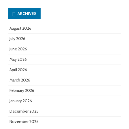
ARCHIVES
August 2026
July 2026
June 2026
May 2026
April 2026
March 2026
February 2026
January 2026
December 2025
November 2025