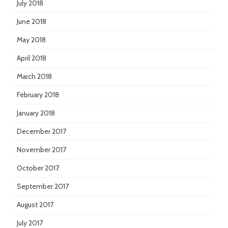
July 2018
June 2018
May 2018
April 2018
March 2018
February 2018
January 2018
December 2017
November 2017
October 2017
September 2017
August 2017
July 2017