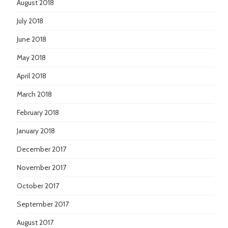
August 2018
July 2018
June 2018
May 2018
April 2018
March 2018
February 2018
January 2018
December 2017
November 2017
October 2017
September 2017
August 2017