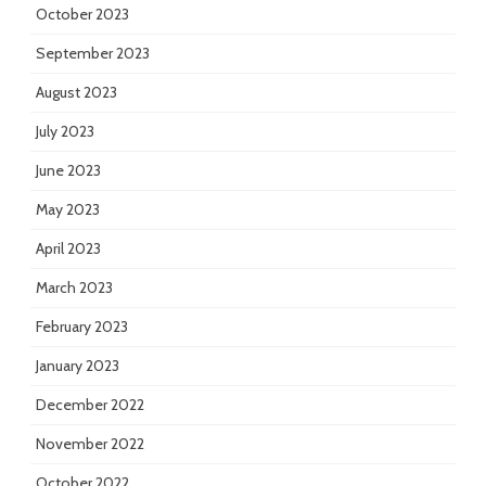
October 2023
September 2023
August 2023
July 2023
June 2023
May 2023
April 2023
March 2023
February 2023
January 2023
December 2022
November 2022
October 2022