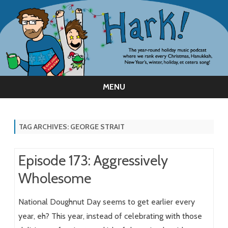
MENU
Skip
to
content
TAG ARCHIVES:
GEORGE STRAIT
Episode 173: Aggressively
Wholesome
National Doughnut Day seems to get earlier every
year, eh? This year, instead of celebrating with those