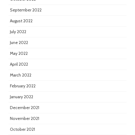
September 2022
August 2022
July 2022
June 2022
May 2022
April 2022
March 2022
February 2022
January 2022
December 2021
November 2021
October 2021