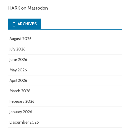
HARK on Mastodon
ARCHIVES
August 2026
July 2026
June 2026
May 2026
April 2026
March 2026
February 2026
January 2026
December 2025