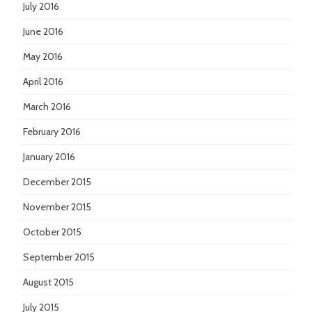
July 2016
June 2016
May 2016
April 2016
March 2016
February 2016
January 2016
December 2015
November 2015
October 2015
September 2015
August 2015
July 2015