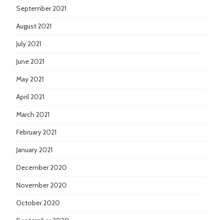
September 2021
August 2021
July 2021
June 2021
May 2021
April 2021
March 2021
February 2021
January 2021
December 2020
November 2020
October 2020