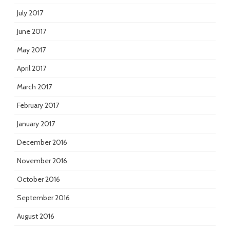
July 2017
June 2017
May 2017
April 2017
March 2017
February 2017
January 2017
December 2016
November 2016
October 2016
September 2016
August 2016