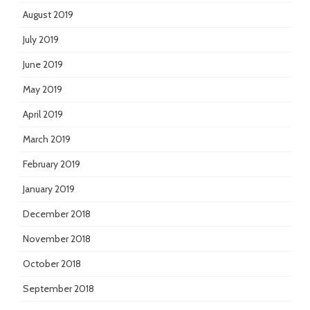
August 2019
July 2019
June 2019
May 2019
April 2019
March 2019
February 2019
January 2019
December 2018
November 2018
October 2018
September 2018