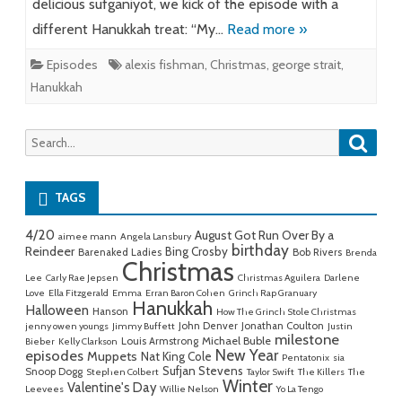
delicious sufganiyot, we kick of the episode with a
different Hanukkah treat: “My…
Read more »
Episodes
alexis fishman
,
Christmas
,
george strait
,
Hanukkah
Searc
Search
for:
TAGS
4/20
August Got Run Over By a
aimee mann
Angela Lansbury
birthday
Reindeer
Bing Crosby
Barenaked Ladies
Bob Rivers
Brenda
Christmas
Lee
Carly Rae Jepsen
Christmas Aguilera
Darlene
Love
Ella Fitzgerald
Emma
Erran Baron Cohen
Grinch Rap Granuary
Hanukkah
Halloween
Hanson
How The Grinch Stole Christmas
John Denver
Jonathan Coulton
jenny owen youngs
Jimmy Buffett
Justin
milestone
Michael Buble
Louis Armstrong
Bieber
Kelly Clarkson
New Year
episodes
Muppets
Nat King Cole
Pentatonix
sia
Sufjan Stevens
Snoop Dogg
Stephen Colbert
Taylor Swift
The Killers
The
Winter
Valentine's Day
Leevees
Willie Nelson
Yo La Tengo