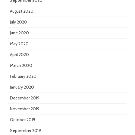
September 2020
August 2020
July 2020
June 2020
May 2020
April 2020
March 2020
February 2020
January 2020
December 2019
November 2019
October 2019
September 2019