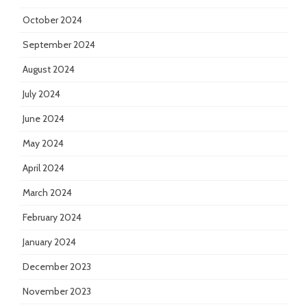
October 2024
September 2024
August 2024
July 2024
June 2024
May 2024
April 2024
March 2024
February 2024
January 2024
December 2023
November 2023