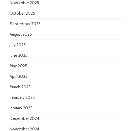
November 2025
October 2025
September 2025
August 2025
July 2025
June 2025
May 2025
April 2025
March 2025
February 2025
January 2025
December 2024
November 2024