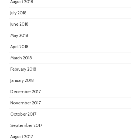
August 2018
July 2018
June 2018
May 2018
April 2018
March 2018
February 2018
January 2018
December 2017
November 2017
October 2017
September 2017
August 2017