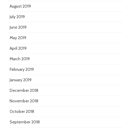
August 2019
July 2019
June 2019
May 2019
April 2019
March 2019
February 2019
January 2019
December 2018
November 2018
October 2018
September 2018