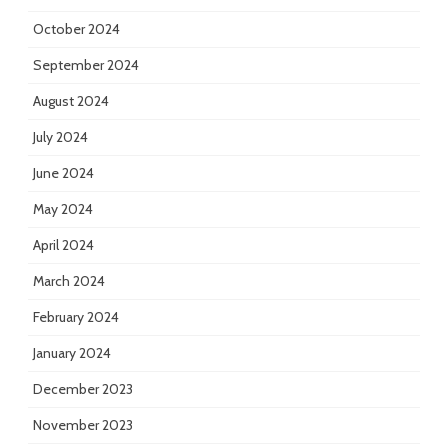
October 2024
September 2024
August 2024
July 2024
June 2024
May 2024
April 2024
March 2024
February 2024
January 2024
December 2023
November 2023