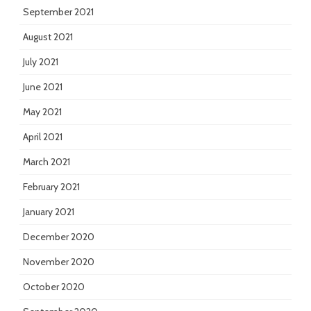
September 2021
August 2021
July 2021
June 2021
May 2021
April 2021
March 2021
February 2021
January 2021
December 2020
November 2020
October 2020