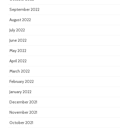
September 2022
August 2022
July 2022
June 2022
May 2022
April 2022
March 2022
February 2022
January 2022
December 2021
November 2021
October 2021