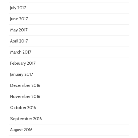
July 2017
June 2017
May 2017
April 2017
March 2017
February 2017
January 2017
December 2016
November 2016
October 2016
September 2016
August 2016