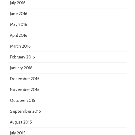
July 2016
June 2016
May 2016
April 2016
March 2016
February 2016
January 2016
December 2015
November 2015
October 2015
September 2015
August 2015
July 2015