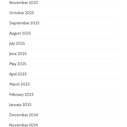
November 2025
October 2025
September 2025
August 2025
July 2025
June 2025
May 2025
April 2025
March 2025
February 2025
January 2025
December 2024
November 2024