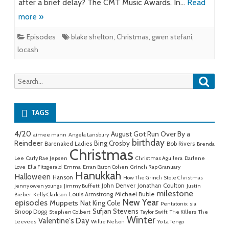
after a brief delay? The CMT Music Awards. In…
Read
more »
Episodes
blake shelton
,
Christmas
,
gwen stefani
,
locash
Searc
Search
for:
TAGS
4/20
August Got Run Over By a
aimee mann
Angela Lansbury
birthday
Reindeer
Bing Crosby
Barenaked Ladies
Bob Rivers
Brenda
Christmas
Lee
Carly Rae Jepsen
Christmas Aguilera
Darlene
Love
Ella Fitzgerald
Emma
Erran Baron Cohen
Grinch Rap Granuary
Hanukkah
Halloween
Hanson
How The Grinch Stole Christmas
John Denver
Jonathan Coulton
jenny owen youngs
Jimmy Buffett
Justin
milestone
Michael Buble
Louis Armstrong
Bieber
Kelly Clarkson
New Year
episodes
Muppets
Nat King Cole
Pentatonix
sia
Sufjan Stevens
Snoop Dogg
Stephen Colbert
Taylor Swift
The Killers
The
Winter
Valentine's Day
Leevees
Willie Nelson
Yo La Tengo