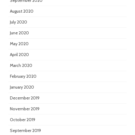
September 2020
August 2020
July 2020
June 2020
May 2020
April 2020
March 2020
February 2020
January 2020
December 2019
November 2019
October 2019
September 2019