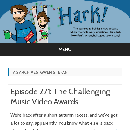
MENU
Skip
to
content
TAG ARCHIVES:
GWEN STEFANI
Episode 271: The Challenging
Music Video Awards
We’re back after a short autumn recess, and we’ve got
a lot to say, apparently. You know what else is back