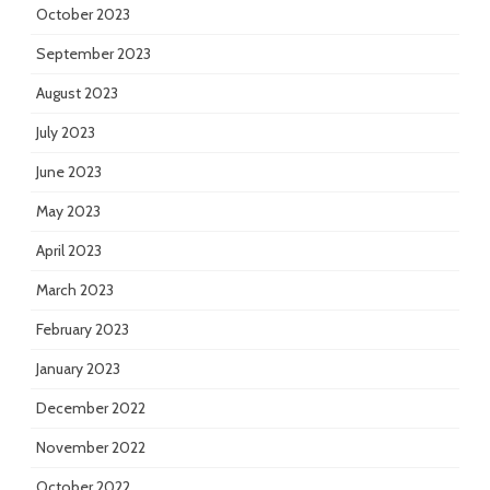
October 2023
September 2023
August 2023
July 2023
June 2023
May 2023
April 2023
March 2023
February 2023
January 2023
December 2022
November 2022
October 2022