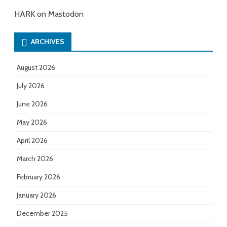
HARK on Mastodon
ARCHIVES
August 2026
July 2026
June 2026
May 2026
April 2026
March 2026
February 2026
January 2026
December 2025