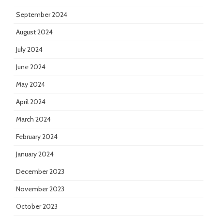
September 2024
August 2024
July 2024
June 2024
May 2024
April 2024
March 2024
February 2024
January 2024
December 2023
November 2023
October 2023