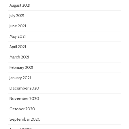
August 2021
July 2021
June 2021
May 2021
April 2021
March 2021
February 2021
January 2021
December 2020
November 2020
October 2020
September 2020