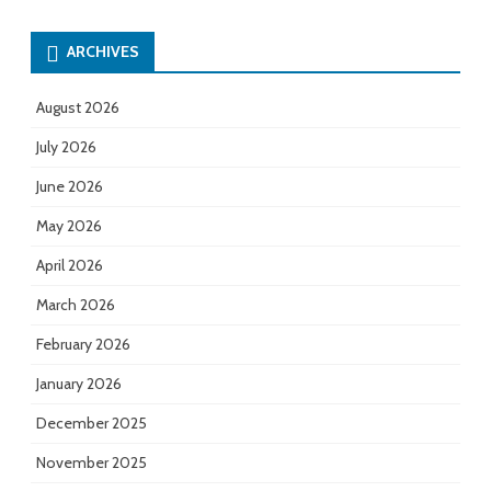
ARCHIVES
August 2026
July 2026
June 2026
May 2026
April 2026
March 2026
February 2026
January 2026
December 2025
November 2025