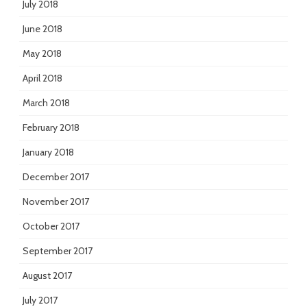
July 2018
June 2018
May 2018
April 2018
March 2018
February 2018
January 2018
December 2017
November 2017
October 2017
September 2017
August 2017
July 2017