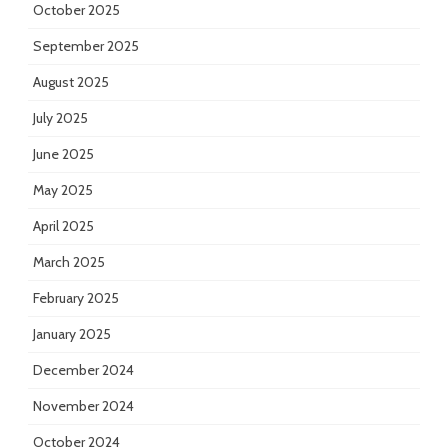
October 2025
September 2025
August 2025
July 2025
June 2025
May 2025
April 2025
March 2025
February 2025
January 2025
December 2024
November 2024
October 2024