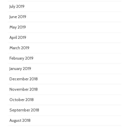
July 2019
June 2019
May 2019
April 2019
March 2019
February 2019
January 2019
December 2018
November 2018
October 2018
September 2018
August 2018