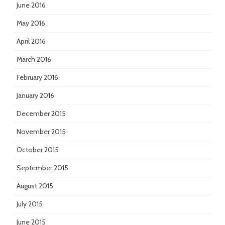
June 2016
May 2016
April 2016
March 2016
February 2016
January 2016
December 2015
November 2015
October 2015
September 2015
August 2015
July 2015
June 2015