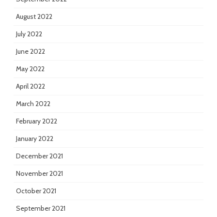
August 2022
July 2022
June 2022
May 2022
April 2022
March 2022
February 2022
January 2022
December 2021
November 2021
October 2021
September 2021