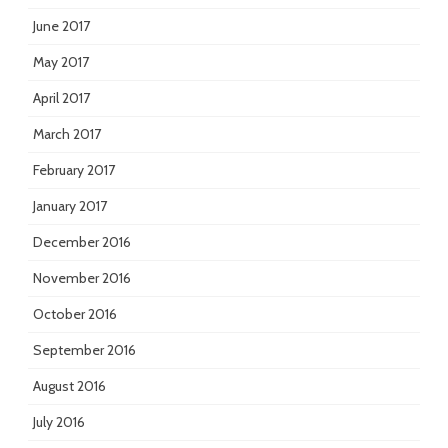
June 2017
May 2017
April 2017
March 2017
February 2017
January 2017
December 2016
November 2016
October 2016
September 2016
August 2016
July 2016