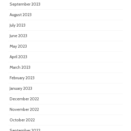
September 2023
August 2023
July 2023
June 2023
May 2023
April 2023
March 2023
February 2023
January 2023
December 2022
November 2022
October 2022
September 2022