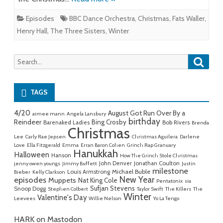
Episodes
BBC Dance Orchestra
,
Christmas
,
Fats Waller
,
Henry Hall
,
The Three Sisters
,
Winter
Searc
Search
for:
TAGS
4/20
August Got Run Over By a
aimee mann
Angela Lansbury
birthday
Reindeer
Bing Crosby
Barenaked Ladies
Bob Rivers
Brenda
Christmas
Lee
Carly Rae Jepsen
Christmas Aguilera
Darlene
Love
Ella Fitzgerald
Emma
Erran Baron Cohen
Grinch Rap Granuary
Hanukkah
Halloween
Hanson
How The Grinch Stole Christmas
John Denver
Jonathan Coulton
jenny owen youngs
Jimmy Buffett
Justin
milestone
Michael Buble
Louis Armstrong
Bieber
Kelly Clarkson
New Year
episodes
Muppets
Nat King Cole
Pentatonix
sia
Sufjan Stevens
Snoop Dogg
Stephen Colbert
Taylor Swift
The Killers
The
Winter
Valentine's Day
Leevees
Willie Nelson
Yo La Tengo
HARK on Mastodon