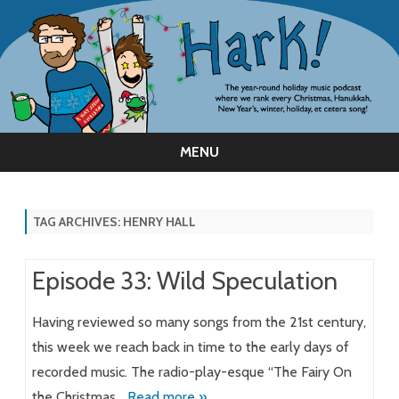
MENU
Skip
to
content
TAG ARCHIVES:
HENRY HALL
Episode 33: Wild Speculation
Having reviewed so many songs from the 21st century,
this week we reach back in time to the early days of
recorded music. The radio-play-esque “The Fairy On
the Christmas…
Read more »