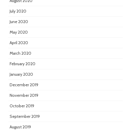
August 2020
July 2020
June 2020
May 2020
April 2020
March 2020
February 2020
January 2020
December 2019
November 2019
October 2019
September 2019
August 2019