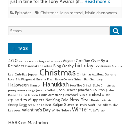
just in time for the Tony Awards (if,…
Read more »
Episodes
Christmas
,
idina menzel
,
kristin chenoweth
Searc
Search
for:
TAGS
4/20
August Got Run Over By a
aimee mann
Angela Lansbury
birthday
Reindeer
Bing Crosby
Barenaked Ladies
Bob Rivers
Brenda
Christmas
Lee
Carly Rae Jepsen
Christmas Aguilera
Darlene
Love
Ella Fitzgerald
Emma
Erran Baron Cohen
Grinch Rap Granuary
Hanukkah
Halloween
Hanson
How The Grinch Stole Christmas
John Denver
Jonathan Coulton
jenny owen youngs
Jimmy Buffett
Justin
milestone
Michael Buble
Louis Armstrong
Bieber
Kelly Clarkson
New Year
episodes
Muppets
Nat King Cole
Pentatonix
sia
Sufjan Stevens
Snoop Dogg
Stephen Colbert
Taylor Swift
The Killers
The
Winter
Valentine's Day
Leevees
Willie Nelson
Yo La Tengo
HARK on Mastodon