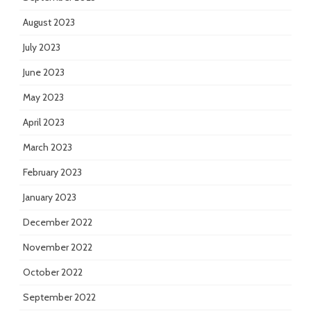
August 2023
July 2023
June 2023
May 2023
April 2023
March 2023
February 2023
January 2023
December 2022
November 2022
October 2022
September 2022