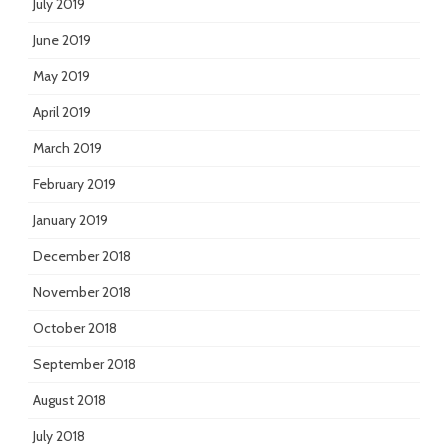
July 2019
June 2019
May 2019
April 2019
March 2019
February 2019
January 2019
December 2018
November 2018
October 2018
September 2018
August 2018
July 2018