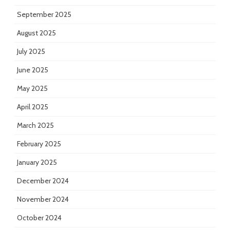
September 2025
August 2025
July 2025
June 2025
May 2025
April 2025
March 2025
February 2025
January 2025
December 2024
November 2024
October 2024