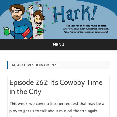
MENU
Skip
to
content
TAG ARCHIVES:
IDINA MENZEL
Episode 262: It’s Cowboy Time
in the City
This week, we cover a listener request that may be a
ploy to get us to talk about musical theatre again –