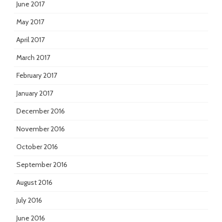
June 2017
May 2017
April 2017
March 2017
February 2017
January 2017
December 2016
November 2016
October 2016
September 2016
August 2016
July 2016
June 2016