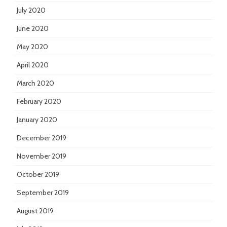
July 2020
June 2020
May 2020
April 2020
March 2020
February 2020
January 2020
December 2019
November 2019
October 2019
September 2019
August 2019