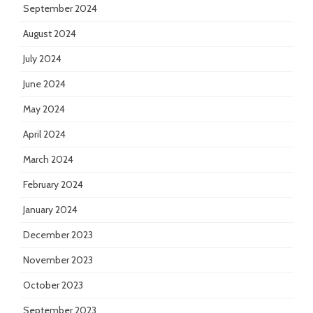
September 2024
August 2024
July 2024
June 2024
May 2024
April 2024
March 2024
February 2024
January 2024
December 2023
November 2023
October 2023
September 2023