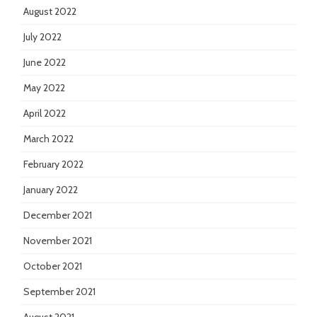
August 2022
July 2022
June 2022
May 2022
April 2022
March 2022
February 2022
January 2022
December 2021
November 2021
October 2021
September 2021