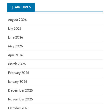
ARCHIVES
August 2026
July 2026
June 2026
May 2026
April 2026
March 2026
February 2026
January 2026
December 2025
November 2025
October 2025