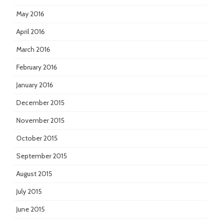
May 2016
April 2016
March 2016
February 2016
January 2016
December 2015
November 2015
October 2015
September 2015
August 2015
July 2015
June 2015