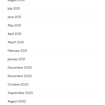
August 2021
July 2021
June 2021
May 2021
April 2021
March 2021
February 2021
January 2021
December 2020
November 2020
October 2020
September 2020
August 2020