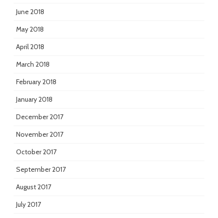
June 2018
May 2018
April 2018
March 2018
February 2018
January 2018
December 2017
November 2017
October 2017
September 2017
August 2017
July 2017