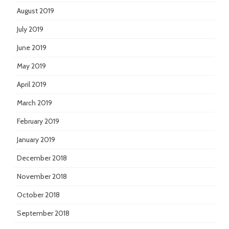
August 2019
July 2019
June 2019
May 2019
April 2019
March 2019
February 2019
January 2019
December 2018
November 2018
October 2018
September 2018