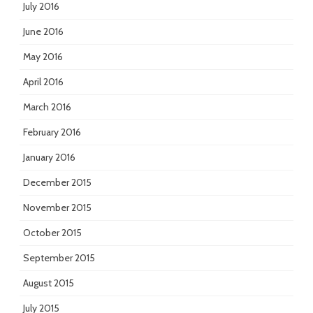
July 2016
June 2016
May 2016
April 2016
March 2016
February 2016
January 2016
December 2015
November 2015
October 2015
September 2015
August 2015
July 2015