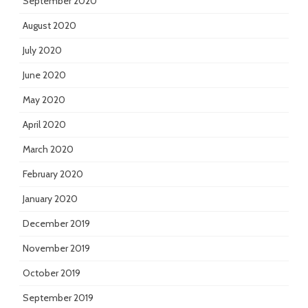
September 2020
August 2020
July 2020
June 2020
May 2020
April 2020
March 2020
February 2020
January 2020
December 2019
November 2019
October 2019
September 2019