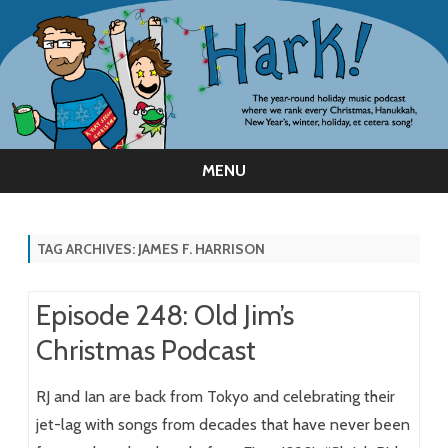
MENU
Skip
to
content
TAG ARCHIVES:
JAMES F. HARRISON
Episode 248: Old Jim’s
Christmas Podcast
RJ and Ian are back from Tokyo and celebrating their
jet-lag with songs from decades that have never been