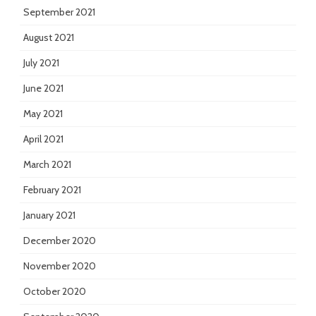
September 2021
August 2021
July 2021
June 2021
May 2021
April 2021
March 2021
February 2021
January 2021
December 2020
November 2020
October 2020