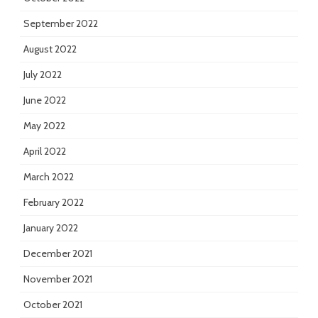
September 2022
August 2022
July 2022
June 2022
May 2022
April 2022
March 2022
February 2022
January 2022
December 2021
November 2021
October 2021