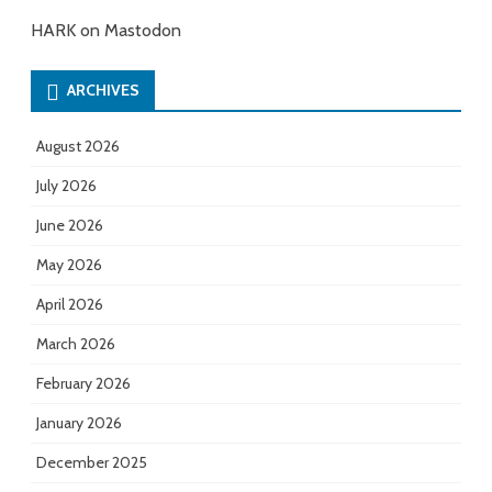
HARK on Mastodon
ARCHIVES
August 2026
July 2026
June 2026
May 2026
April 2026
March 2026
February 2026
January 2026
December 2025