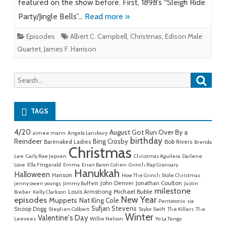
featured on the show before. First, 1898’s “Sleigh Ride
Party/Jingle Bells”…
Read more »
Episodes
Albert C. Campbell
,
Christmas
,
Edison Male
Quartet
,
James F. Harrison
Searc
Search
for:
TAGS
4/20
August Got Run Over By a
aimee mann
Angela Lansbury
birthday
Reindeer
Bing Crosby
Barenaked Ladies
Bob Rivers
Brenda
Christmas
Lee
Carly Rae Jepsen
Christmas Aguilera
Darlene
Love
Ella Fitzgerald
Emma
Erran Baron Cohen
Grinch Rap Granuary
Hanukkah
Halloween
Hanson
How The Grinch Stole Christmas
John Denver
Jonathan Coulton
jenny owen youngs
Jimmy Buffett
Justin
milestone
Michael Buble
Louis Armstrong
Bieber
Kelly Clarkson
New Year
episodes
Muppets
Nat King Cole
Pentatonix
sia
Sufjan Stevens
Snoop Dogg
Stephen Colbert
Taylor Swift
The Killers
The
Winter
Valentine's Day
Leevees
Willie Nelson
Yo La Tengo