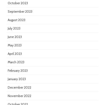
October 2023
September 2023
August 2023
July 2023
June 2023
May 2023
April 2023
March 2023
February 2023
January 2023
December 2022
November 2022
October 2022