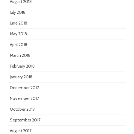
August 2018
July 2018
June 2018
May 2018
April 2018
March 2018
February 2018
January 2018
December 2017
November 2017
October 2017
September 2017
August 2017