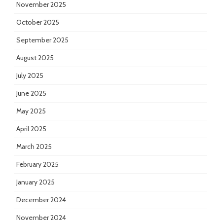
November 2025
October 2025
September 2025
August 2025
July 2025
June 2025
May 2025
April 2025
March 2025
February 2025
January 2025
December 2024
November 2024