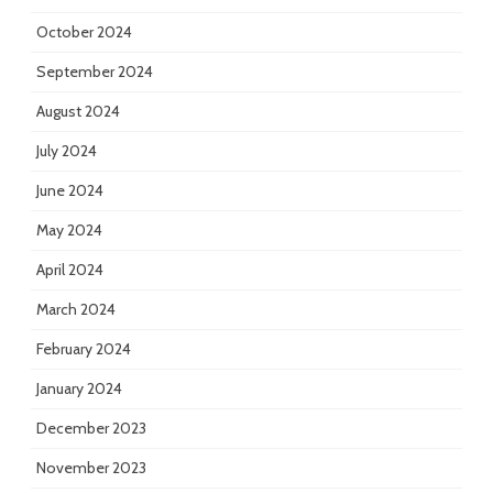
October 2024
September 2024
August 2024
July 2024
June 2024
May 2024
April 2024
March 2024
February 2024
January 2024
December 2023
November 2023