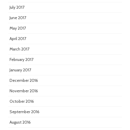
July 2017
June 2017
May 2017
April 2017
March 2017
February 2017
January 2017
December 2016
November 2016
October 2016
September 2016
August 2016