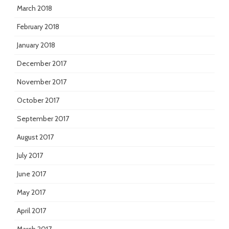
March 2018
February 2018
January 2018
December 2017
November 2017
October 2017
September 2017
August 2017
July 2017
June 2017
May 2017
April 2017