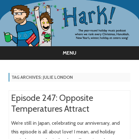
MENU
Skip
to
content
TAG ARCHIVES:
JULIE LONDON
Episode 247: Opposite
Temperatures Attract
We’re still in Japan, celebrating our anniversary, and
this episode is all about love! I mean, and holiday