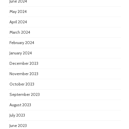
June 2024
May 2024
April 2024
March 2024
February 2024
January 2024
December 2023
November 2023
October 2023
September 2023
August 2023
July 2023
June 2023