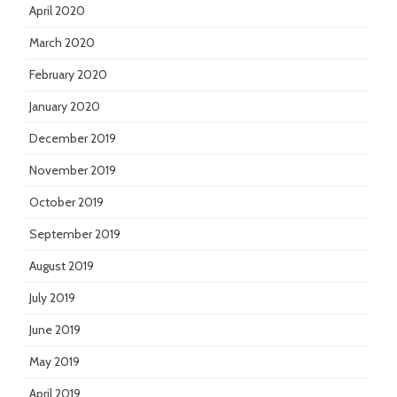
April 2020
March 2020
February 2020
January 2020
December 2019
November 2019
October 2019
September 2019
August 2019
July 2019
June 2019
May 2019
April 2019