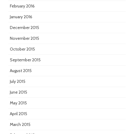
February 2016
January 2016
December 2015
November 2015
October 2015
September 2015
August 2015
July 2015
June 2015
May 2015
April 2015
March 2015