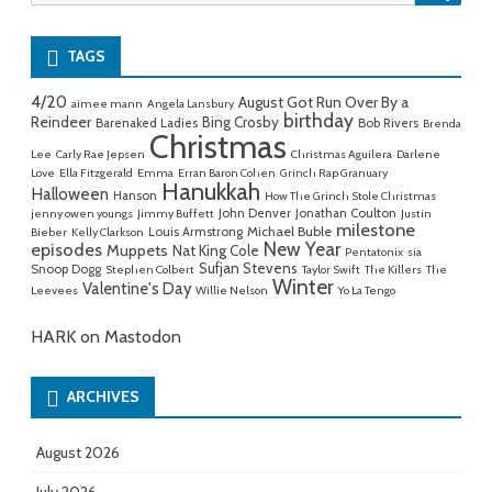
for:
TAGS
4/20
August Got Run Over By a
aimee mann
Angela Lansbury
birthday
Reindeer
Bing Crosby
Barenaked Ladies
Bob Rivers
Brenda
Christmas
Lee
Carly Rae Jepsen
Christmas Aguilera
Darlene
Love
Ella Fitzgerald
Emma
Erran Baron Cohen
Grinch Rap Granuary
Hanukkah
Halloween
Hanson
How The Grinch Stole Christmas
John Denver
Jonathan Coulton
jenny owen youngs
Jimmy Buffett
Justin
milestone
Michael Buble
Louis Armstrong
Bieber
Kelly Clarkson
New Year
episodes
Muppets
Nat King Cole
Pentatonix
sia
Sufjan Stevens
Snoop Dogg
Stephen Colbert
Taylor Swift
The Killers
The
Winter
Valentine's Day
Leevees
Willie Nelson
Yo La Tengo
HARK on Mastodon
ARCHIVES
August 2026