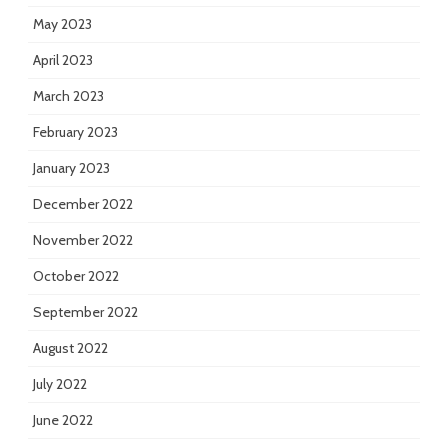
May 2023
April 2023
March 2023
February 2023
January 2023
December 2022
November 2022
October 2022
September 2022
August 2022
July 2022
June 2022