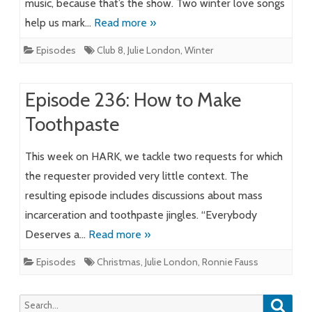
music, because that’s the show. Two winter love songs
help us mark…
Read more »
Episodes
Club 8
,
Julie London
,
Winter
Episode 236: How to Make
Toothpaste
This week on HARK, we tackle two requests for which
the requester provided very little context. The
resulting episode includes discussions about mass
incarceration and toothpaste jingles. “Everybody
Deserves a…
Read more »
Episodes
Christmas
,
Julie London
,
Ronnie Fauss
Searc
Search