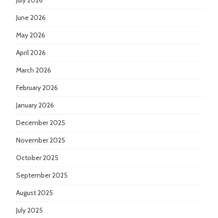
July 2026
June 2026
May 2026
April 2026
March 2026
February 2026
January 2026
December 2025
November 2025
October 2025
September 2025
August 2025
July 2025