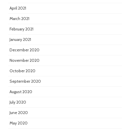
April 2021
March 2021
February 2021
January 2021
December 2020
November 2020
October 2020
September 2020
August 2020
July 2020
June 2020
May 2020