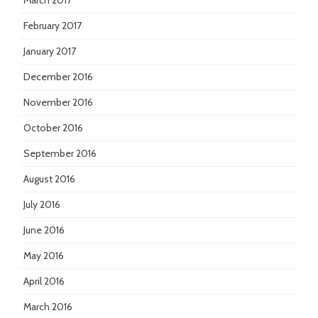
March 2017
February 2017
January 2017
December 2016
November 2016
October 2016
September 2016
August 2016
July 2016
June 2016
May 2016
April 2016
March 2016