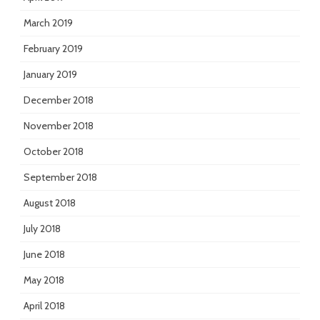
March 2019
February 2019
January 2019
December 2018
November 2018
October 2018
September 2018
August 2018
July 2018
June 2018
May 2018
April 2018