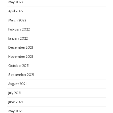
May 2022
April 2022
March 2022
February 2022
January 2022
December 2021
November 2021
October 2021
September 2021
August 2021
July 2021
June 2021
May 2021