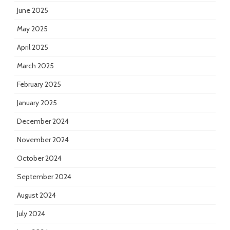
June 2025
May 2025
April 2025
March 2025
February 2025
January 2025
December 2024
November 2024
October 2024
September 2024
August 2024
July 2024