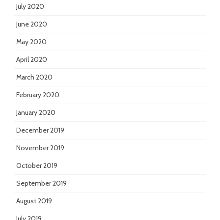
July 2020
June 2020
May 2020
April 2020
March 2020
February 2020
January 2020
December 2019
November 2019
October 2019
September 2019
August 2019
July 2019