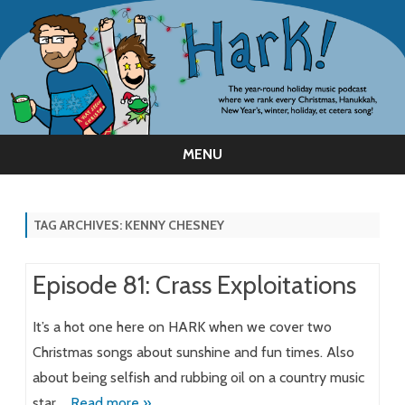
MENU
Skip
to
content
TAG ARCHIVES:
KENNY CHESNEY
Episode 81: Crass Exploitations
It’s a hot one here on HARK when we cover two
Christmas songs about sunshine and fun times. Also
about being selfish and rubbing oil on a country music
star….
Read more »