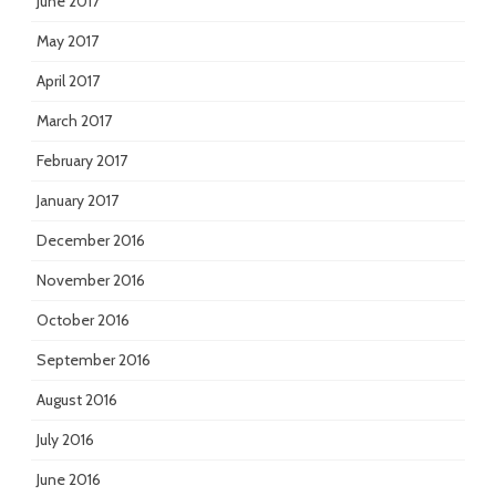
June 2017
May 2017
April 2017
March 2017
February 2017
January 2017
December 2016
November 2016
October 2016
September 2016
August 2016
July 2016
June 2016