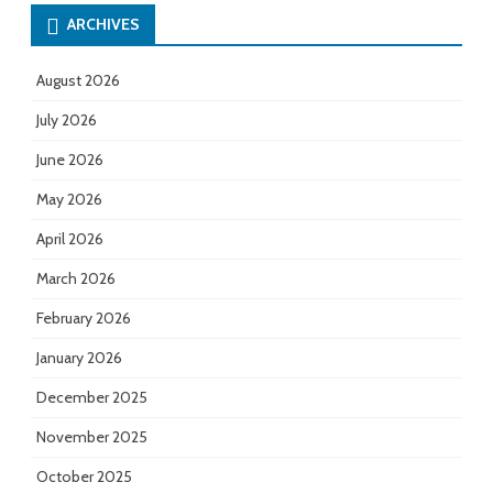
ARCHIVES
August 2026
July 2026
June 2026
May 2026
April 2026
March 2026
February 2026
January 2026
December 2025
November 2025
October 2025