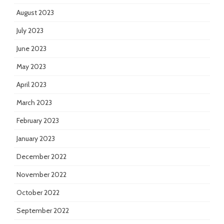
August 2023
July 2023
June 2023
May 2023
April 2023
March 2023
February 2023
January 2023
December 2022
November 2022
October 2022
September 2022