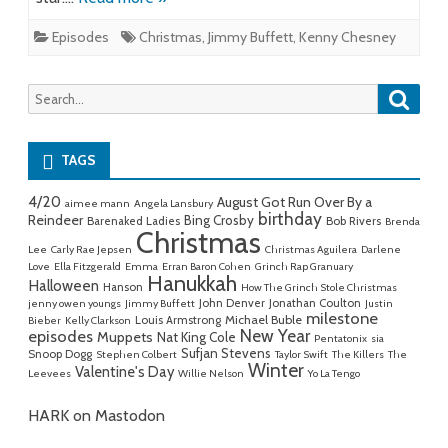
Episodes
Christmas
,
Jimmy Buffett
,
Kenny Chesney
Searc
Search
for:
TAGS
4/20
August Got Run Over By a
aimee mann
Angela Lansbury
birthday
Reindeer
Bing Crosby
Barenaked Ladies
Bob Rivers
Brenda
Christmas
Lee
Carly Rae Jepsen
Christmas Aguilera
Darlene
Love
Ella Fitzgerald
Emma
Erran Baron Cohen
Grinch Rap Granuary
Hanukkah
Halloween
Hanson
How The Grinch Stole Christmas
John Denver
Jonathan Coulton
jenny owen youngs
Jimmy Buffett
Justin
milestone
Michael Buble
Louis Armstrong
Bieber
Kelly Clarkson
New Year
episodes
Muppets
Nat King Cole
Pentatonix
sia
Sufjan Stevens
Snoop Dogg
Stephen Colbert
Taylor Swift
The Killers
The
Winter
Valentine's Day
Leevees
Willie Nelson
Yo La Tengo
HARK on Mastodon