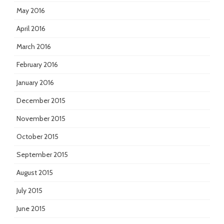
May 2016
April 2016
March 2016
February 2016
January 2016
December 2015
November 2015
October 2015
September 2015
August 2015
July 2015
June 2015