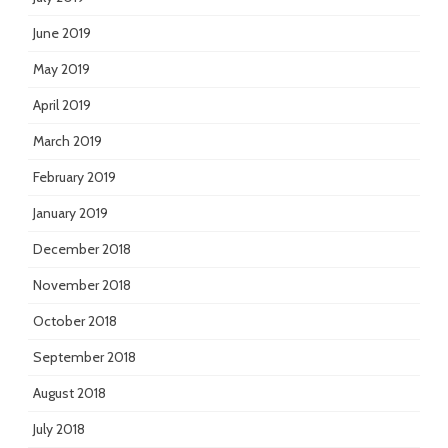
June 2019
May 2019
April 2019
March 2019
February 2019
January 2019
December 2018
November 2018
October 2018
September 2018
August 2018
July 2018