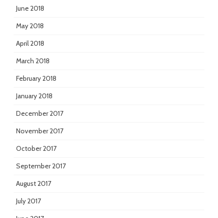
June 2018
May 2018
April 2018
March 2018
February 2018
January 2018
December 2017
November 2017
October 2017
September 2017
August 2017
July 2017