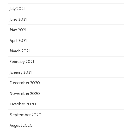
July 2021
June 2021
May 2021
April 2021
March 2021
February 2021
January 2021
December 2020
November 2020
October 2020
September 2020
August 2020