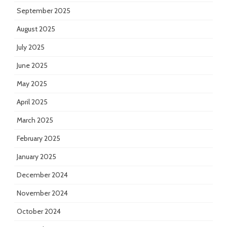
September 2025
August 2025
July 2025
June 2025
May 2025
April 2025
March 2025
February 2025
January 2025
December 2024
November 2024
October 2024