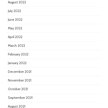
August 2022
July 2022
June 2022
May 2022
April 2022
March 2022
February 2022
January 2022
December 2021
November 2021
October 2021
September 2021
August 2021