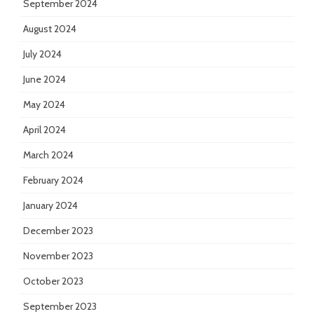
September 2024
August 2024
July 2024
June 2024
May 2024
April 2024
March 2024
February 2024
January 2024
December 2023
November 2023
October 2023
September 2023