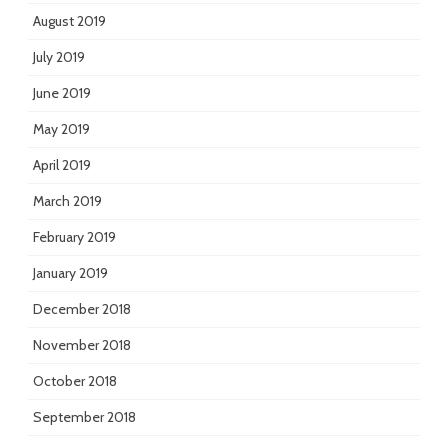
August 2019
July 2019
June 2019
May 2019
April 2019
March 2019
February 2019
January 2019
December 2018
November 2018
October 2018
September 2018