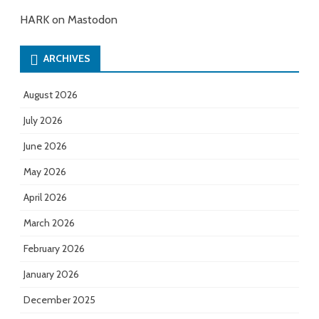
HARK on Mastodon
ARCHIVES
August 2026
July 2026
June 2026
May 2026
April 2026
March 2026
February 2026
January 2026
December 2025