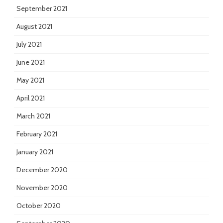
September 2021
August 2021
July 2021
June 2021
May 2021
April 2021
March 2021
February 2021
January 2021
December 2020
November 2020
October 2020