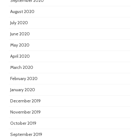
September 2020
August 2020
July 2020
June 2020
May 2020
April 2020
March 2020
February 2020
January 2020
December 2019
November 2019
October 2019
September 2019