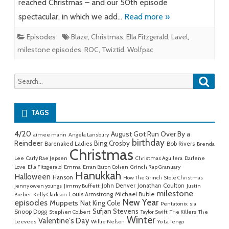
reached Christmas – and our 50th episode
spectacular, in which we add…
Read more »
Episodes
Blaze
,
Christmas
,
Ella Fitzgerald
,
Lavel
,
milestone episodes
,
ROC
,
Twiztid
,
Wolfpac
Searc
Search
for:
TAGS
4/20
August Got Run Over By a
aimee mann
Angela Lansbury
birthday
Reindeer
Bing Crosby
Barenaked Ladies
Bob Rivers
Brenda
Christmas
Lee
Carly Rae Jepsen
Christmas Aguilera
Darlene
Love
Ella Fitzgerald
Emma
Erran Baron Cohen
Grinch Rap Granuary
Hanukkah
Halloween
Hanson
How The Grinch Stole Christmas
John Denver
Jonathan Coulton
jenny owen youngs
Jimmy Buffett
Justin
milestone
Michael Buble
Louis Armstrong
Bieber
Kelly Clarkson
New Year
episodes
Muppets
Nat King Cole
Pentatonix
sia
Sufjan Stevens
Snoop Dogg
Stephen Colbert
Taylor Swift
The Killers
The
Winter
Valentine's Day
Leevees
Willie Nelson
Yo La Tengo