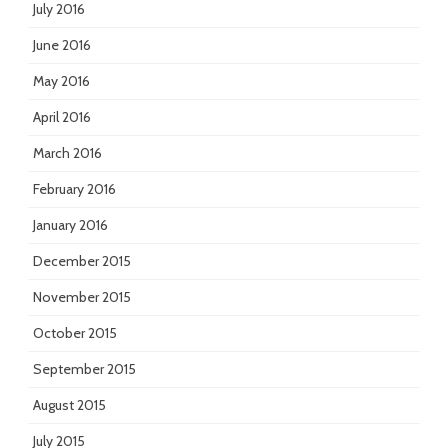
July 2016
June 2016
May 2016
April 2016
March 2016
February 2016
January 2016
December 2015
November 2015
October 2015
September 2015
August 2015
July 2015