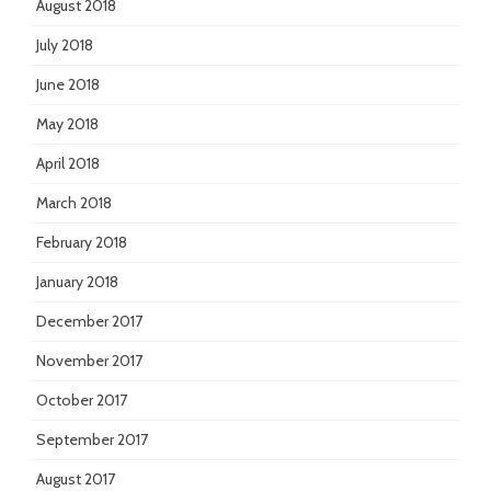
August 2018
July 2018
June 2018
May 2018
April 2018
March 2018
February 2018
January 2018
December 2017
November 2017
October 2017
September 2017
August 2017