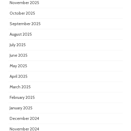
November 2025
October 2025
September 2025
August 2025
July 2025
June 2025
May 2025
April 2025
March 2025
February 2025
January 2025
December 2024
November 2024