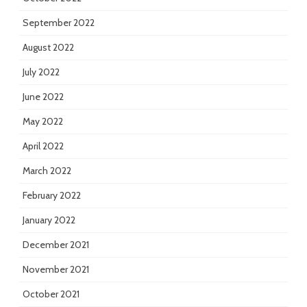
September 2022
August 2022
July 2022
June 2022
May 2022
April 2022
March 2022
February 2022
January 2022
December 2021
November 2021
October 2021