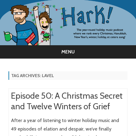
MENU
Skip
to
content
TAG ARCHIVES:
LAVEL
Episode 50: A Christmas Secret
and Twelve Winters of Grief
After a year of listening to winter holiday music and
49 episodes of elation and despair, we’ve finally