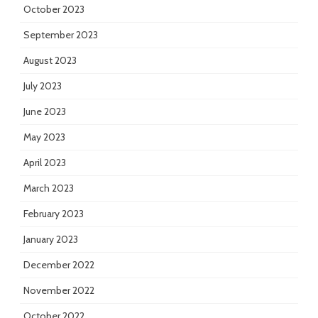
October 2023
September 2023
August 2023
July 2023
June 2023
May 2023
April 2023
March 2023
February 2023
January 2023
December 2022
November 2022
October 2022