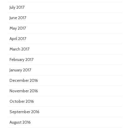
July 2017
June 2017
May 2017
April 2017
March 2017
February 2017
January 2017
December 2016
November 2016
October 2016
September 2016
August 2016