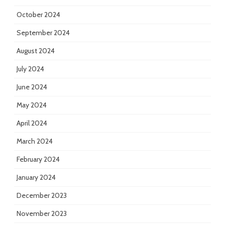
October 2024
September 2024
August 2024
July 2024
June 2024
May 2024
April 2024
March 2024
February 2024
January 2024
December 2023
November 2023