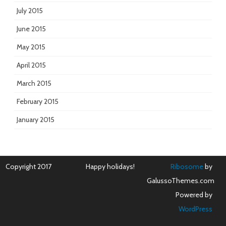
July 2015
June 2015
May 2015
April 2015
March 2015
February 2015
January 2015
Copyright 2017
Happy holidays!
Ribosome
by
GalussoThemes.com
Powered by
WordPress