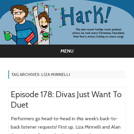
MENU
Skip
to
content
TAG ARCHIVES:
LIZA MINNELLI
Episode 178: Divas Just Want To
Duet
Performers go head-to-head in this week’s back-to-
back listener requests! First up, Liza Minnelli and Alan