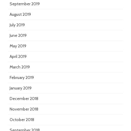
September 2019
August 2019
July 2019
June 2019
May 2019
April 2019
March 2019
February 2019
January 2019
December 2018
November 2018
October 2018
September 2018