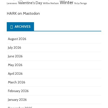
Winter
Valentine's Day
Leevees
Willie Nelson
Yo La Tengo
HARK on Mastodon
ARCHIVES
August 2026
July 2026
June 2026
May 2026
April 2026
March 2026
February 2026
January 2026