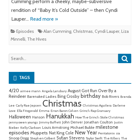
Cumming perform a cheeky, maybe-subversive
rendition of “Baby It’s Cold Outside” – then Cyndi
Lauper…
Read more »
Episodes
Alan Cumming
,
Christmas
,
Cyndi Lauper
,
Liza
Minnelli
,
The Hives
Searc
Search
for:
TAGS
4/20
August Got Run Over By a
aimee mann
Angela Lansbury
birthday
Reindeer
Bing Crosby
Barenaked Ladies
Bob Rivers
Brenda
Christmas
Lee
Carly Rae Jepsen
Christmas Aguilera
Darlene
Love
Ella Fitzgerald
Emma
Erran Baron Cohen
Grinch Rap Granuary
Hanukkah
Halloween
Hanson
How The Grinch Stole Christmas
John Denver
Jonathan Coulton
jenny owen youngs
Jimmy Buffett
Justin
milestone
Michael Buble
Louis Armstrong
Bieber
Kelly Clarkson
New Year
episodes
Muppets
Nat King Cole
Pentatonix
sia
Sufjan Stevens
Snoop Dogg
Stephen Colbert
Taylor Swift
The Killers
The