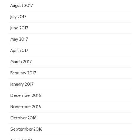
August 2017
July 2017
June 2017
May 2017
April 2017
March 2017
February 2017
January 2017
December 2016
November 2016
October 2016
September 2016