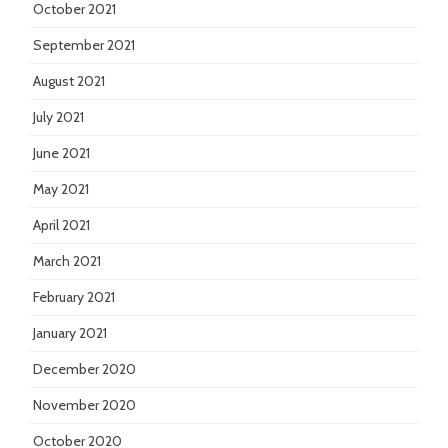
October 2021
September 2021
August 2021
July 2021
June 2021
May 2021
April 2021
March 2021
February 2021
January 2021
December 2020
November 2020
October 2020