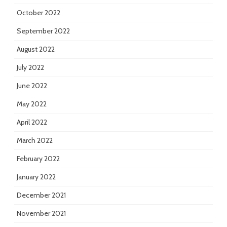
October 2022
September 2022
August 2022
July 2022
June 2022
May 2022
April 2022
March 2022
February 2022
January 2022
December 2021
November 2021