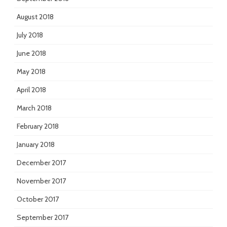
August 2018
July 2018
June 2018
May 2018
April 2018
March 2018
February 2018
January 2018
December 2017
November 2017
October 2017
September 2017