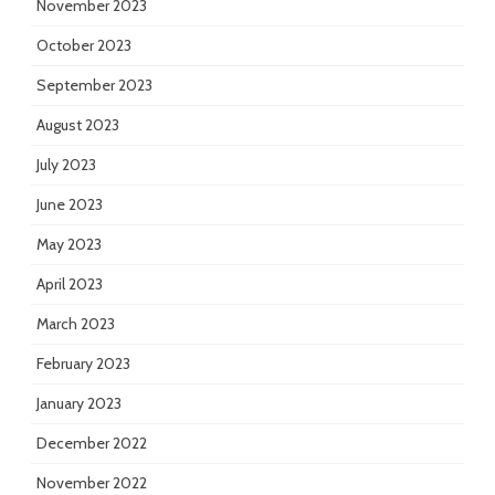
November 2023
October 2023
September 2023
August 2023
July 2023
June 2023
May 2023
April 2023
March 2023
February 2023
January 2023
December 2022
November 2022