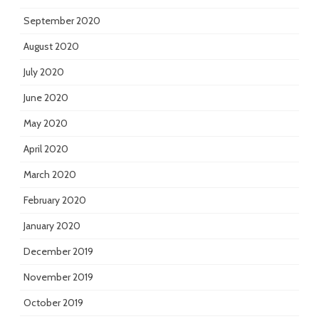
September 2020
August 2020
July 2020
June 2020
May 2020
April 2020
March 2020
February 2020
January 2020
December 2019
November 2019
October 2019