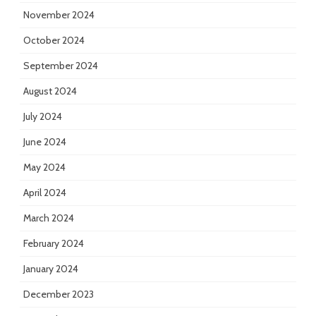
November 2024
October 2024
September 2024
August 2024
July 2024
June 2024
May 2024
April 2024
March 2024
February 2024
January 2024
December 2023