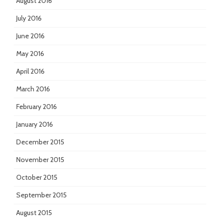
August 2016
July 2016
June 2016
May 2016
April 2016
March 2016
February 2016
January 2016
December 2015
November 2015
October 2015
September 2015
August 2015