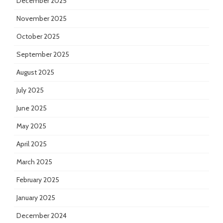
December 2025
November 2025
October 2025
September 2025
August 2025
July 2025
June 2025
May 2025
April 2025
March 2025
February 2025
January 2025
December 2024