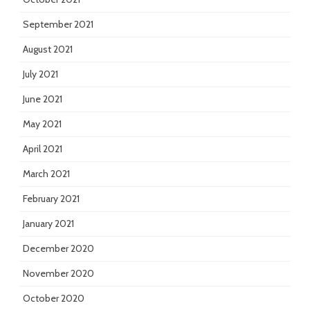
September 2021
August 2021
July 2021
June 2021
May 2021
April 2021
March 2021
February 2021
January 2021
December 2020
November 2020
October 2020