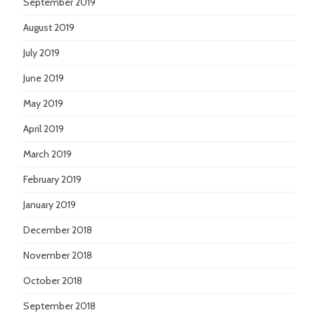
September 2019
August 2019
July 2019
June 2019
May 2019
April 2019
March 2019
February 2019
January 2019
December 2018
November 2018
October 2018
September 2018