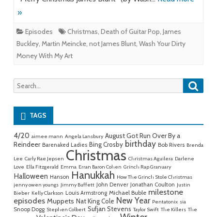
»
Episodes
Christmas
,
Death of Guitar Pop
,
James
Buckley
,
Martin Meincke
,
not James Blunt
,
Wash Your Dirty
Money With My Art
Searc
Search
for:
TAGS
4/20
August Got Run Over By a
aimee mann
Angela Lansbury
birthday
Reindeer
Bing Crosby
Barenaked Ladies
Bob Rivers
Brenda
Christmas
Lee
Carly Rae Jepsen
Christmas Aguilera
Darlene
Love
Ella Fitzgerald
Emma
Erran Baron Cohen
Grinch Rap Granuary
Hanukkah
Halloween
Hanson
How The Grinch Stole Christmas
John Denver
Jonathan Coulton
jenny owen youngs
Jimmy Buffett
Justin
milestone
Michael Buble
Louis Armstrong
Bieber
Kelly Clarkson
New Year
episodes
Muppets
Nat King Cole
Pentatonix
sia
Sufjan Stevens
Snoop Dogg
Stephen Colbert
Taylor Swift
The Killers
The