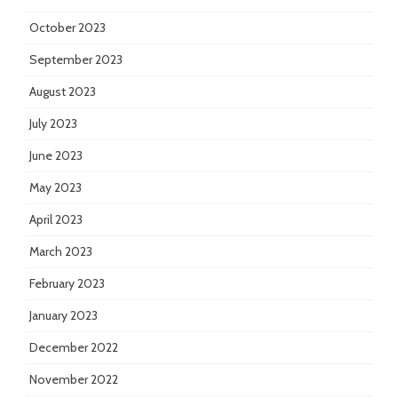
October 2023
September 2023
August 2023
July 2023
June 2023
May 2023
April 2023
March 2023
February 2023
January 2023
December 2022
November 2022