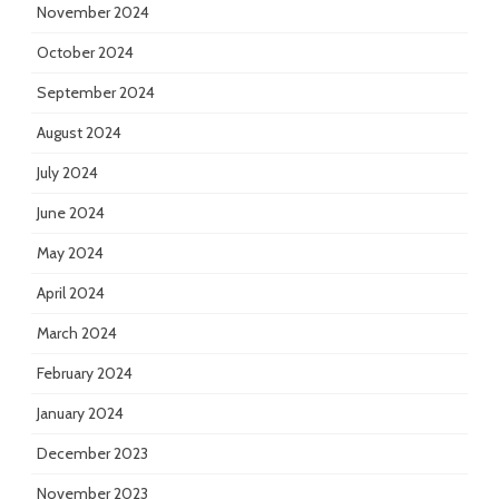
November 2024
October 2024
September 2024
August 2024
July 2024
June 2024
May 2024
April 2024
March 2024
February 2024
January 2024
December 2023
November 2023