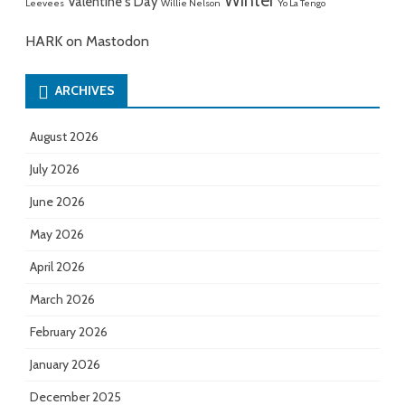
Winter
Valentine's Day
Leevees
Willie Nelson
Yo La Tengo
HARK on Mastodon
ARCHIVES
August 2026
July 2026
June 2026
May 2026
April 2026
March 2026
February 2026
January 2026
December 2025