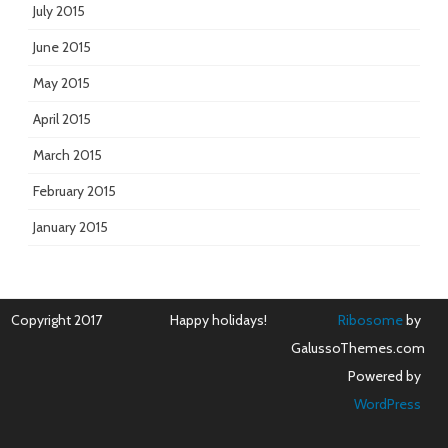
July 2015
June 2015
May 2015
April 2015
March 2015
February 2015
January 2015
Copyright 2017
Happy holidays!
Ribosome
by
GalussoThemes.com
Powered by
WordPress