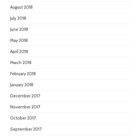
August 2018
July 2018
June 2018
May 2018
April 2018
March 2018
February 2018
January 2018
December 2017
November 2017
October 2017
September 2017