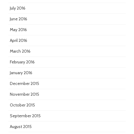
July 2016
June 2016
May 2016
April 2016
March 2016
February 2016
January 2016
December 2015
November 2015
October 2015
September 2015
August 2015