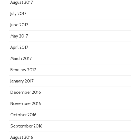
August 2017
July 2017
June 2017
May 2017
April 2017
March 2017
February 2017
January 2017
December 2016
November 2016
October 2016
September 2016
August 2016