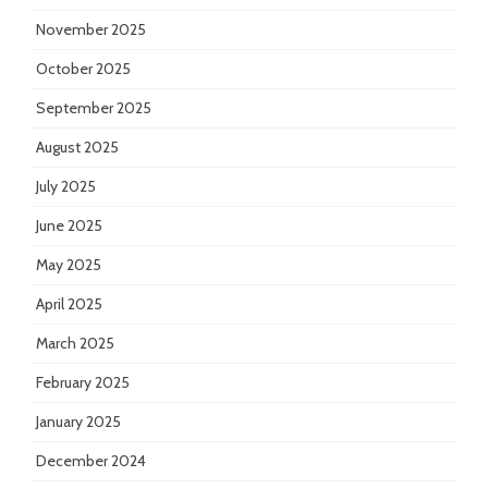
November 2025
October 2025
September 2025
August 2025
July 2025
June 2025
May 2025
April 2025
March 2025
February 2025
January 2025
December 2024