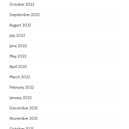
October 2022
September 2022
August 2022
July 2022
June 2022
May 2022
April 2022
March 2022
February 2022
January 2022
December 2021
November 2021
October 2021