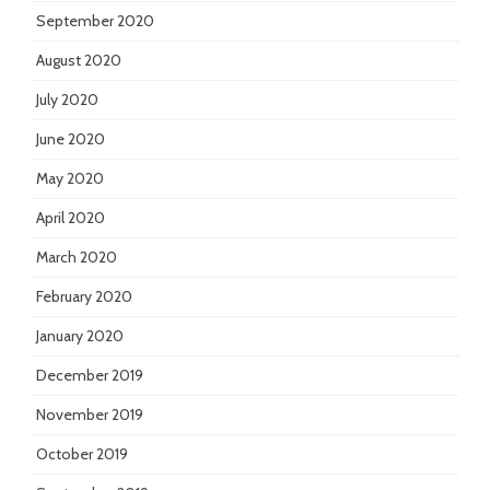
September 2020
August 2020
July 2020
June 2020
May 2020
April 2020
March 2020
February 2020
January 2020
December 2019
November 2019
October 2019