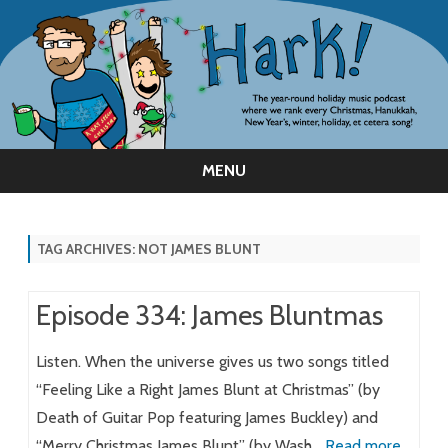
MENU
Skip
to
content
TAG ARCHIVES:
NOT JAMES BLUNT
Episode 334: James Bluntmas
Listen. When the universe gives us two songs titled
“Feeling Like a Right James Blunt at Christmas” (by
Death of Guitar Pop featuring James Buckley) and
“Merry Christmas James Blunt” (by Wash…
Read more