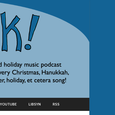
YOUTUBE
LIBSYN
RSS