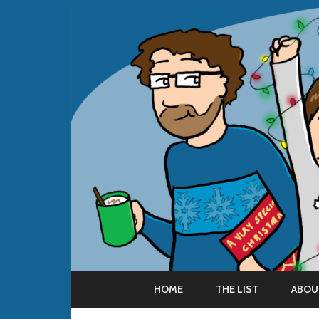
HOME
THE LIST
ABOU