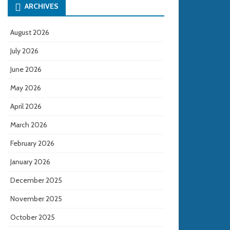
ARCHIVES
August 2026
July 2026
June 2026
May 2026
April 2026
March 2026
February 2026
January 2026
December 2025
November 2025
October 2025