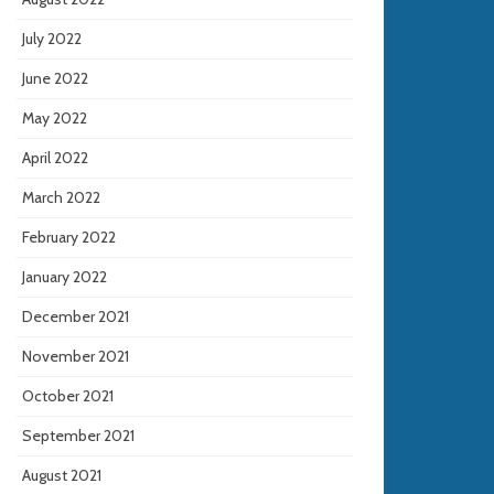
July 2022
June 2022
May 2022
April 2022
March 2022
February 2022
January 2022
December 2021
November 2021
October 2021
September 2021
August 2021