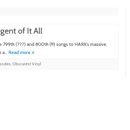
ent of It All
e 799th (???) and 800th (!!!) songs to HARK’s massive,
th a…
Read more »
isodes
,
Obscurest Vinyl