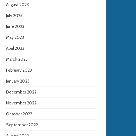
August 2023
July 2023
June 2023
May 2023
April 2023
March 2023
February 2023
January 2023
December 2022
November 2022
October 2022
September 2022
August 2022