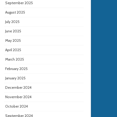
September 2025
August 2025
July 2025
June 2025
May 2025
April 2025
March 2025
February 2025
January 2025
December 2024
November 2024
October 2024
September 2024