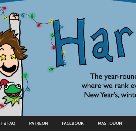
Skip
to
T & FAQ
PATREON
FACEBOOK
MASTODON
content