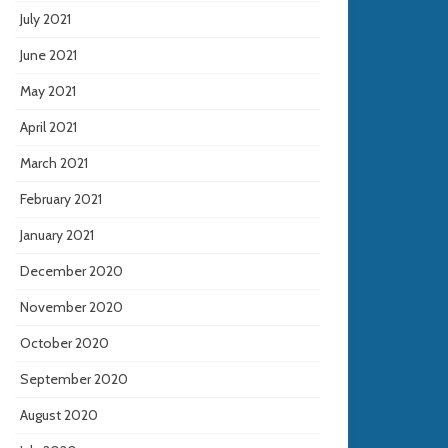
July 2021
June 2021
May 2021
April 2021
March 2021
February 2021
January 2021
December 2020
November 2020
October 2020
September 2020
August 2020