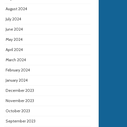
August 2024
July 2024
June 2024
May 2024
April 2024
March 2024
February 2024
January 2024
December 2023
November 2023
October 2023
September 2023