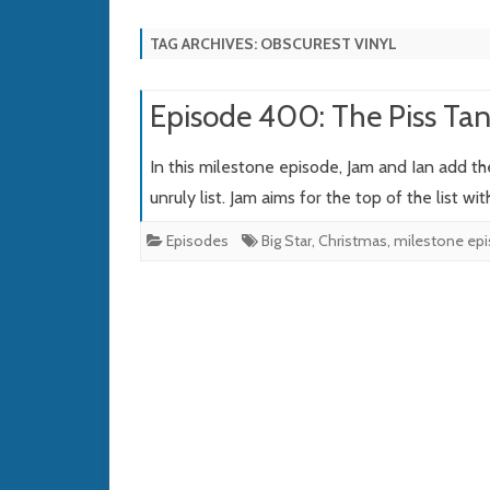
TAG ARCHIVES:
OBSCUREST VINYL
Episode 400: The Piss Tang
In this milestone episode, Jam and Ian add th
unruly list. Jam aims for the top of the list wi
Episodes
Big Star
,
Christmas
,
milestone ep