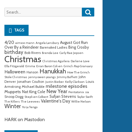
Search
Search
for:
TAGS
4/20
August Got Run
aimee mann
Angela Lansbury
Over By a Reindeer
Bing Crosby
Barenaked Ladies
birthday
Bob Rivers
Brenda Lee
Carly Rae Jepsen
Christmas
Christmas Aguilera
Darlene Love
Ella Fitzgerald
Emma
Erran Baron Cohen
Grinch Rap Granuary
Hanukkah
Halloween
Hanson
How The Grinch
John
Stole Christmas
jenny owen youngs
Jimmy Buffett
Denver
Jonathan Coulton
Louis
Justin Bieber
Kelly Clarkson
milestone episodes
Michael Buble
Armstrong
New Year
Muppets
Nat King Cole
Pentatonix
sia
Sufjan Stevens
Snoop Dogg
Stephen Colbert
Taylor Swift
Valentine's Day
The Killers
The Leevees
Willie Nelson
Winter
Yo La Tengo
HARK on Mastodon