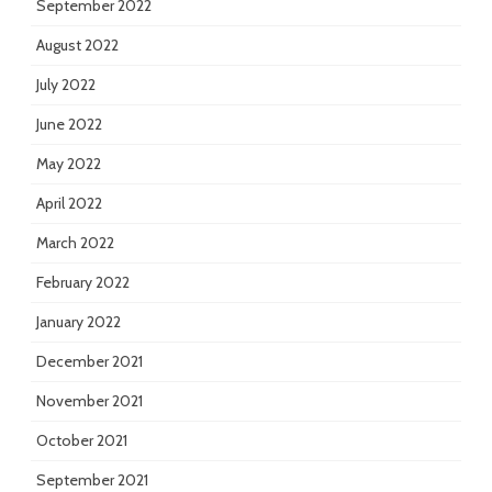
September 2022
August 2022
July 2022
June 2022
May 2022
April 2022
March 2022
February 2022
January 2022
December 2021
November 2021
October 2021
September 2021