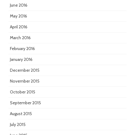
June 2016
May 2016
April 2016
March 2016
February 2016
January 2016
December 2015
November 2015
October 2015
September 2015
August 2015
July 2015