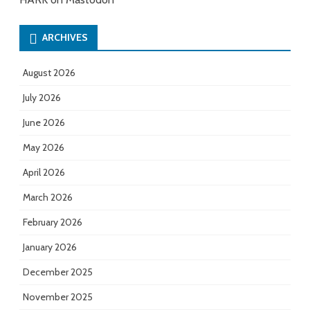
ARCHIVES
August 2026
July 2026
June 2026
May 2026
April 2026
March 2026
February 2026
January 2026
December 2025
November 2025