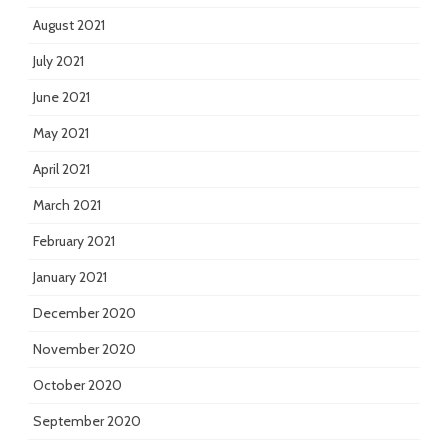
August 2021
July 2021
June 2021
May 2021
April 2021
March 2021
February 2021
January 2021
December 2020
November 2020
October 2020
September 2020