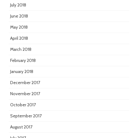
July 2018
June 2018
May 2018
April 2018
March 2018
February 2018
January 2018
December 2017
November 2017
October 2017
September 2017
August 2017