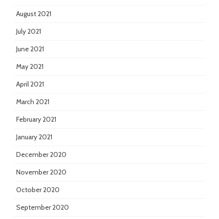
August 2021
July 2021
June 2021
May 2021
April 2021
March 2021
February 2021
January 2021
December 2020
November 2020
October 2020
September 2020