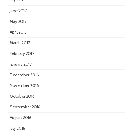
July 2017
June 2017
May 2017
April 2017
March 2017
February 2017
January 2017
December 2016
November 2016
October 2016
September 2016
August 2016
July 2016