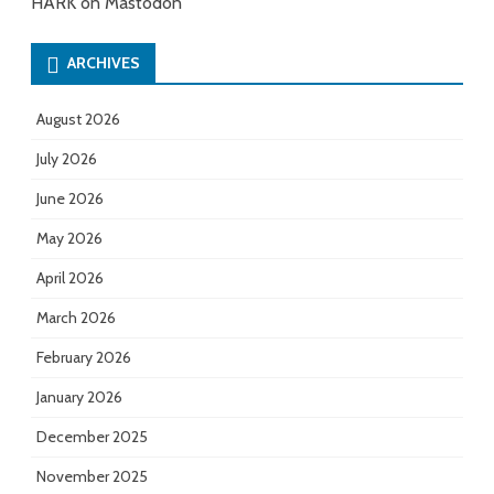
HARK on Mastodon
ARCHIVES
August 2026
July 2026
June 2026
May 2026
April 2026
March 2026
February 2026
January 2026
December 2025
November 2025