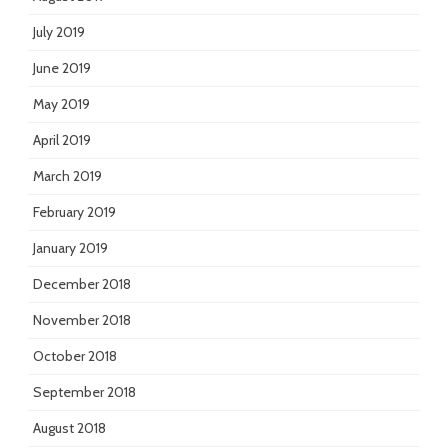
July 2019
June 2019
May 2019
April 2019
March 2019
February 2019
January 2019
December 2018
November 2018
October 2018
September 2018
August 2018