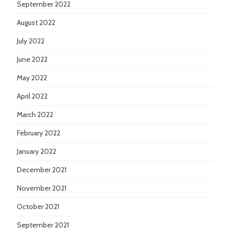
September 2022
August 2022
July 2022
June 2022
May 2022
April 2022
March 2022
February 2022
January 2022
December 2021
November 2021
October 2021
September 2021