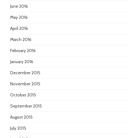
June 2016
May 2016
April 2016
March 2016
February 2016
January 2016
December 2015
November 2015
October 2015
September 2015
August 2015
July 2015