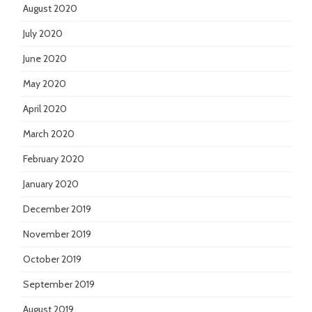
August 2020
July 2020
June 2020
May 2020
April 2020
March 2020
February 2020
January 2020
December 2019
November 2019
October 2019
September 2019
August 2019