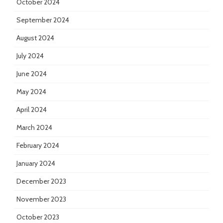
October 2024
September 2024
August 2024
July 2024
June 2024
May 2024
April 2024
March 2024
February 2024
January 2024
December 2023
November 2023
October 2023