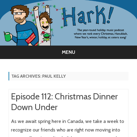
MENU
Skip
to
content
TAG ARCHIVES:
PAUL KELLY
Episode 112: Christmas Dinner
Down Under
As we await spring here in Canada, we take a week to
recognize our friends who are right now moving into