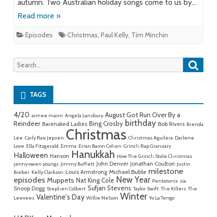
autumn. Two Australian holiday songs come to us by…
Read more »
Episodes
Christmas
,
Paul Kelly
,
Tim Minchin
Searc
Search
for:
TAGS
4/20
August Got Run Over By a
aimee mann
Angela Lansbury
birthday
Reindeer
Bing Crosby
Barenaked Ladies
Bob Rivers
Brenda
Christmas
Lee
Carly Rae Jepsen
Christmas Aguilera
Darlene
Love
Ella Fitzgerald
Emma
Erran Baron Cohen
Grinch Rap Granuary
Hanukkah
Halloween
Hanson
How The Grinch Stole Christmas
John Denver
Jonathan Coulton
jenny owen youngs
Jimmy Buffett
Justin
milestone
Michael Buble
Louis Armstrong
Bieber
Kelly Clarkson
New Year
episodes
Muppets
Nat King Cole
Pentatonix
sia
Sufjan Stevens
Snoop Dogg
Stephen Colbert
Taylor Swift
The Killers
The
Winter
Valentine's Day
Leevees
Willie Nelson
Yo La Tengo