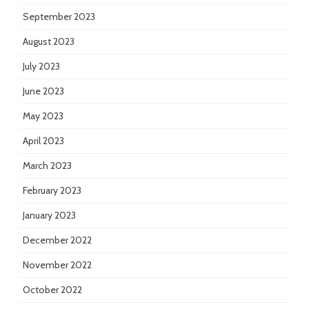
September 2023
August 2023
July 2023
June 2023
May 2023
April 2023
March 2023
February 2023
January 2023
December 2022
November 2022
October 2022