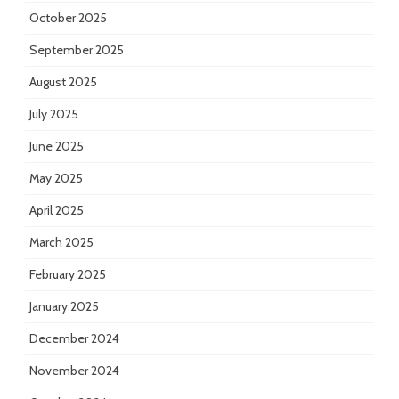
October 2025
September 2025
August 2025
July 2025
June 2025
May 2025
April 2025
March 2025
February 2025
January 2025
December 2024
November 2024