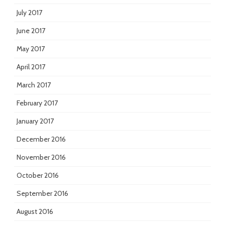
July 2017
June 2017
May 2017
April 2017
March 2017
February 2017
January 2017
December 2016
November 2016
October 2016
September 2016
August 2016