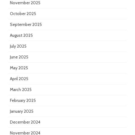
November 2025
October 2025
September 2025
August 2025
July 2025
June 2025
May 2025
April 2025
March 2025
February 2025
January 2025
December 2024
November 2024