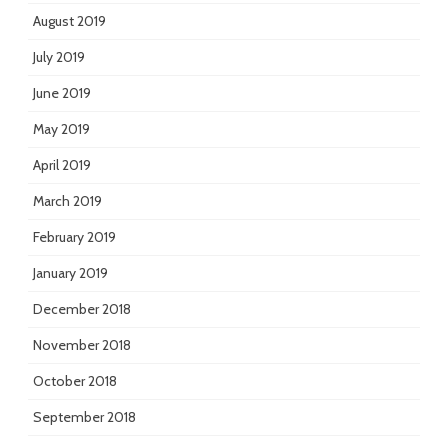
August 2019
July 2019
June 2019
May 2019
April 2019
March 2019
February 2019
January 2019
December 2018
November 2018
October 2018
September 2018