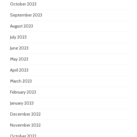
October 2023
September 2023
August 2023
July 2023
June 2023
May 2023
April 2023
March 2023
February 2023
January 2023
December 2022
November 2022
October 2022