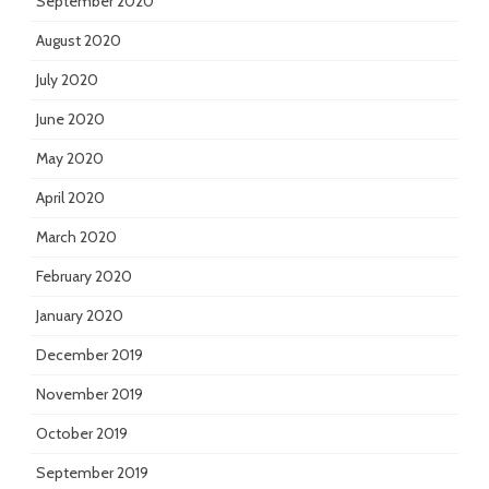
September 2020
August 2020
July 2020
June 2020
May 2020
April 2020
March 2020
February 2020
January 2020
December 2019
November 2019
October 2019
September 2019