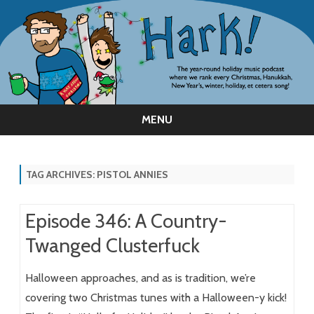
MENU
Skip
to
content
TAG ARCHIVES:
PISTOL ANNIES
Episode 346: A Country-
Twanged Clusterfuck
Halloween approaches, and as is tradition, we’re
covering two Christmas tunes with a Halloween-y kick!