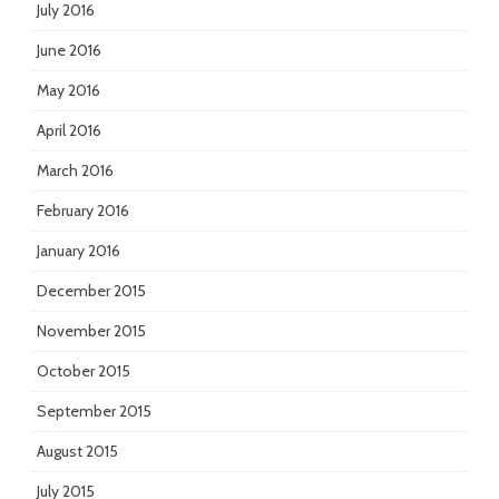
July 2016
June 2016
May 2016
April 2016
March 2016
February 2016
January 2016
December 2015
November 2015
October 2015
September 2015
August 2015
July 2015