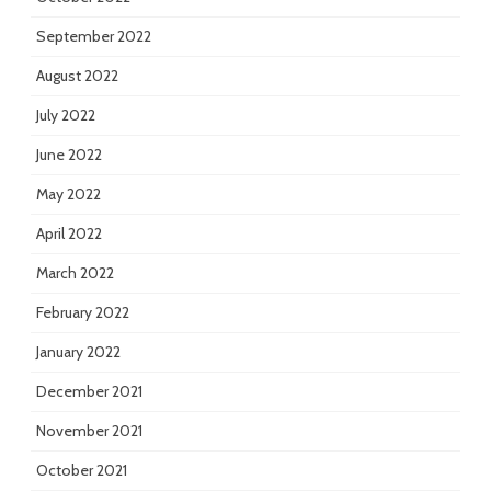
September 2022
August 2022
July 2022
June 2022
May 2022
April 2022
March 2022
February 2022
January 2022
December 2021
November 2021
October 2021