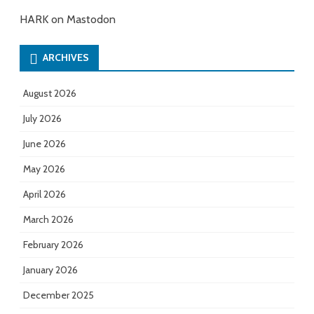
HARK on Mastodon
ARCHIVES
August 2026
July 2026
June 2026
May 2026
April 2026
March 2026
February 2026
January 2026
December 2025