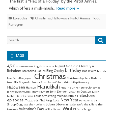
The first is “Hell of a Holiday” by the Pistol Annies,
which offers a mish-mash…
Read more »
Episodes
Christmas
,
Halloween
,
Pistol Annies
,
Todd
Rundgren
Searc
Search
for:
TAGS
4/20
August Got Run Over By a
aimee mann
Angela Lansbury
birthday
Reindeer
Bing Crosby
Barenaked Ladies
Bob Rivers
Brenda
Christmas
Lee
Carly Rae Jepsen
Christmas Aguilera
Darlene
Love
Ella Fitzgerald
Emma
Erran Baron Cohen
Grinch Rap Granuary
Hanukkah
Halloween
Hanson
How The Grinch Stole Christmas
John Denver
Jonathan Coulton
jenny owen youngs
Jimmy Buffett
Justin
milestone
Michael Buble
Louis Armstrong
Bieber
Kelly Clarkson
New Year
episodes
Muppets
Nat King Cole
Pentatonix
sia
Sufjan Stevens
Snoop Dogg
Stephen Colbert
Taylor Swift
The Killers
The
Winter
Valentine's Day
Leevees
Willie Nelson
Yo La Tengo