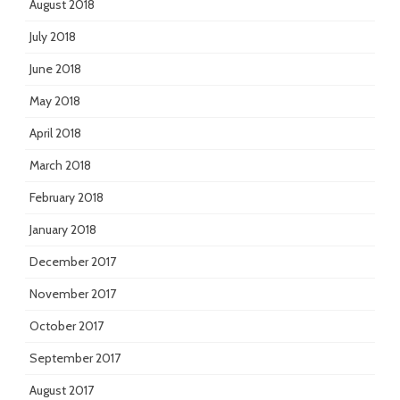
August 2018
July 2018
June 2018
May 2018
April 2018
March 2018
February 2018
January 2018
December 2017
November 2017
October 2017
September 2017
August 2017