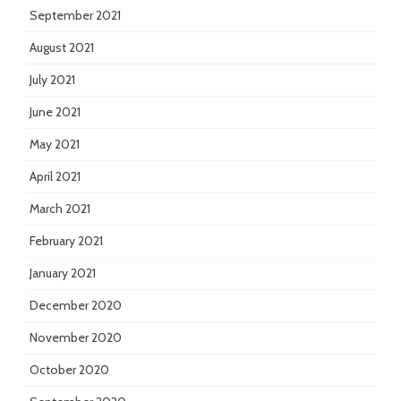
September 2021
August 2021
July 2021
June 2021
May 2021
April 2021
March 2021
February 2021
January 2021
December 2020
November 2020
October 2020