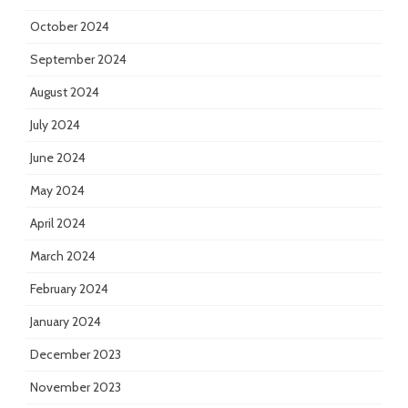
October 2024
September 2024
August 2024
July 2024
June 2024
May 2024
April 2024
March 2024
February 2024
January 2024
December 2023
November 2023