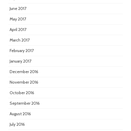
June 2017
May 2017
April 2017
March 2017
February 2017
January 2017
December 2016
November 2016
October 2016
September 2016
August 2016
July 2016