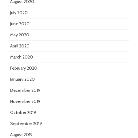
August 2020
July 2020
June 2020
May 2020
April 2020
March 2020
February 2020
January 2020
December 2019
November 2019
October 2019
September 2019
August 2019