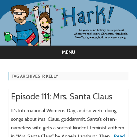
MENU
Skip
to
content
TAG ARCHIVES:
R KELLY
Episode 111: Mrs. Santa Claus
It’s International Women’s Day, and so we’re doing
songs about Mrs. Claus, goddammit. Santa’s often-
nameless wife gets a sort-of kind-of feminist anthem
in “Mrs. Santa Claus” by Angela Lansbury. Then…
Read