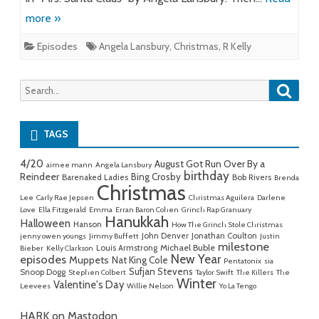
more »
Episodes
Angela Lansbury
,
Christmas
,
R Kelly
Searc
Search
for:
TAGS
4/20
August Got Run Over By a
aimee mann
Angela Lansbury
birthday
Reindeer
Bing Crosby
Barenaked Ladies
Bob Rivers
Brenda
Christmas
Lee
Carly Rae Jepsen
Christmas Aguilera
Darlene
Love
Ella Fitzgerald
Emma
Erran Baron Cohen
Grinch Rap Granuary
Hanukkah
Halloween
Hanson
How The Grinch Stole Christmas
John Denver
Jonathan Coulton
jenny owen youngs
Jimmy Buffett
Justin
milestone
Michael Buble
Louis Armstrong
Bieber
Kelly Clarkson
New Year
episodes
Muppets
Nat King Cole
Pentatonix
sia
Sufjan Stevens
Snoop Dogg
Stephen Colbert
Taylor Swift
The Killers
The
Winter
Valentine's Day
Leevees
Willie Nelson
Yo La Tengo
HARK on Mastodon