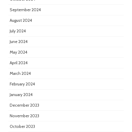
September 2024
August 2024
July 2024
June 2024
May 2024
April 2024
March 2024
February 2024
January 2024
December 2023
November 2023
October 2023