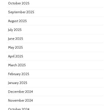
October 2025
September 2025
August 2025
July 2025
June 2025
May 2025
April 2025
March 2025
February 2025
January 2025
December 2024
November 2024
October 2024