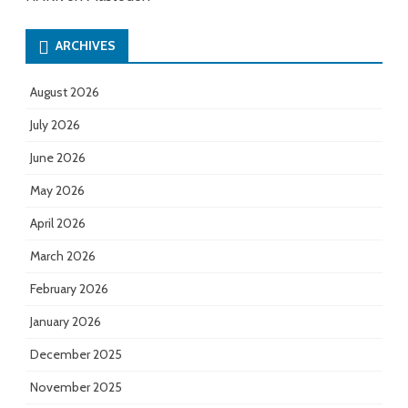
ARCHIVES
August 2026
July 2026
June 2026
May 2026
April 2026
March 2026
February 2026
January 2026
December 2025
November 2025