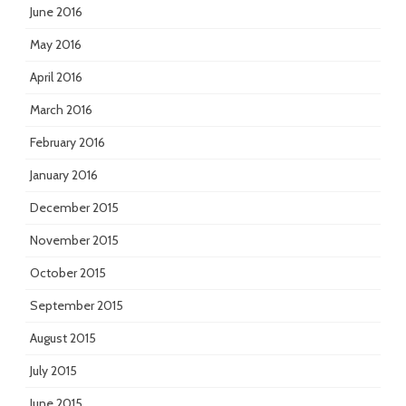
June 2016
May 2016
April 2016
March 2016
February 2016
January 2016
December 2015
November 2015
October 2015
September 2015
August 2015
July 2015
June 2015