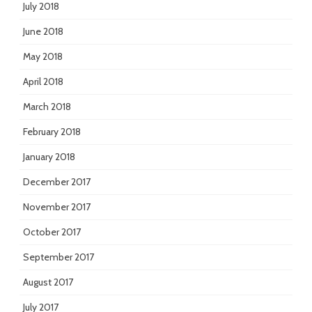
July 2018
June 2018
May 2018
April 2018
March 2018
February 2018
January 2018
December 2017
November 2017
October 2017
September 2017
August 2017
July 2017