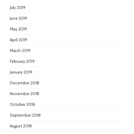
July 2019
June 2019
May 2019
April 2019
March 2019
February 2019
January 2019
December 2018
November 2018
October 2018
September 2018
August 2018