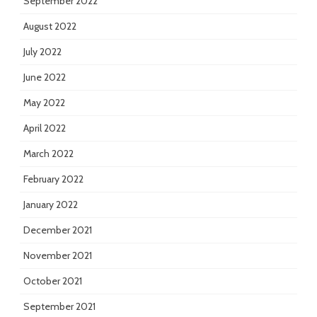
September 2022
August 2022
July 2022
June 2022
May 2022
April 2022
March 2022
February 2022
January 2022
December 2021
November 2021
October 2021
September 2021