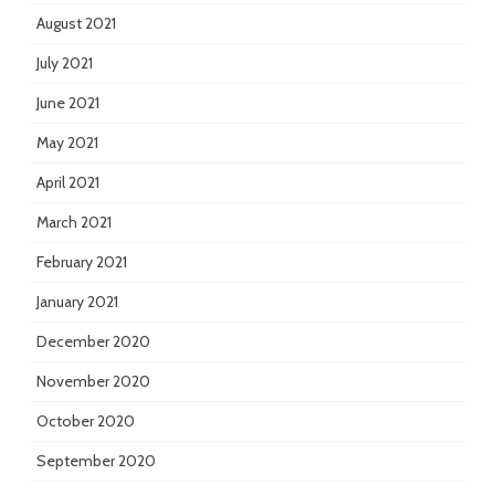
August 2021
July 2021
June 2021
May 2021
April 2021
March 2021
February 2021
January 2021
December 2020
November 2020
October 2020
September 2020