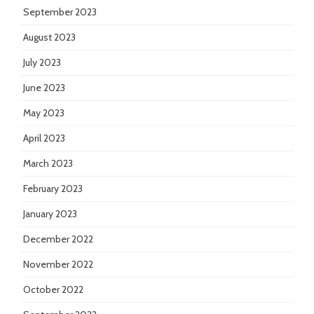
September 2023
August 2023
July 2023
June 2023
May 2023
April 2023
March 2023
February 2023
January 2023
December 2022
November 2022
October 2022