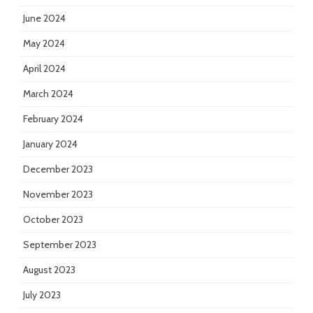
June 2024
May 2024
April 2024
March 2024
February 2024
January 2024
December 2023
November 2023
October 2023
September 2023
August 2023
July 2023