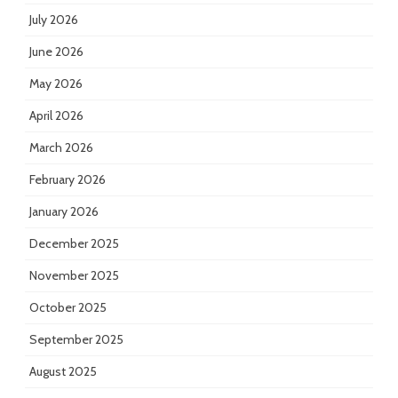
July 2026
June 2026
May 2026
April 2026
March 2026
February 2026
January 2026
December 2025
November 2025
October 2025
September 2025
August 2025