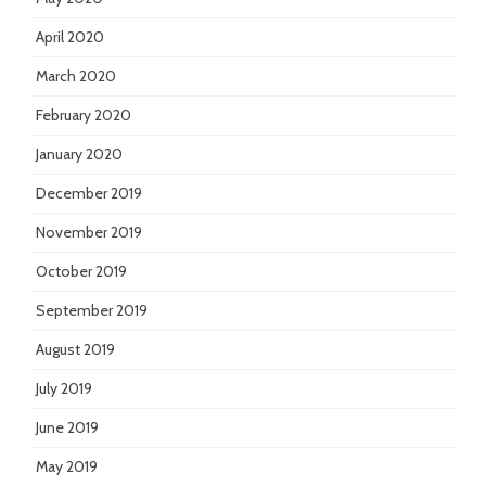
April 2020
March 2020
February 2020
January 2020
December 2019
November 2019
October 2019
September 2019
August 2019
July 2019
June 2019
May 2019