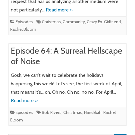
request that has us analyzing another medium we’re
not particularly…
Read more »
Episodes
Christmas
,
Community
,
Crazy Ex-Girlfriend
,
Rachel Bloom
Episode 64: A Surreal Hellscape
of Noise
Gosh, we can’t wait to celebrate the holidays
happening this week! Let’s see, the first week of April,
that means it’s… oh. Oh no. Oh no, no no. For April…
Read more »
Episodes
Bob Rivers
,
Christmas
,
Hanukkah
,
Rachel
Bloom