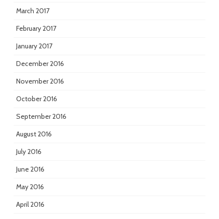
March 2017
February 2017
January 2017
December 2016
November 2016
October 2016
September 2016
August 2016
July 2016
June 2016
May 2016
April 2016