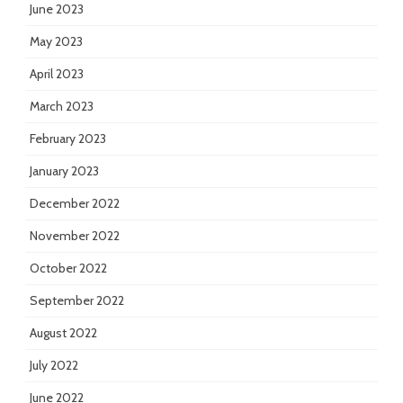
June 2023
May 2023
April 2023
March 2023
February 2023
January 2023
December 2022
November 2022
October 2022
September 2022
August 2022
July 2022
June 2022