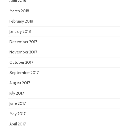
April 2018
March 2018
February 2018
January 2018
December 2017
November 2017
October 2017
September 2017
August 2017
July 2017
June 2017
May 2017
April 2017