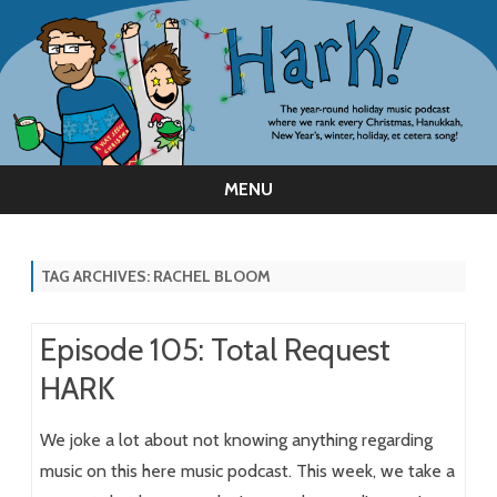
MENU
Skip
to
content
TAG ARCHIVES:
RACHEL BLOOM
Episode 105: Total Request
HARK
We joke a lot about not knowing anything regarding
music on this here music podcast. This week, we take a