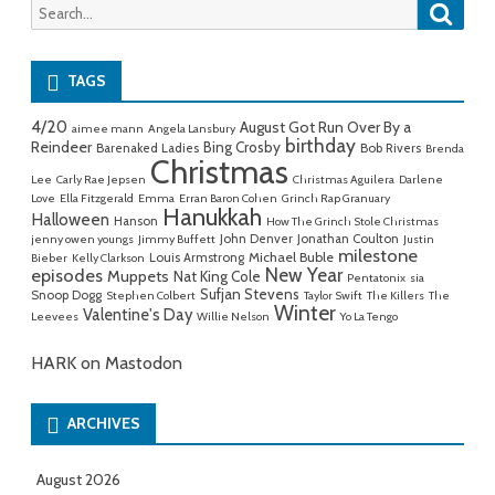
Searc
Search
for:
TAGS
4/20
August Got Run Over By a
aimee mann
Angela Lansbury
birthday
Reindeer
Bing Crosby
Barenaked Ladies
Bob Rivers
Brenda
Christmas
Lee
Carly Rae Jepsen
Christmas Aguilera
Darlene
Love
Ella Fitzgerald
Emma
Erran Baron Cohen
Grinch Rap Granuary
Hanukkah
Halloween
Hanson
How The Grinch Stole Christmas
John Denver
Jonathan Coulton
jenny owen youngs
Jimmy Buffett
Justin
milestone
Michael Buble
Louis Armstrong
Bieber
Kelly Clarkson
New Year
episodes
Muppets
Nat King Cole
Pentatonix
sia
Sufjan Stevens
Snoop Dogg
Stephen Colbert
Taylor Swift
The Killers
The
Winter
Valentine's Day
Leevees
Willie Nelson
Yo La Tengo
HARK on Mastodon
ARCHIVES
August 2026