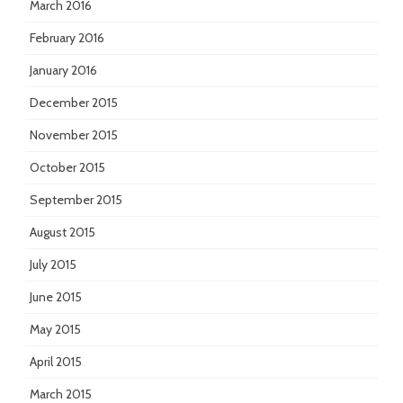
March 2016
February 2016
January 2016
December 2015
November 2015
October 2015
September 2015
August 2015
July 2015
June 2015
May 2015
April 2015
March 2015