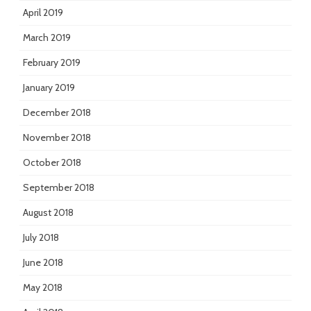
April 2019
March 2019
February 2019
January 2019
December 2018
November 2018
October 2018
September 2018
August 2018
July 2018
June 2018
May 2018