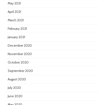
May 2021
April 2021
March 2021
February 2021
January 2021
December 2020
November 2020
October 2020
September 2020
August 2020
July 2020
June 2020
May 2020