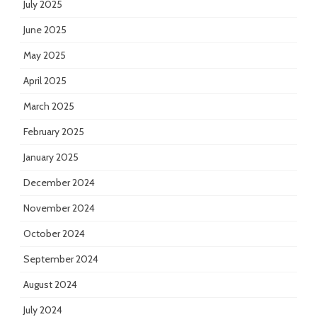
July 2025
June 2025
May 2025
April 2025
March 2025
February 2025
January 2025
December 2024
November 2024
October 2024
September 2024
August 2024
July 2024