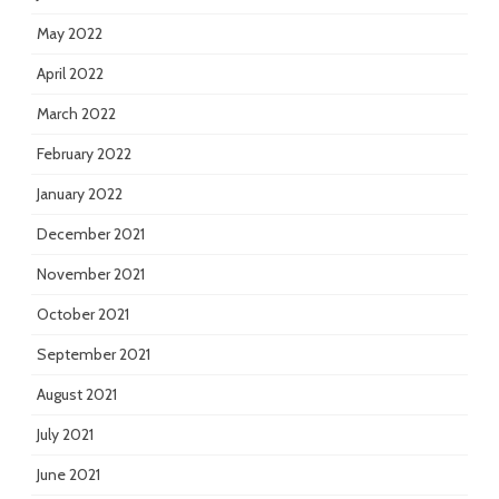
May 2022
April 2022
March 2022
February 2022
January 2022
December 2021
November 2021
October 2021
September 2021
August 2021
July 2021
June 2021