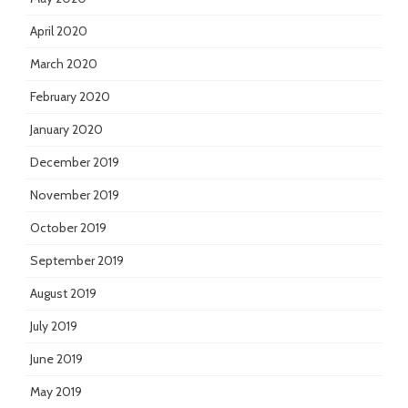
April 2020
March 2020
February 2020
January 2020
December 2019
November 2019
October 2019
September 2019
August 2019
July 2019
June 2019
May 2019