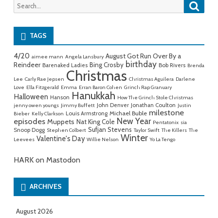
Searc
Search
for:
TAGS
4/20
August Got Run Over By a
aimee mann
Angela Lansbury
birthday
Reindeer
Bing Crosby
Barenaked Ladies
Bob Rivers
Brenda
Christmas
Lee
Carly Rae Jepsen
Christmas Aguilera
Darlene
Love
Ella Fitzgerald
Emma
Erran Baron Cohen
Grinch Rap Granuary
Hanukkah
Halloween
Hanson
How The Grinch Stole Christmas
John Denver
Jonathan Coulton
jenny owen youngs
Jimmy Buffett
Justin
milestone
Michael Buble
Louis Armstrong
Bieber
Kelly Clarkson
New Year
episodes
Muppets
Nat King Cole
Pentatonix
sia
Sufjan Stevens
Snoop Dogg
Stephen Colbert
Taylor Swift
The Killers
The
Winter
Valentine's Day
Leevees
Willie Nelson
Yo La Tengo
HARK on Mastodon
ARCHIVES
August 2026