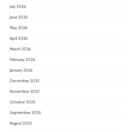
July 2026
June 2026
May 2026
April 2026
March 2026
February 2026
January 2026
December 2025
November 2025
October 2025
September 2025
August 2025