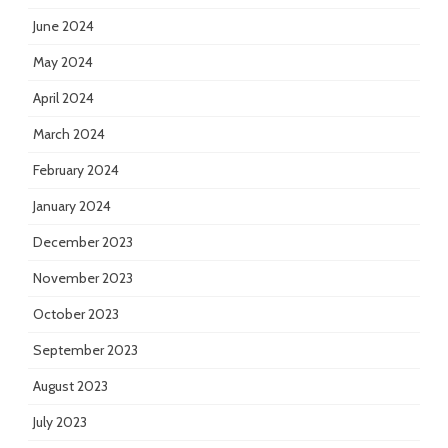
June 2024
May 2024
April 2024
March 2024
February 2024
January 2024
December 2023
November 2023
October 2023
September 2023
August 2023
July 2023