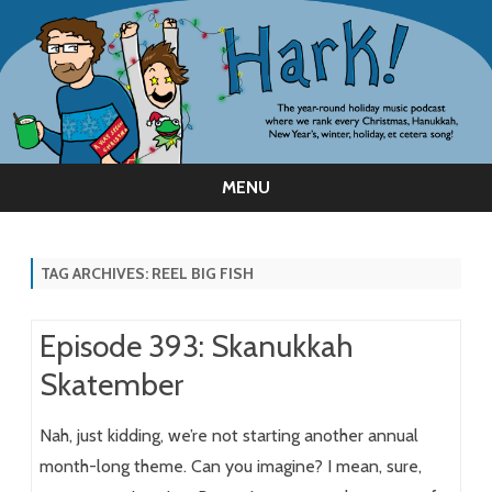
MENU
Skip
to
content
TAG ARCHIVES:
REEL BIG FISH
Episode 393: Skanukkah
Skatember
Nah, just kidding, we’re not starting another annual
month-long theme. Can you imagine? I mean, sure,