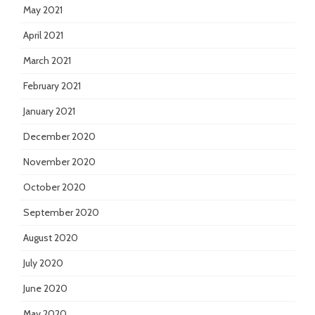
May 2021
April 2021
March 2021
February 2021
January 2021
December 2020
November 2020
October 2020
September 2020
August 2020
July 2020
June 2020
May 2020