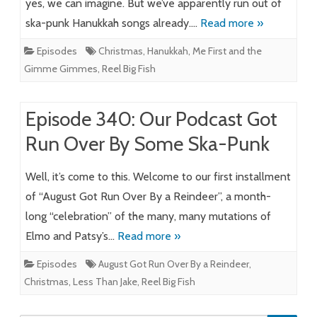
yes, we can imagine. But we’ve apparently run out of
ska-punk Hanukkah songs already….
Read more »
Episodes
Christmas
,
Hanukkah
,
Me First and the
Gimme Gimmes
,
Reel Big Fish
Episode 340: Our Podcast Got
Run Over By Some Ska-Punk
Well, it’s come to this. Welcome to our first installment
of “August Got Run Over By a Reindeer”, a month-
long “celebration” of the many, many mutations of
Elmo and Patsy’s…
Read more »
Episodes
August Got Run Over By a Reindeer
,
Christmas
,
Less Than Jake
,
Reel Big Fish