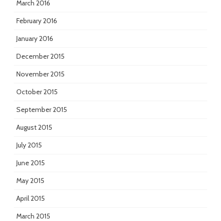
March 2016
February 2016
January 2016
December 2015
November 2015
October 2015
September 2015
August 2015
July 2015
June 2015
May 2015
April 2015
March 2015