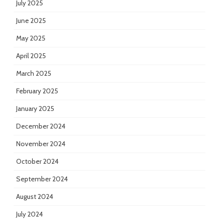
July 2025
June 2025
May 2025
April 2025
March 2025
February 2025
January 2025
December 2024
November 2024
October 2024
September 2024
August 2024
July 2024