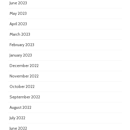
June 2023
May 2023
April 2023
March 2023
February 2023
January 2023
December 2022
November 2022
October 2022
September 2022
August 2022
July 2022
June 2022