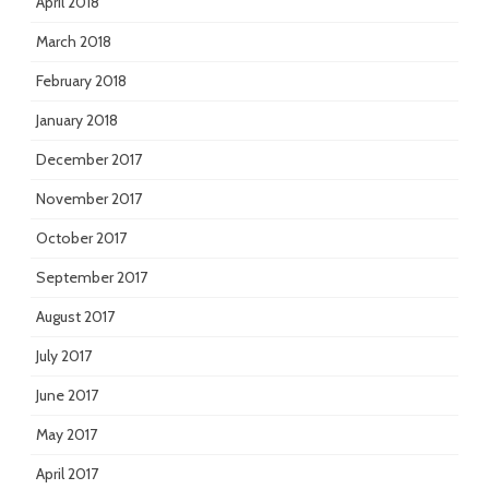
April 2018
March 2018
February 2018
January 2018
December 2017
November 2017
October 2017
September 2017
August 2017
July 2017
June 2017
May 2017
April 2017