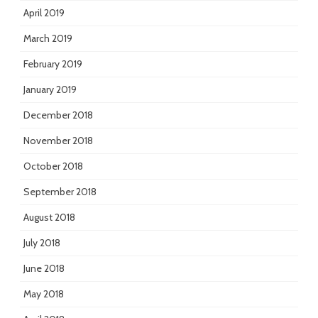
April 2019
March 2019
February 2019
January 2019
December 2018
November 2018
October 2018
September 2018
August 2018
July 2018
June 2018
May 2018