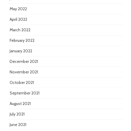
May 2022
April 2022
March 2022
February 2022
January 2022
December 2021
November 2021
October 2021
September 2021
August 2021
July 2021
June 2021