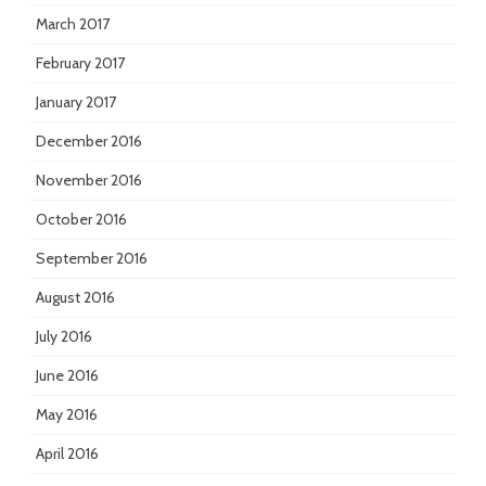
March 2017
February 2017
January 2017
December 2016
November 2016
October 2016
September 2016
August 2016
July 2016
June 2016
May 2016
April 2016