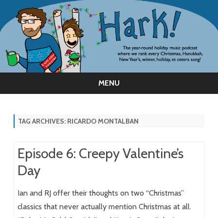
MENU
Skip
to
content
TAG ARCHIVES:
RICARDO MONTALBAN
Episode 6: Creepy Valentine’s
Day
Ian and RJ offer their thoughts on two “Christmas”
classics that never actually mention Christmas at all.