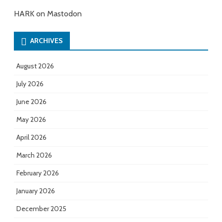
HARK on Mastodon
ARCHIVES
August 2026
July 2026
June 2026
May 2026
April 2026
March 2026
February 2026
January 2026
December 2025