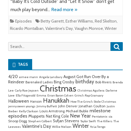
“Baby It’s Cold Outside” and “Let It Snow” don’t get
much play beyond…
Read more »
Episodes
Betty Garrett
,
Esther Williams
,
Red Skelton
,
Ricardo Montalban
,
Valentine's Day
,
Vaughn Monroe
,
Winter
Searc
Search
for:
TAGS
4/20
August Got Run Over By a
aimee mann
Angela Lansbury
birthday
Reindeer
Bing Crosby
Barenaked Ladies
Bob Rivers
Brenda
Christmas
Lee
Carly Rae Jepsen
Christmas Aguilera
Darlene
Love
Ella Fitzgerald
Emma
Erran Baron Cohen
Grinch Rap Granuary
Hanukkah
Halloween
Hanson
How The Grinch Stole Christmas
John Denver
Jonathan Coulton
jenny owen youngs
Jimmy Buffett
Justin
milestone
Michael Buble
Louis Armstrong
Bieber
Kelly Clarkson
New Year
episodes
Muppets
Nat King Cole
Pentatonix
sia
Sufjan Stevens
Snoop Dogg
Stephen Colbert
Taylor Swift
The Killers
The
Winter
Valentine's Day
Leevees
Willie Nelson
Yo La Tengo