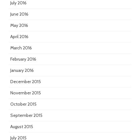
July 2016
June 2016
May 2016
April 2016
March 2016
February 2016
January 2016
December 2015
November 2015
October 2015
September 2015
August 2015
July 2015