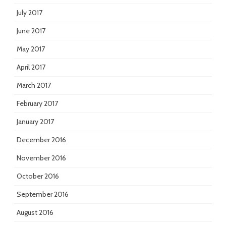
July 2017
June 2017
May 2017
April 2017
March 2017
February 2017
January 2017
December 2016
November 2016
October 2016
September 2016
August 2016