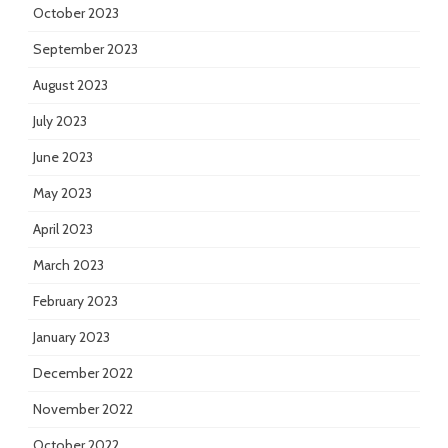
October 2023
September 2023
August 2023
July 2023
June 2023
May 2023
April 2023
March 2023
February 2023
January 2023
December 2022
November 2022
October 2022