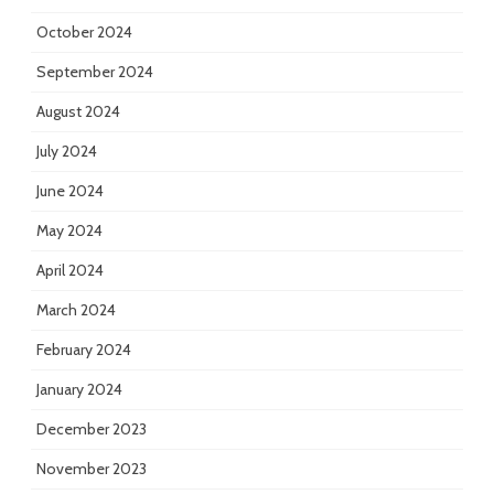
October 2024
September 2024
August 2024
July 2024
June 2024
May 2024
April 2024
March 2024
February 2024
January 2024
December 2023
November 2023