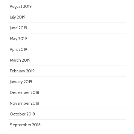
August 2019
July 2019
June 2019
May 2019
April 2019
March 2019
February 2019
January 2019
December 2018
November 2018
October 2018
September 2018