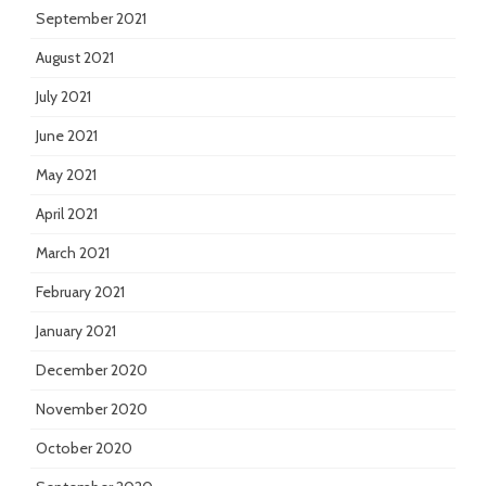
September 2021
August 2021
July 2021
June 2021
May 2021
April 2021
March 2021
February 2021
January 2021
December 2020
November 2020
October 2020