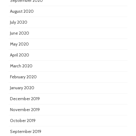
September 2020
August 2020
July 2020
June 2020
May 2020
April 2020
March 2020
February 2020
January 2020
December 2019
November 2019
October 2019
September 2019