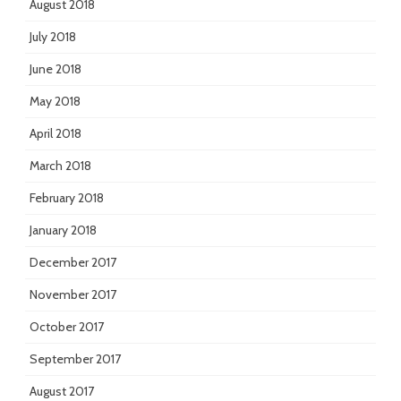
August 2018
July 2018
June 2018
May 2018
April 2018
March 2018
February 2018
January 2018
December 2017
November 2017
October 2017
September 2017
August 2017