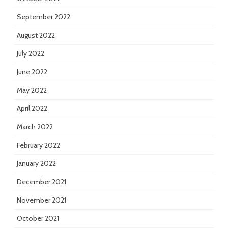
September 2022
August 2022
July 2022
June 2022
May 2022
April 2022
March 2022
February 2022
January 2022
December 2021
November 2021
October 2021