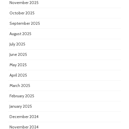
November 2025
October 2025
September 2025
August 2025
July 2025
June 2025
May 2025
April 2025
March 2025
February 2025
January 2025
December 2024
November 2024