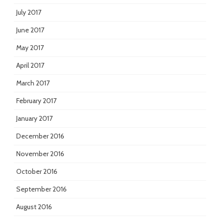
July 2017
June 2017
May 2017
April 2017
March 2017
February 2017
January 2017
December 2016
November 2016
October 2016
September 2016
August 2016