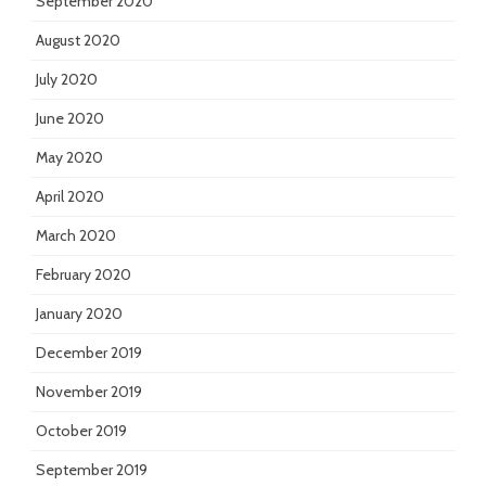
September 2020
August 2020
July 2020
June 2020
May 2020
April 2020
March 2020
February 2020
January 2020
December 2019
November 2019
October 2019
September 2019