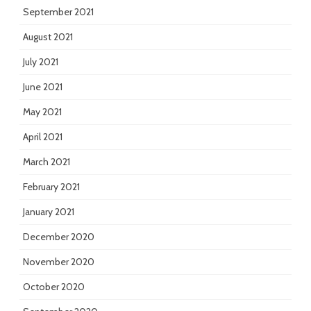
September 2021
August 2021
July 2021
June 2021
May 2021
April 2021
March 2021
February 2021
January 2021
December 2020
November 2020
October 2020