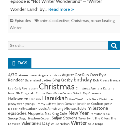
episode is “Not Winter Wonderland” – “Winter
Wonder Land” by…
Read more »
Episodes
animal collective
,
Christmas
,
ronan keating
,
Winter
Searc
Search
for:
TAGS
4/20
August Got Run Over By a
aimee mann
Angela Lansbury
birthday
Reindeer
Bing Crosby
Barenaked Ladies
Bob Rivers
Brenda
Christmas
Lee
Carly Rae Jepsen
Christmas Aguilera
Darlene
Love
Ella Fitzgerald
Emma
Erran Baron Cohen
Grinch Rap Granuary
Hanukkah
Halloween
Hanson
How The Grinch Stole Christmas
John Denver
Jonathan Coulton
jenny owen youngs
Jimmy Buffett
Justin
milestone
Michael Buble
Louis Armstrong
Bieber
Kelly Clarkson
New Year
episodes
Muppets
Nat King Cole
Pentatonix
sia
Sufjan Stevens
Snoop Dogg
Stephen Colbert
Taylor Swift
The Killers
The
Winter
Valentine's Day
Leevees
Willie Nelson
Yo La Tengo