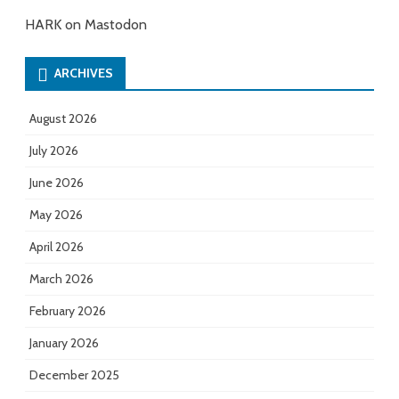
HARK on Mastodon
ARCHIVES
August 2026
July 2026
June 2026
May 2026
April 2026
March 2026
February 2026
January 2026
December 2025