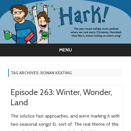
MENU
Skip
to
content
TAG ARCHIVES:
RONAN KEATING
Episode 263: Winter, Wonder,
Land
The solstice fast approaches, and we’re marking it with
two seasonal songs! Er, sort of. The real theme of this