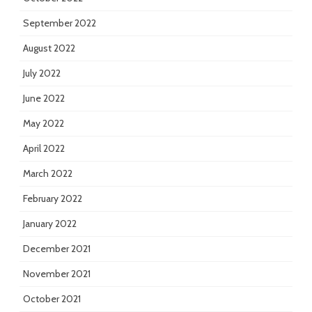
September 2022
August 2022
July 2022
June 2022
May 2022
April 2022
March 2022
February 2022
January 2022
December 2021
November 2021
October 2021