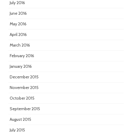
July 2016
June 2016
May 2016
April 2016
March 2016
February 2016
January 2016
December 2015
November 2015
October 2015
September 2015
August 2015
July 2015