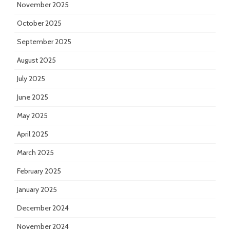
November 2025
October 2025
September 2025
August 2025
July 2025
June 2025
May 2025
April 2025
March 2025
February 2025
January 2025
December 2024
November 2024