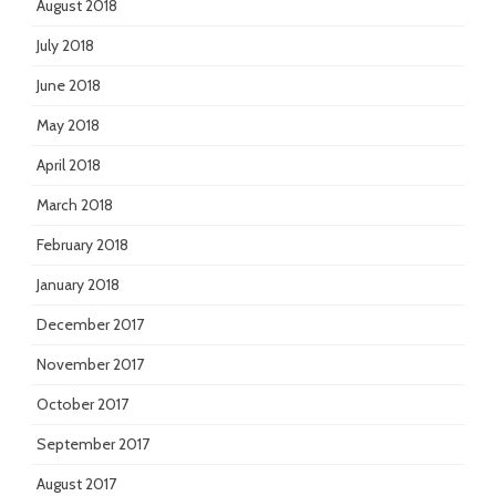
August 2018
July 2018
June 2018
May 2018
April 2018
March 2018
February 2018
January 2018
December 2017
November 2017
October 2017
September 2017
August 2017