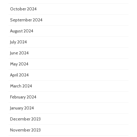
October 2024
September 2024
August 2024
July 2024
June 2024
May 2024
April 2024
March 2024
February 2024
January 2024
December 2023
November 2023