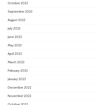
October 2023
September 2023
August 2023
July 2023
June 2023
May 2023
April 2023
March 2023
February 2023
January 2023
December 2022
November 2022
October 2022