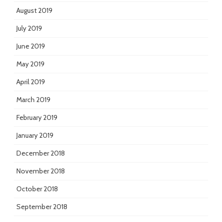
August 2019
July 2019
June 2019
May 2019
April 2019
March 2019
February 2019
January 2019
December 2018
November 2018
October 2018
September 2018