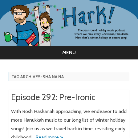
MENU
Skip
to
content
TAG ARCHIVES:
SHA NA NA
Episode 292: Pre-Ironic
With Rosh Hashanah approaching, we endeavor to add
more Hanukkah music to our long list of winter holiday
songs! Join us as we travel back in time, revisiting early
childhood…
Read more »