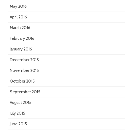
May 2016
April 2016
March 2016
February 2016
January 2016
December 2015
November 2015
October 2015
September 2015
August 2015
July 2015
June 2015