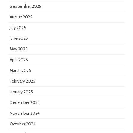
September 2025
August 2025
July 2025
June 2025
May 2025
April 2025
March 2025
February 2025
January 2025
December 2024
November 2024
October 2024