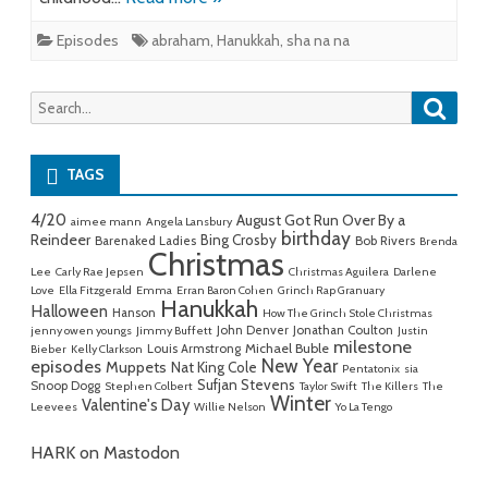
Episodes
abraham
,
Hanukkah
,
sha na na
Searc
Search
for:
TAGS
4/20
August Got Run Over By a
aimee mann
Angela Lansbury
birthday
Reindeer
Bing Crosby
Barenaked Ladies
Bob Rivers
Brenda
Christmas
Lee
Carly Rae Jepsen
Christmas Aguilera
Darlene
Love
Ella Fitzgerald
Emma
Erran Baron Cohen
Grinch Rap Granuary
Hanukkah
Halloween
Hanson
How The Grinch Stole Christmas
John Denver
Jonathan Coulton
jenny owen youngs
Jimmy Buffett
Justin
milestone
Michael Buble
Louis Armstrong
Bieber
Kelly Clarkson
New Year
episodes
Muppets
Nat King Cole
Pentatonix
sia
Sufjan Stevens
Snoop Dogg
Stephen Colbert
Taylor Swift
The Killers
The
Winter
Valentine's Day
Leevees
Willie Nelson
Yo La Tengo
HARK on Mastodon