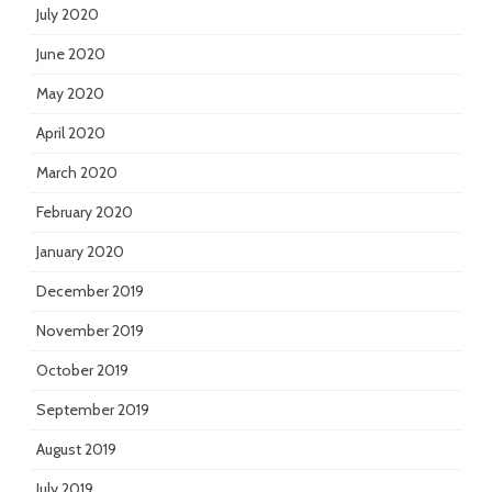
July 2020
June 2020
May 2020
April 2020
March 2020
February 2020
January 2020
December 2019
November 2019
October 2019
September 2019
August 2019
July 2019