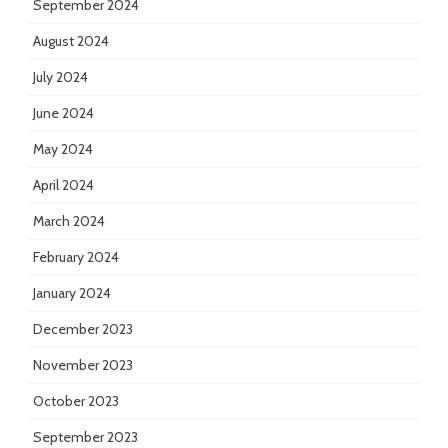
September 2024
August 2024
July 2024
June 2024
May 2024
April 2024
March 2024
February 2024
January 2024
December 2023
November 2023
October 2023
September 2023