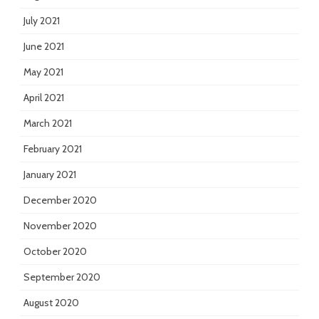
July 2021
June 2021
May 2021
April 2021
March 2021
February 2021
January 2021
December 2020
November 2020
October 2020
September 2020
August 2020