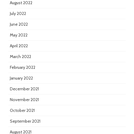
August 2022
July 2022
June 2022
May 2022
April 2022
March 2022
February 2022
January 2022
December 2021
November 2021
October 2021
September 2021
August 2021