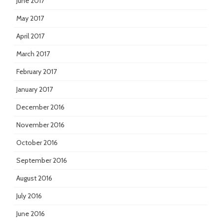
June 2017
May 2017
April 2017
March 2017
February 2017
January 2017
December 2016
November 2016
October 2016
September 2016
August 2016
July 2016
June 2016