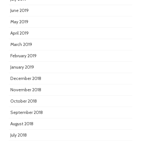
June 2019
May 2019
April 2019
March 2019
February 2019
January 2019
December 2018
November 2018
October 2018
September 2018
August 2018
July 2018