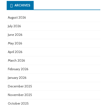
ARCHIVES
August 2026
July 2026
June 2026
May 2026
April 2026
March 2026
February 2026
January 2026
December 2025
November 2025
October 2025