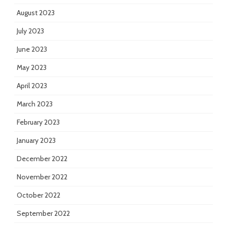
August 2023
July 2023
June 2023
May 2023
April 2023
March 2023
February 2023
January 2023
December 2022
November 2022
October 2022
September 2022