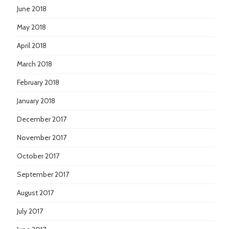
June 2018
May 2018
April 2018
March 2018
February 2018
January 2018
December 2017
November 2017
October 2017
September 2017
August 2017
July 2017