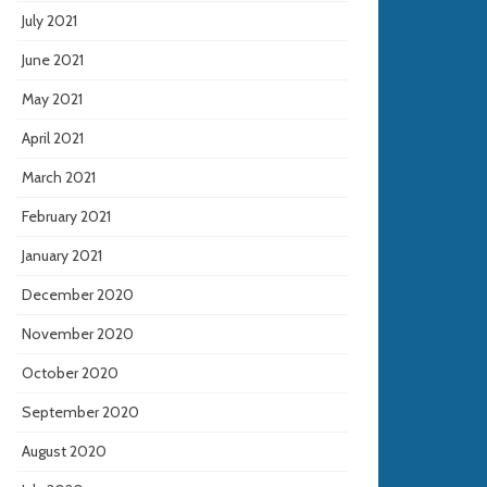
July 2021
June 2021
May 2021
April 2021
March 2021
February 2021
January 2021
December 2020
November 2020
October 2020
September 2020
August 2020