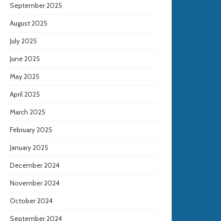
September 2025
August 2025
July 2025
June 2025
May 2025
April 2025
March 2025
February 2025
January 2025
December 2024
November 2024
October 2024
September 2024