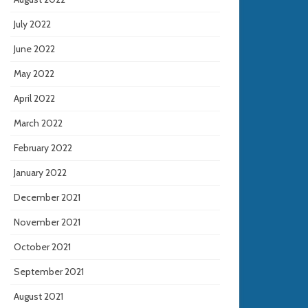
July 2022
June 2022
May 2022
April 2022
March 2022
February 2022
January 2022
December 2021
November 2021
October 2021
September 2021
August 2021