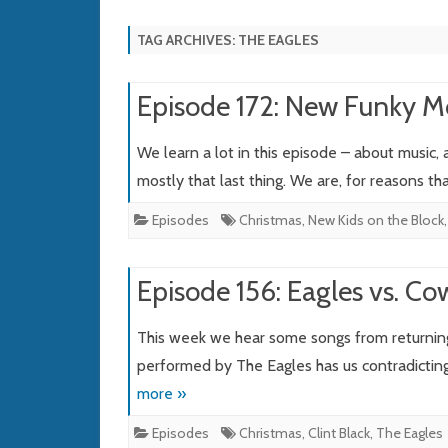
TAG ARCHIVES:
THE EAGLES
Episode 172: New Funky 
We learn a lot in this episode – about music,
mostly that last thing. We are, for reasons t
Episodes
Christmas
,
New Kids on the Block
Episode 156: Eagles vs. C
This week we hear some songs from returnin
performed by The Eagles has us contradicting
more »
Episodes
Christmas
,
Clint Black
,
The Eagles