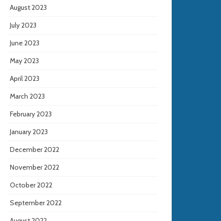
August 2023
July 2023
June 2023
May 2023
April 2023
March 2023
February 2023
January 2023
December 2022
November 2022
October 2022
September 2022
August 2022