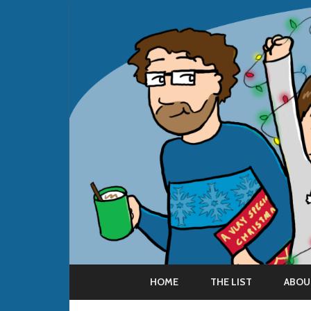
HOME
THE LIST
ABOU