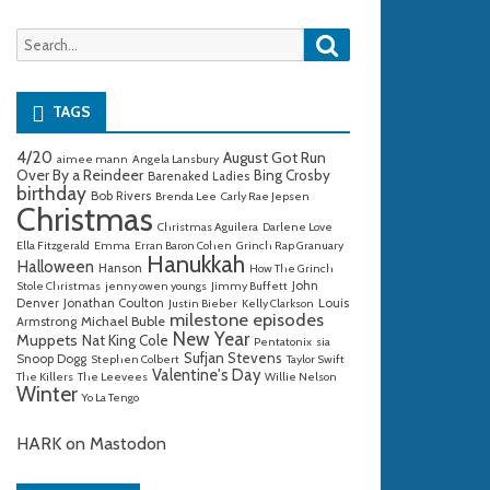
Search
Search
for:
TAGS
4/20
August Got Run
aimee mann
Angela Lansbury
Over By a Reindeer
Bing Crosby
Barenaked Ladies
birthday
Bob Rivers
Brenda Lee
Carly Rae Jepsen
Christmas
Christmas Aguilera
Darlene Love
Ella Fitzgerald
Emma
Erran Baron Cohen
Grinch Rap Granuary
Hanukkah
Halloween
Hanson
How The Grinch
John
Stole Christmas
jenny owen youngs
Jimmy Buffett
Denver
Jonathan Coulton
Louis
Justin Bieber
Kelly Clarkson
milestone episodes
Michael Buble
Armstrong
New Year
Muppets
Nat King Cole
Pentatonix
sia
Sufjan Stevens
Snoop Dogg
Stephen Colbert
Taylor Swift
Valentine's Day
The Killers
The Leevees
Willie Nelson
Winter
Yo La Tengo
HARK on Mastodon