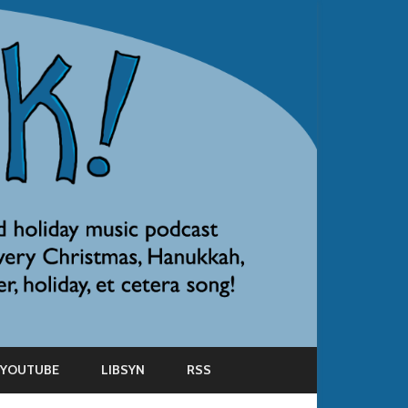
YOUTUBE
LIBSYN
RSS