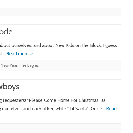
Mode
 about ourselves, and about New Kids on the Block. I guess
hat…
Read more »
,
New Year
,
The Eagles
owboys
g requesters! “Please Come Home For Christmas” as
 ourselves and each other, while “Til Santa’s Gone…
Read