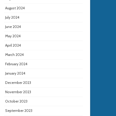
August 2024
July 2024
June 2024
May 2024
April 2024
March 2024
February 2024
January 2024
December 2023
November 2023
October 2023
September 2023