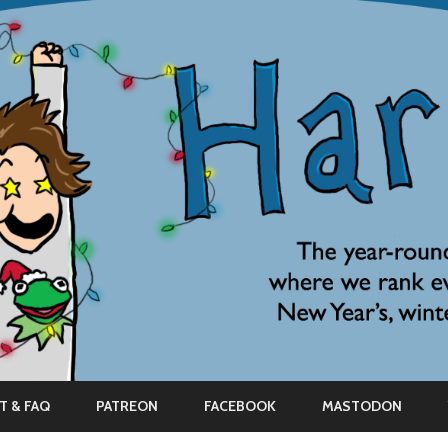
Skip
to
T & FAQ
PATREON
FACEBOOK
MASTODON
content