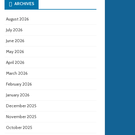
ARCHIVES
August 2026
July 2026
June 2026
May 2026
April 2026
March 2026
February 2026
January 2026
December 2025
November 2025
October 2025