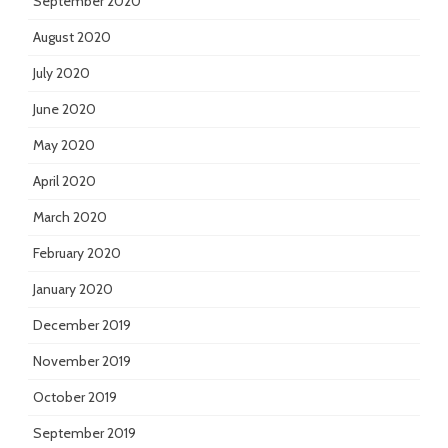
September 2020
August 2020
July 2020
June 2020
May 2020
April 2020
March 2020
February 2020
January 2020
December 2019
November 2019
October 2019
September 2019