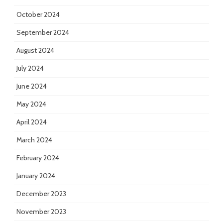
October 2024
September 2024
August 2024
July 2024
June 2024
May 2024
April 2024
March 2024
February 2024
January 2024
December 2023
November 2023