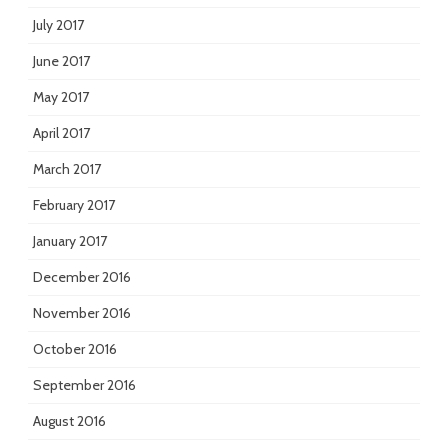
July 2017
June 2017
May 2017
April 2017
March 2017
February 2017
January 2017
December 2016
November 2016
October 2016
September 2016
August 2016