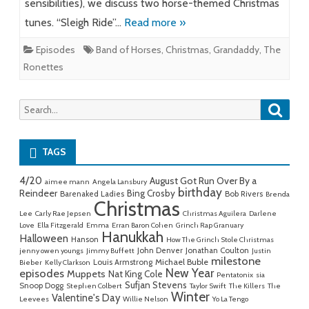
sensibilities), we discuss two horse-themed Christmas
tunes. “Sleigh Ride”…
Read more »
Episodes
Band of Horses
,
Christmas
,
Grandaddy
,
The
Ronettes
Searc
Search
for:
TAGS
4/20
August Got Run Over By a
aimee mann
Angela Lansbury
birthday
Reindeer
Bing Crosby
Barenaked Ladies
Bob Rivers
Brenda
Christmas
Lee
Carly Rae Jepsen
Christmas Aguilera
Darlene
Love
Ella Fitzgerald
Emma
Erran Baron Cohen
Grinch Rap Granuary
Hanukkah
Halloween
Hanson
How The Grinch Stole Christmas
John Denver
Jonathan Coulton
jenny owen youngs
Jimmy Buffett
Justin
milestone
Michael Buble
Louis Armstrong
Bieber
Kelly Clarkson
New Year
episodes
Muppets
Nat King Cole
Pentatonix
sia
Sufjan Stevens
Snoop Dogg
Stephen Colbert
Taylor Swift
The Killers
The
Winter
Valentine's Day
Leevees
Willie Nelson
Yo La Tengo