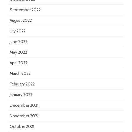
September 2022
August 2022
July 2022
June 2022
May 2022
April 2022
March 2022
February 2022
January 2022
December 2021
November 2021
October 2021