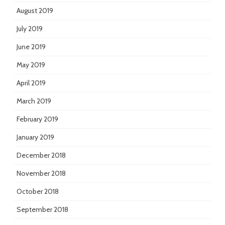
August 2019
July 2019
June 2019
May 2019
April 2019
March 2019
February 2019
January 2019
December 2018
November 2018
October 2018
September 2018