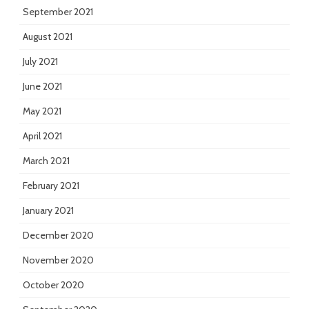
September 2021
August 2021
July 2021
June 2021
May 2021
April 2021
March 2021
February 2021
January 2021
December 2020
November 2020
October 2020