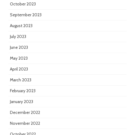
October 2023
September 2023
August 2023
July 2023
June 2023
May 2023
April 2023
March 2023
February 2023
January 2023
December 2022
November 2022
October 2022