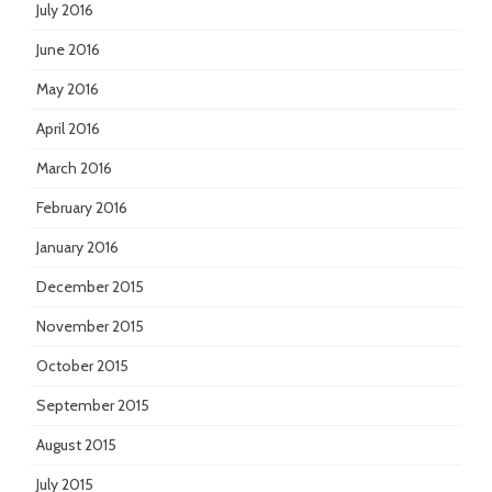
July 2016
June 2016
May 2016
April 2016
March 2016
February 2016
January 2016
December 2015
November 2015
October 2015
September 2015
August 2015
July 2015