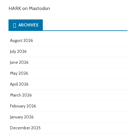
HARK on Mastodon
ARCHIVES
August 2026
July 2026
June 2026
May 2026
April 2026
March 2026
February 2026
January 2026
December 2025