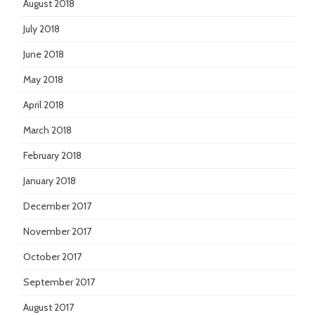
August 2018
July 2018
June 2018
May 2018
April 2018
March 2018
February 2018
January 2018
December 2017
November 2017
October 2017
September 2017
August 2017