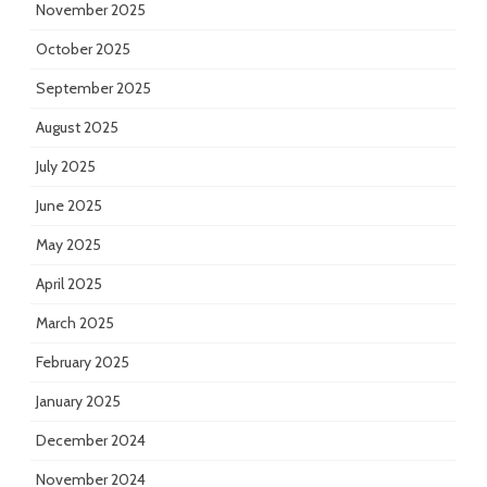
November 2025
October 2025
September 2025
August 2025
July 2025
June 2025
May 2025
April 2025
March 2025
February 2025
January 2025
December 2024
November 2024