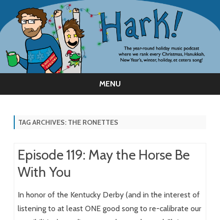
MENU
Skip
to
content
TAG ARCHIVES:
THE RONETTES
Episode 119: May the Horse Be
With You
In honor of the Kentucky Derby (and in the interest of
listening to at least ONE good song to re-calibrate our