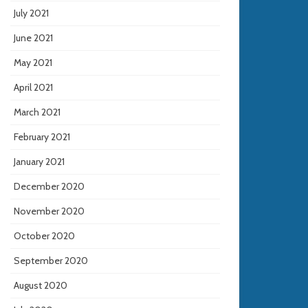
July 2021
June 2021
May 2021
April 2021
March 2021
February 2021
January 2021
December 2020
November 2020
October 2020
September 2020
August 2020