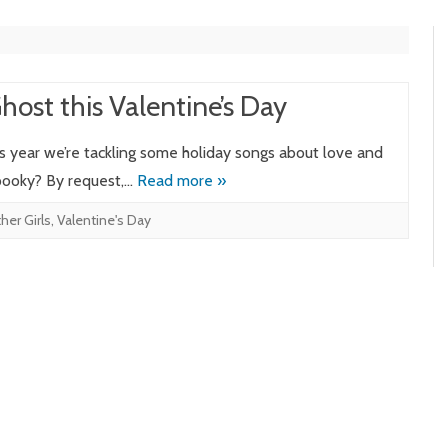
ost this Valentine’s Day
is year we’re tackling some holiday songs about love and
spooky? By request,…
Read more »
er Girls
,
Valentine's Day