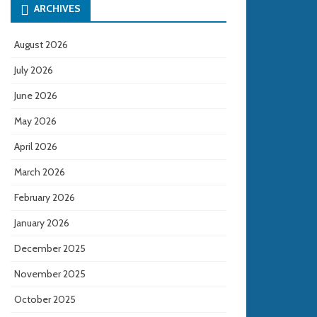
ARCHIVES
August 2026
July 2026
June 2026
May 2026
April 2026
March 2026
February 2026
January 2026
December 2025
November 2025
October 2025