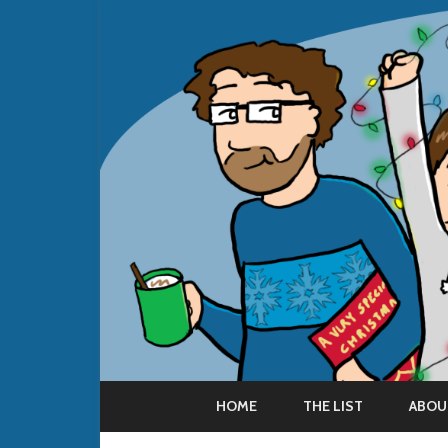
HOME
THE LIST
ABOU