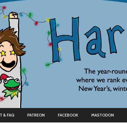
Skip
to
T & FAQ
PATREON
FACEBOOK
MASTODON
content