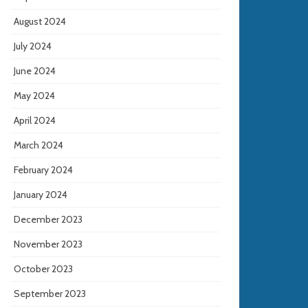
August 2024
July 2024
June 2024
May 2024
April 2024
March 2024
February 2024
January 2024
December 2023
November 2023
October 2023
September 2023