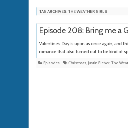
TAG ARCHIVES:
THE WEATHER GIRLS
Episode 208: Bring me a Gh
Valentine’s Day is upon us once again, and th
romance that also turned out to be kind of 
Episodes
Christmas
,
Justin Bieber
,
The Weath