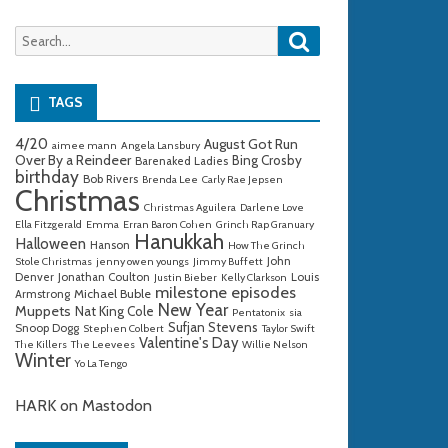
Search
Search
for:
TAGS
4/20
August Got Run
aimee mann
Angela Lansbury
Over By a Reindeer
Bing Crosby
Barenaked Ladies
birthday
Bob Rivers
Brenda Lee
Carly Rae Jepsen
Christmas
Christmas Aguilera
Darlene Love
Ella Fitzgerald
Emma
Erran Baron Cohen
Grinch Rap Granuary
Hanukkah
Halloween
Hanson
How The Grinch
John
Stole Christmas
jenny owen youngs
Jimmy Buffett
Denver
Jonathan Coulton
Louis
Justin Bieber
Kelly Clarkson
milestone episodes
Michael Buble
Armstrong
New Year
Muppets
Nat King Cole
Pentatonix
sia
Sufjan Stevens
Snoop Dogg
Stephen Colbert
Taylor Swift
Valentine's Day
The Killers
The Leevees
Willie Nelson
Winter
Yo La Tengo
HARK on Mastodon