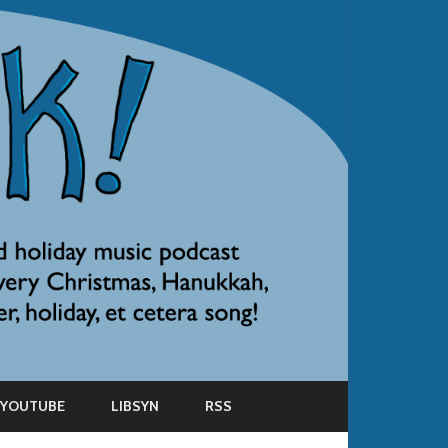
YOUTUBE
LIBSYN
RSS