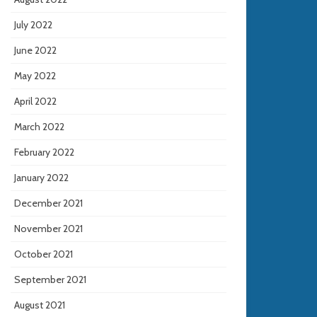
July 2022
June 2022
May 2022
April 2022
March 2022
February 2022
January 2022
December 2021
November 2021
October 2021
September 2021
August 2021