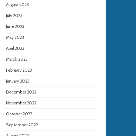
August 2023
July 2023
June 2023
May 2023
April 2023
March 2023
February 2023
January 2023
December 2022
November 2022
October 2022
September 2022
August 2022