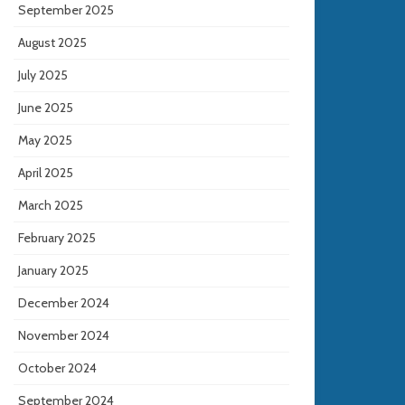
September 2025
August 2025
July 2025
June 2025
May 2025
April 2025
March 2025
February 2025
January 2025
December 2024
November 2024
October 2024
September 2024