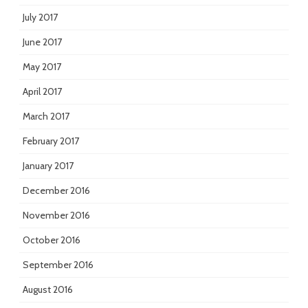
July 2017
June 2017
May 2017
April 2017
March 2017
February 2017
January 2017
December 2016
November 2016
October 2016
September 2016
August 2016