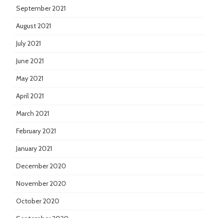
September 2021
August 2021
July 2021
June 2021
May 2021
April 2021
March 2021
February 2021
January 2021
December 2020
November 2020
October 2020