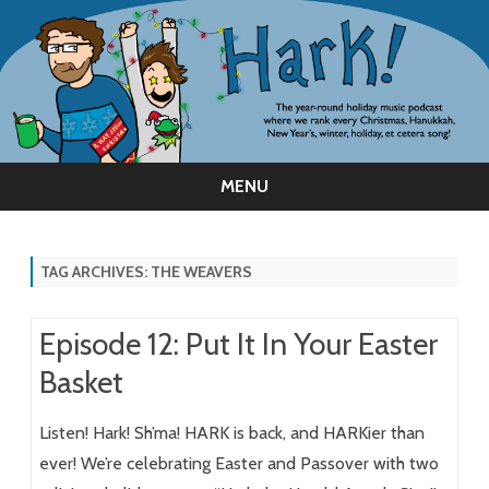
MENU
Skip
to
content
TAG ARCHIVES:
THE WEAVERS
Episode 12: Put It In Your Easter
Basket
Listen! Hark! Sh’ma! HARK is back, and HARKier than
ever! We’re celebrating Easter and Passover with two