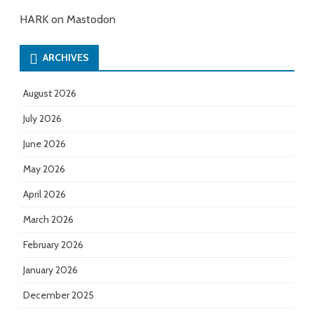
HARK on Mastodon
ARCHIVES
August 2026
July 2026
June 2026
May 2026
April 2026
March 2026
February 2026
January 2026
December 2025