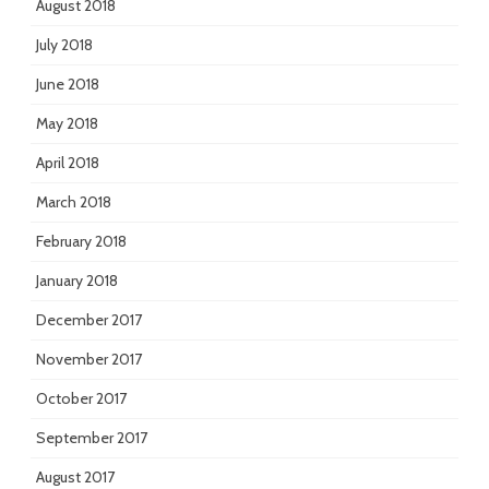
August 2018
July 2018
June 2018
May 2018
April 2018
March 2018
February 2018
January 2018
December 2017
November 2017
October 2017
September 2017
August 2017