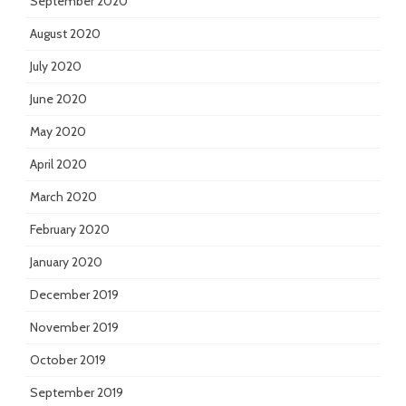
September 2020
August 2020
July 2020
June 2020
May 2020
April 2020
March 2020
February 2020
January 2020
December 2019
November 2019
October 2019
September 2019