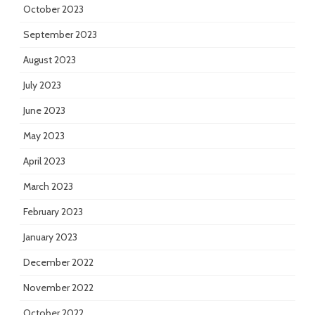
October 2023
September 2023
August 2023
July 2023
June 2023
May 2023
April 2023
March 2023
February 2023
January 2023
December 2022
November 2022
October 2022