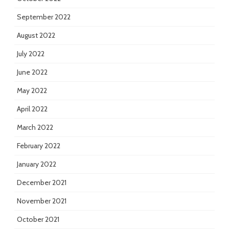
September 2022
August 2022
July 2022
June 2022
May 2022
April 2022
March 2022
February 2022
January 2022
December 2021
November 2021
October 2021