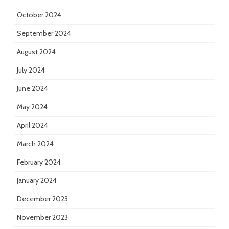
October 2024
September 2024
August 2024
July 2024
June 2024
May 2024
April 2024
March 2024
February 2024
January 2024
December 2023
November 2023