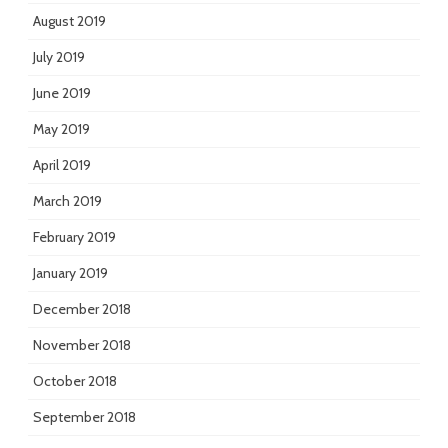
August 2019
July 2019
June 2019
May 2019
April 2019
March 2019
February 2019
January 2019
December 2018
November 2018
October 2018
September 2018