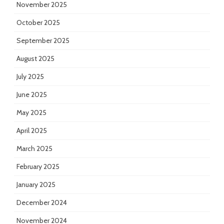
November 2025
October 2025
September 2025
August 2025
July 2025
June 2025
May 2025
April 2025
March 2025
February 2025
January 2025
December 2024
November 2024