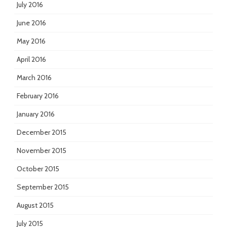
July 2016
June 2016
May 2016
April 2016
March 2016
February 2016
January 2016
December 2015
November 2015
October 2015
September 2015
August 2015
July 2015