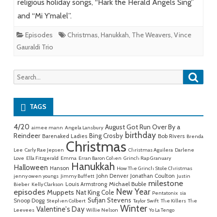
religious holiday songs, “Hark the Herald Angels Sing”
and “Mi Y’malel”.
Episodes
Christmas
,
Hanukkah
,
The Weavers
,
Vince
Gauraldi Trio
Searc
Search
for:
TAGS
4/20
August Got Run Over By a
aimee mann
Angela Lansbury
birthday
Reindeer
Bing Crosby
Barenaked Ladies
Bob Rivers
Brenda
Christmas
Lee
Carly Rae Jepsen
Christmas Aguilera
Darlene
Love
Ella Fitzgerald
Emma
Erran Baron Cohen
Grinch Rap Granuary
Hanukkah
Halloween
Hanson
How The Grinch Stole Christmas
John Denver
Jonathan Coulton
jenny owen youngs
Jimmy Buffett
Justin
milestone
Michael Buble
Louis Armstrong
Bieber
Kelly Clarkson
New Year
episodes
Muppets
Nat King Cole
Pentatonix
sia
Sufjan Stevens
Snoop Dogg
Stephen Colbert
Taylor Swift
The Killers
The
Winter
Valentine's Day
Leevees
Willie Nelson
Yo La Tengo