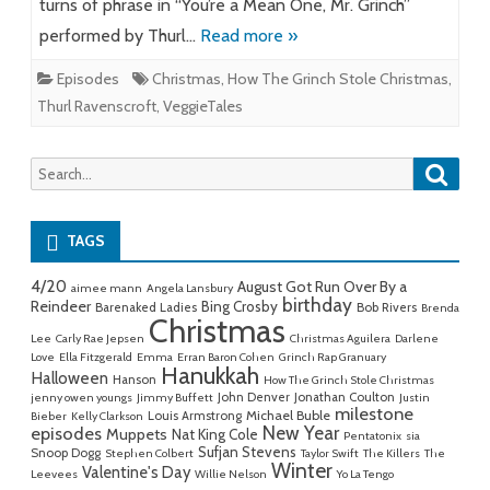
turns of phrase in “You’re a Mean One, Mr. Grinch”
performed by Thurl…
Read more »
Episodes
Christmas
,
How The Grinch Stole Christmas
,
Thurl Ravenscroft
,
VeggieTales
Searc
Search
for:
TAGS
4/20
August Got Run Over By a
aimee mann
Angela Lansbury
birthday
Reindeer
Bing Crosby
Barenaked Ladies
Bob Rivers
Brenda
Christmas
Lee
Carly Rae Jepsen
Christmas Aguilera
Darlene
Love
Ella Fitzgerald
Emma
Erran Baron Cohen
Grinch Rap Granuary
Hanukkah
Halloween
Hanson
How The Grinch Stole Christmas
John Denver
Jonathan Coulton
jenny owen youngs
Jimmy Buffett
Justin
milestone
Michael Buble
Louis Armstrong
Bieber
Kelly Clarkson
New Year
episodes
Muppets
Nat King Cole
Pentatonix
sia
Sufjan Stevens
Snoop Dogg
Stephen Colbert
Taylor Swift
The Killers
The
Winter
Valentine's Day
Leevees
Willie Nelson
Yo La Tengo