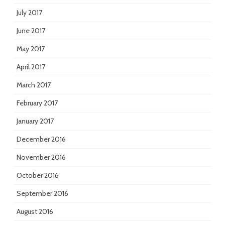
July 2017
June 2017
May 2017
April 2017
March 2017
February 2017
January 2017
December 2016
November 2016
October 2016
September 2016
August 2016