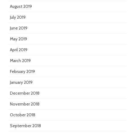
August 2019
July 2019
June 2019
May 2019
April 2019
March 2019
February 2019
January 2019
December 2018
November 2018
October 2018
September 2018