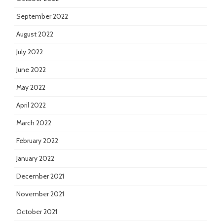
September 2022
August 2022
July 2022
June 2022
May 2022
April 2022
March 2022
February 2022
January 2022
December 2021
November 2021
October 2021