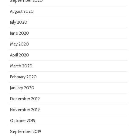
September 2020
August 2020
July 2020
June 2020
May 2020
April 2020
March 2020
February 2020
January 2020
December 2019
November 2019
October 2019
September 2019