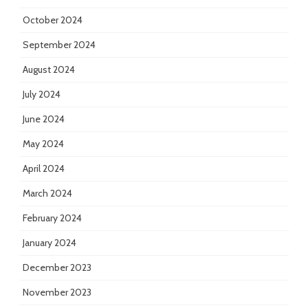
October 2024
September 2024
August 2024
July 2024
June 2024
May 2024
April 2024
March 2024
February 2024
January 2024
December 2023
November 2023