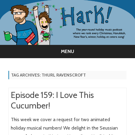
MENU
Skip
to
content
TAG ARCHIVES:
THURL RAVENSCROFT
Episode 159: I Love This
Cucumber!
This week we cover a request for two animated
holiday musical numbers! We delight in the Seussian