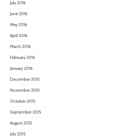
July 2016
June 2016
May 2016
April 2016
March 2016
February 2016
January 2016
December 2015
November 2015
October 2015
September 2015
August 2015
July 2015