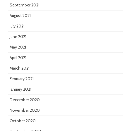
September 2021
August 2021
July 2021
June 2021
May 2021
April 2021
March 2021
February 2021
January 2021
December 2020
November 2020
October 2020