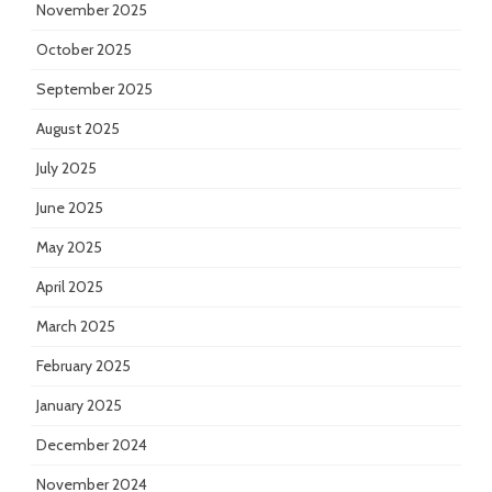
November 2025
October 2025
September 2025
August 2025
July 2025
June 2025
May 2025
April 2025
March 2025
February 2025
January 2025
December 2024
November 2024