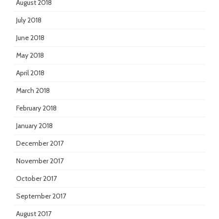
August 2018
July 2018
June 2018
May 2018
April 2018
March 2018
February 2018
January 2018
December 2017
November 2017
October 2017
September 2017
August 2017