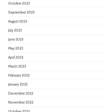
October 2023
September 2023
August 2023
July 2023
June 2023
May 2023
April 2023
March 2023
February 2023
January 2023
December 2022
November 2022
October 2022