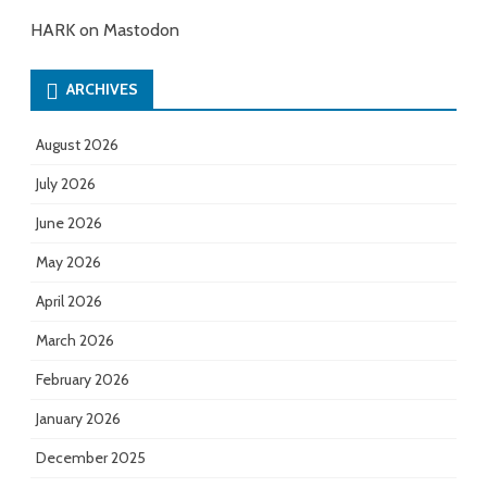
HARK on Mastodon
ARCHIVES
August 2026
July 2026
June 2026
May 2026
April 2026
March 2026
February 2026
January 2026
December 2025