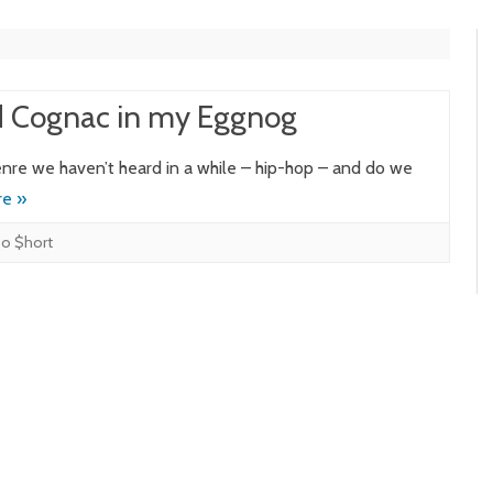
d Cognac in my Eggnog
nre we haven’t heard in a while – hip-hop – and do we
e »
o $hort