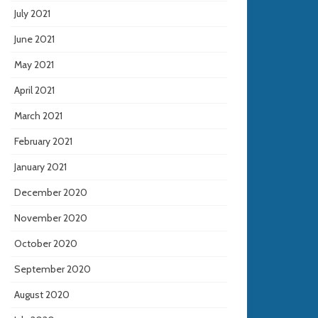
July 2021
June 2021
May 2021
April 2021
March 2021
February 2021
January 2021
December 2020
November 2020
October 2020
September 2020
August 2020