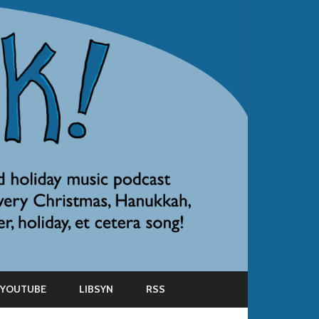
YOUTUBE
LIBSYN
RSS