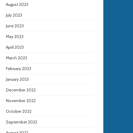
August 2023
July 2023
June 2023
May 2023
April 2023
March 2023
February 2023
January 2023
December 2022
November 2022
October 2022
September 2022
August 2022