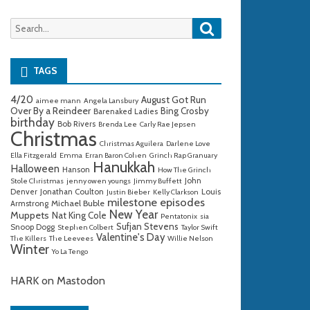
Search
Search
for:
TAGS
4/20
August Got Run
aimee mann
Angela Lansbury
Over By a Reindeer
Bing Crosby
Barenaked Ladies
birthday
Bob Rivers
Brenda Lee
Carly Rae Jepsen
Christmas
Christmas Aguilera
Darlene Love
Ella Fitzgerald
Emma
Erran Baron Cohen
Grinch Rap Granuary
Hanukkah
Halloween
Hanson
How The Grinch
John
Stole Christmas
jenny owen youngs
Jimmy Buffett
Denver
Jonathan Coulton
Louis
Justin Bieber
Kelly Clarkson
milestone episodes
Michael Buble
Armstrong
New Year
Muppets
Nat King Cole
Pentatonix
sia
Sufjan Stevens
Snoop Dogg
Stephen Colbert
Taylor Swift
Valentine's Day
The Killers
The Leevees
Willie Nelson
Winter
Yo La Tengo
HARK on Mastodon