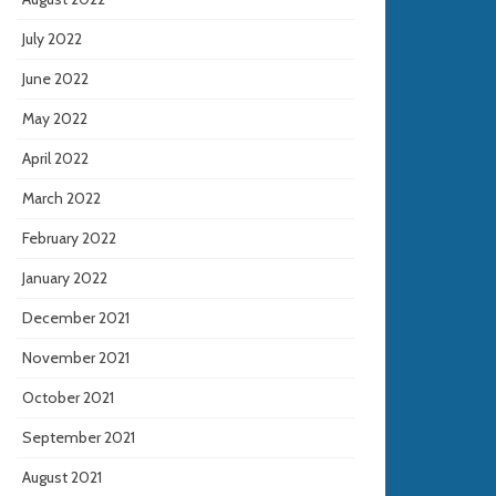
July 2022
June 2022
May 2022
April 2022
March 2022
February 2022
January 2022
December 2021
November 2021
October 2021
September 2021
August 2021