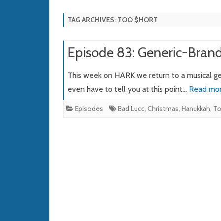
TAG ARCHIVES:
TOO $HORT
Episode 83: Generic-Bran
This week on HARK we return to a musical ge
even have to tell you at this point…
Read mor
Episodes
Bad Lucc
,
Christmas
,
Hanukkah
,
To