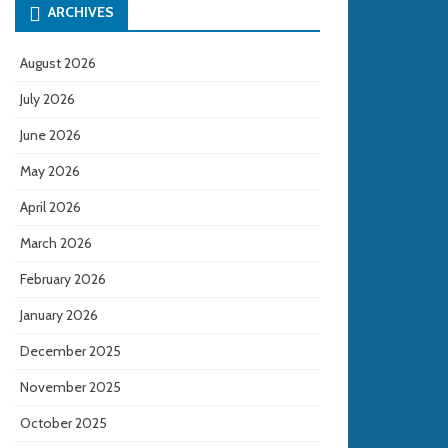
ARCHIVES
August 2026
July 2026
June 2026
May 2026
April 2026
March 2026
February 2026
January 2026
December 2025
November 2025
October 2025