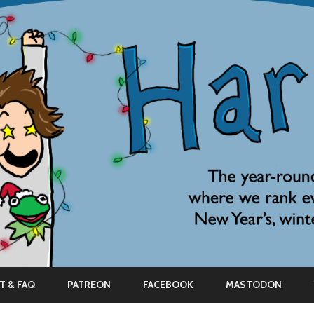
Skip
to
T & FAQ
PATREON
FACEBOOK
MASTODON
content