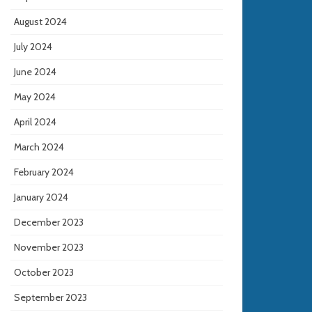
August 2024
July 2024
June 2024
May 2024
April 2024
March 2024
February 2024
January 2024
December 2023
November 2023
October 2023
September 2023