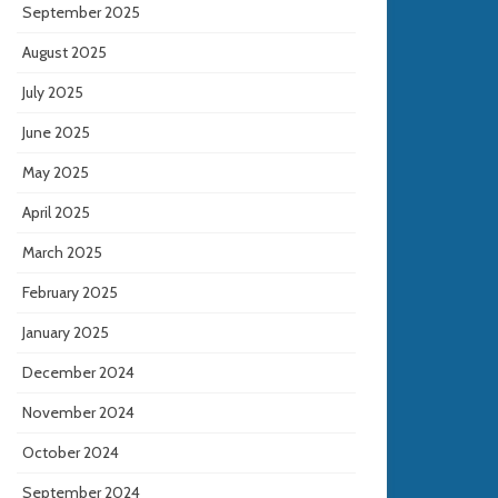
September 2025
August 2025
July 2025
June 2025
May 2025
April 2025
March 2025
February 2025
January 2025
December 2024
November 2024
October 2024
September 2024