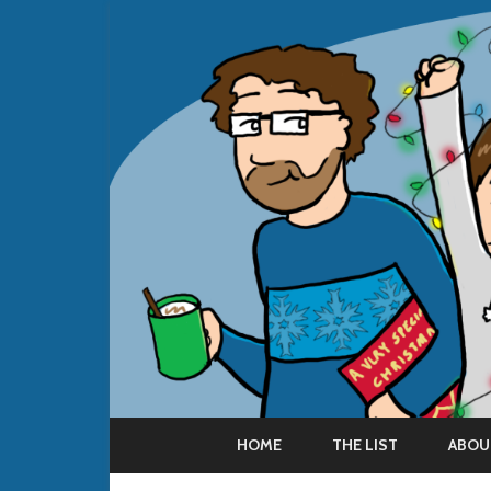
HOME
THE LIST
ABOU