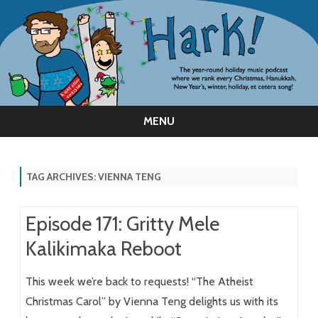
MENU
Skip
to
content
TAG ARCHIVES:
VIENNA TENG
Episode 171: Gritty Mele
Kalikimaka Reboot
This week we’re back to requests! “The Atheist
Christmas Carol” by Vienna Teng delights us with its