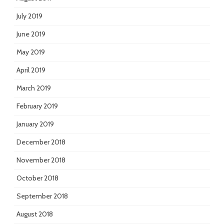
July 2019
June 2019
May 2019
April 2019
March 2019
February 2019
January 2019
December 2018
November 2018
October 2018
September 2018
August 2018