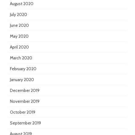
August 2020
July 2020
June 2020
May 2020
April 2020
March 2020
February 2020
January 2020
December 2019
November 2019
October 2019
September 2019
August 2019