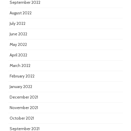
September 2022
August 2022
July 2022
June 2022
May 2022
April 2022
March 2022
February 2022
January 2022
December 2021
November 2021
October 2021
September 2021