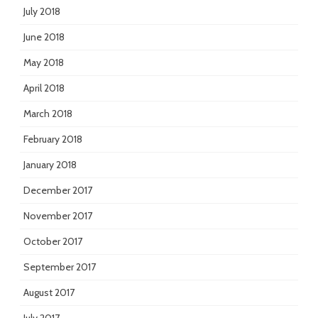
July 2018
June 2018
May 2018
April 2018
March 2018
February 2018
January 2018
December 2017
November 2017
October 2017
September 2017
August 2017