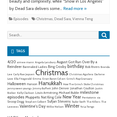
beauty and complexity, while “Snow in Los Angeles”
by Dead Sara delivers some…
Read more »
Episodes
Christmas
,
Dead Sara
,
Vienna Teng
Searc
Search
for:
TAGS
4/20
August Got Run Over By a
aimee mann
Angela Lansbury
birthday
Reindeer
Bing Crosby
Barenaked Ladies
Bob Rivers
Brenda
Christmas
Lee
Carly Rae Jepsen
Christmas Aguilera
Darlene
Love
Ella Fitzgerald
Emma
Erran Baron Cohen
Grinch Rap Granuary
Hanukkah
Halloween
Hanson
How The Grinch Stole Christmas
John Denver
Jonathan Coulton
jenny owen youngs
Jimmy Buffett
Justin
milestone
Michael Buble
Louis Armstrong
Bieber
Kelly Clarkson
New Year
episodes
Muppets
Nat King Cole
Pentatonix
sia
Sufjan Stevens
Snoop Dogg
Stephen Colbert
Taylor Swift
The Killers
The
Winter
Valentine's Day
Leevees
Willie Nelson
Yo La Tengo