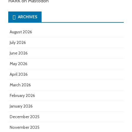
HARK on Mastodon
ARCHIVES
August 2026
July 2026
June 2026
May 2026
April 2026
March 2026
February 2026
January 2026
December 2025
November 2025