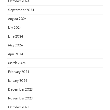
October 2024
September 2024
August 2024
July 2024
June 2024
May 2024
April 2024
March 2024
February 2024
January 2024
December 2023
November 2023
October 2023