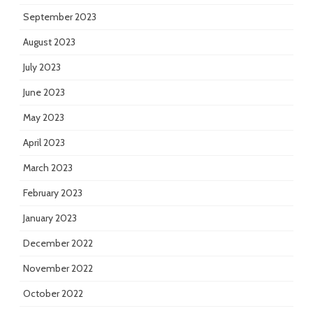
September 2023
August 2023
July 2023
June 2023
May 2023
April 2023
March 2023
February 2023
January 2023
December 2022
November 2022
October 2022