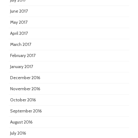
July 2017
June 2017
May 2017
April 2017
March 2017
February 2017
January 2017
December 2016
November 2016
October 2016
September 2016
August 2016
July 2016