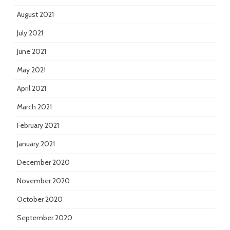
August 2021
July 2021
June 2021
May 2021
April 2021
March 2021
February 2021
January 2021
December 2020
November 2020
October 2020
September 2020