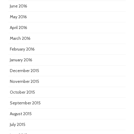
June 2016
May 2016
April 2016
March 2016
February 2016
January 2016
December 2015
November 2015
October 2015
September 2015
August 2015
July 2015