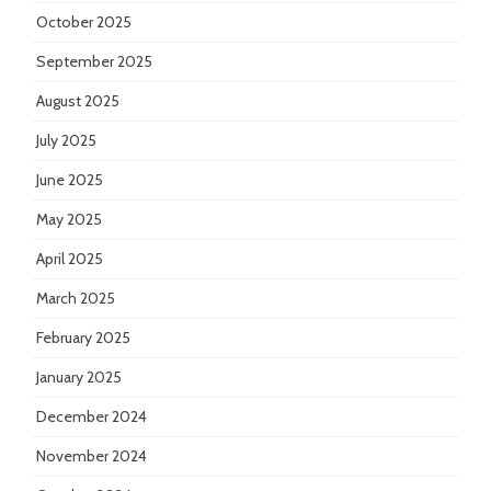
October 2025
September 2025
August 2025
July 2025
June 2025
May 2025
April 2025
March 2025
February 2025
January 2025
December 2024
November 2024