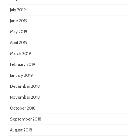
July 2019
June 2019
May 2019
April 2019
March 2019
February 2019
January 2019
December 2018
November 2018
October 2018
September 2018
August 2018