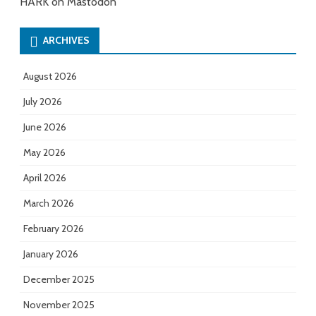
HARK on Mastodon
ARCHIVES
August 2026
July 2026
June 2026
May 2026
April 2026
March 2026
February 2026
January 2026
December 2025
November 2025