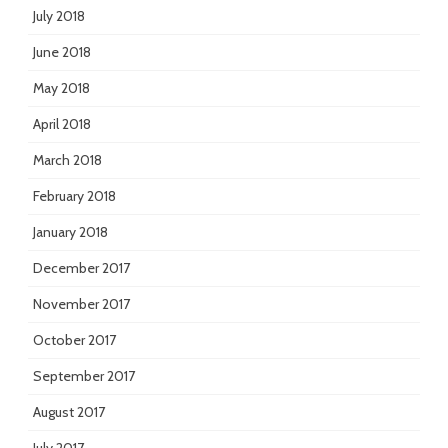
July 2018
June 2018
May 2018
April 2018
March 2018
February 2018
January 2018
December 2017
November 2017
October 2017
September 2017
August 2017