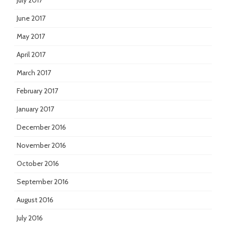
July 2017
June 2017
May 2017
April 2017
March 2017
February 2017
January 2017
December 2016
November 2016
October 2016
September 2016
August 2016
July 2016