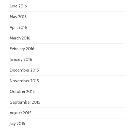
June 2016
May 2016
April 2016
March 2016
February 2016
January 2016
December 2015
November 2015
October 2015
September 2015
August 2015
July 2015