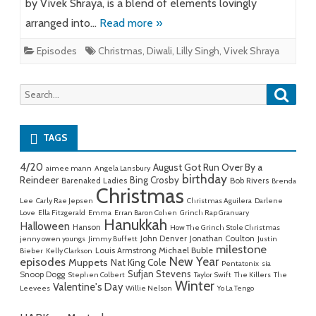
by Vivek Shraya, is a blend of elements lovingly
arranged into…
Read more »
Episodes
Christmas
,
Diwali
,
Lilly Singh
,
Vivek Shraya
Searc
Search
for:
TAGS
4/20
August Got Run Over By a
aimee mann
Angela Lansbury
birthday
Reindeer
Bing Crosby
Barenaked Ladies
Bob Rivers
Brenda
Christmas
Lee
Carly Rae Jepsen
Christmas Aguilera
Darlene
Love
Ella Fitzgerald
Emma
Erran Baron Cohen
Grinch Rap Granuary
Hanukkah
Halloween
Hanson
How The Grinch Stole Christmas
John Denver
Jonathan Coulton
jenny owen youngs
Jimmy Buffett
Justin
milestone
Michael Buble
Louis Armstrong
Bieber
Kelly Clarkson
New Year
episodes
Muppets
Nat King Cole
Pentatonix
sia
Sufjan Stevens
Snoop Dogg
Stephen Colbert
Taylor Swift
The Killers
The
Winter
Valentine's Day
Leevees
Willie Nelson
Yo La Tengo