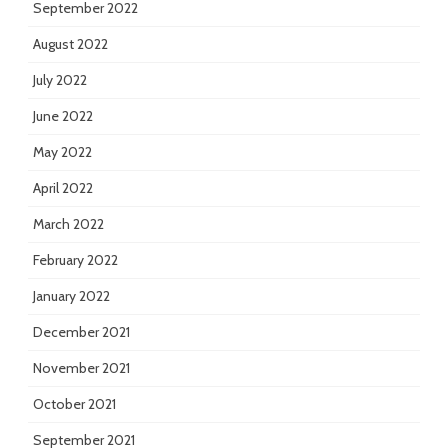
September 2022
August 2022
July 2022
June 2022
May 2022
April 2022
March 2022
February 2022
January 2022
December 2021
November 2021
October 2021
September 2021