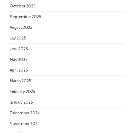
October 2025
September 2025
August 2025
July 2025
June 2025
May 2025
April 2025
March 2025
February 2025
January 2025
December 2024
November 2024