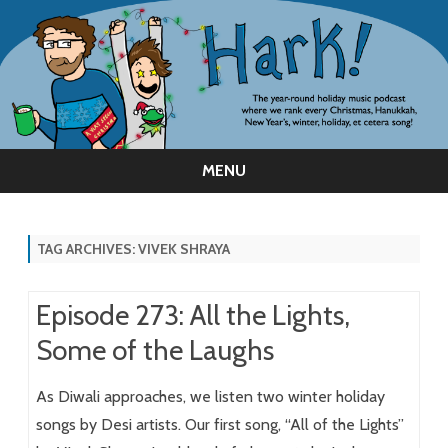
MENU
Skip
to
content
TAG ARCHIVES:
VIVEK SHRAYA
Episode 273: All the Lights,
Some of the Laughs
As Diwali approaches, we listen two winter holiday
songs by Desi artists. Our first song, “All of the Lights”