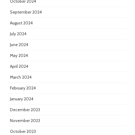
October 2024
September 2024
August 2024
July 2024
June 2024
May 2024
April 2024
March 2024
February 2024
January 2024
December 2023
November 2023
October 2023