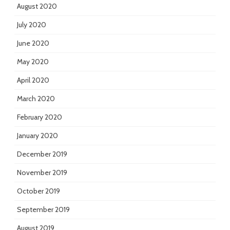
August 2020
July 2020
June 2020
May 2020
April 2020
March 2020
February 2020
January 2020
December 2019
November 2019
October 2019
September 2019
August 2019