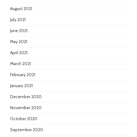
August 2021
July 2021
June 2021
May 2021
April 2021
March 2021
February 2021
January 2021
December 2020
November 2020
October 2020
September 2020