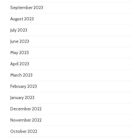
September 2023
August 2023
July 2023
June 2023
May 2023
April 2023
March 2023
February 2023
January 2023
December 2022
November 2022
October 2022