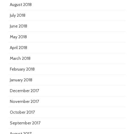
August 2018
July 2018
June 2018
May 2018
April 2018
March 2018
February 2018
January 2018
December 2017
November 2017
October 2017
September 2017
August 2017