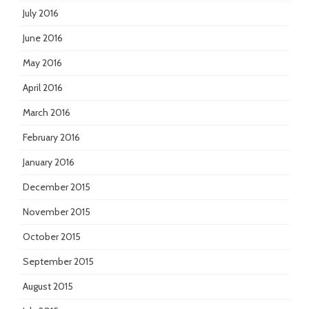
July 2016
June 2016
May 2016
April 2016
March 2016
February 2016
January 2016
December 2015
November 2015
October 2015
September 2015
August 2015