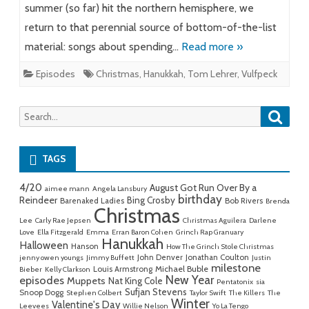
summer (so far) hit the northern hemisphere, we
return to that perennial source of bottom-of-the-list
material: songs about spending…
Read more »
Episodes
Christmas
,
Hanukkah
,
Tom Lehrer
,
Vulfpeck
Searc
Search
for:
TAGS
4/20
August Got Run Over By a
aimee mann
Angela Lansbury
birthday
Reindeer
Bing Crosby
Barenaked Ladies
Bob Rivers
Brenda
Christmas
Lee
Carly Rae Jepsen
Christmas Aguilera
Darlene
Love
Ella Fitzgerald
Emma
Erran Baron Cohen
Grinch Rap Granuary
Hanukkah
Halloween
Hanson
How The Grinch Stole Christmas
John Denver
Jonathan Coulton
jenny owen youngs
Jimmy Buffett
Justin
milestone
Michael Buble
Louis Armstrong
Bieber
Kelly Clarkson
New Year
episodes
Muppets
Nat King Cole
Pentatonix
sia
Sufjan Stevens
Snoop Dogg
Stephen Colbert
Taylor Swift
The Killers
The
Winter
Valentine's Day
Leevees
Willie Nelson
Yo La Tengo