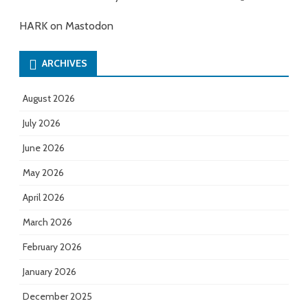
HARK on Mastodon
ARCHIVES
August 2026
July 2026
June 2026
May 2026
April 2026
March 2026
February 2026
January 2026
December 2025