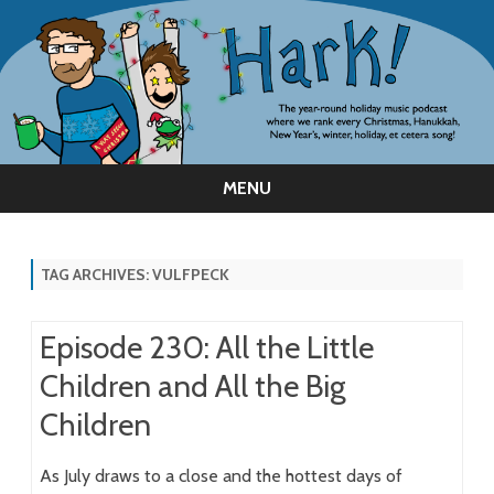
MENU
Skip
to
content
TAG ARCHIVES:
VULFPECK
Episode 230: All the Little
Children and All the Big
Children
As July draws to a close and the hottest days of