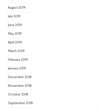
August 2019
July 2019
June 2019
May 2019
April 2019
March 2019
February 2019
January 2019
December 2018
November 2018
October 2018
September 2018