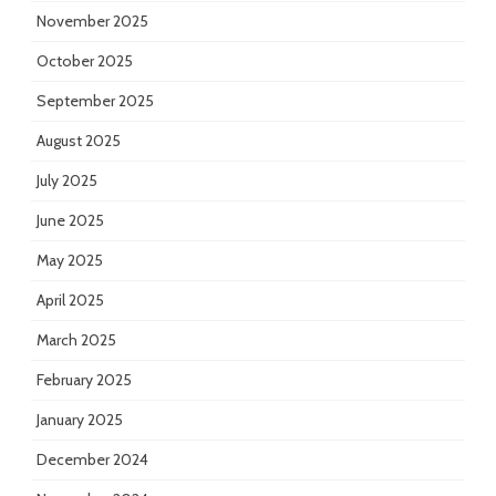
November 2025
October 2025
September 2025
August 2025
July 2025
June 2025
May 2025
April 2025
March 2025
February 2025
January 2025
December 2024