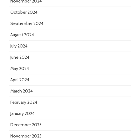
November 2024
October 2024
September 2024
August 2024
July 2024
June 2024
May 2024
April 2024
March 2024
February 2024
January 2024
December 2023
November 2023