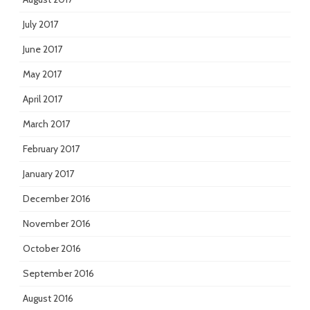
July 2017
June 2017
May 2017
April 2017
March 2017
February 2017
January 2017
December 2016
November 2016
October 2016
September 2016
August 2016