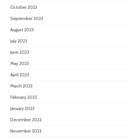
October 2023
September 2023
August 2023
July 2023
June 2023
May 2023
April 2023
March 2023
February 2023
January 2023
December 2022
November 2022