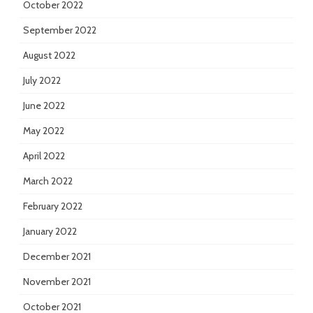
October 2022
September 2022
August 2022
July 2022
June 2022
May 2022
April 2022
March 2022
February 2022
January 2022
December 2021
November 2021
October 2021