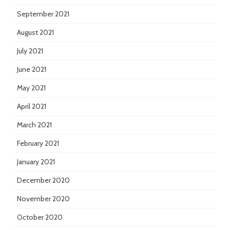
September 2021
August 2021
July 2021
June 2021
May 2021
April 2021
March 2021
February 2021
January 2021
December 2020
November 2020
October 2020