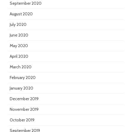
September 2020
August 2020
July 2020
June 2020
May 2020
April 2020
March 2020
February 2020
January 2020
December 2019
November 2019
October 2019
September 2019