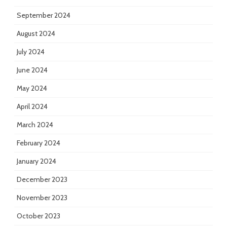
September 2024
August 2024
July 2024
June 2024
May 2024
April 2024
March 2024
February 2024
January 2024
December 2023
November 2023
October 2023