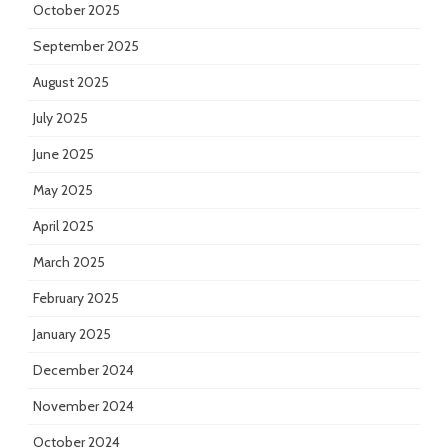
October 2025
September 2025
August 2025
July 2025
June 2025
May 2025
April 2025
March 2025
February 2025
January 2025
December 2024
November 2024
October 2024