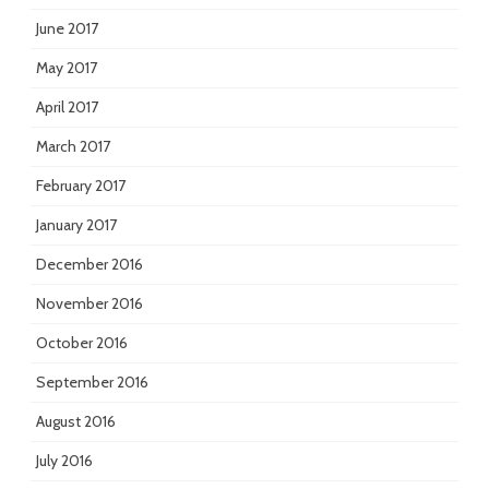
June 2017
May 2017
April 2017
March 2017
February 2017
January 2017
December 2016
November 2016
October 2016
September 2016
August 2016
July 2016