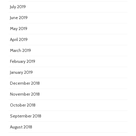
July 2019
June 2019
May 2019
April 2019
March 2019
February 2019
January 2019
December 2018
November 2018
October 2018
September 2018
August 2018