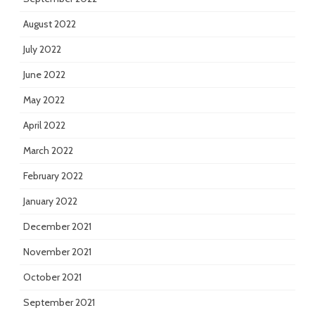
August 2022
July 2022
June 2022
May 2022
April 2022
March 2022
February 2022
January 2022
December 2021
November 2021
October 2021
September 2021