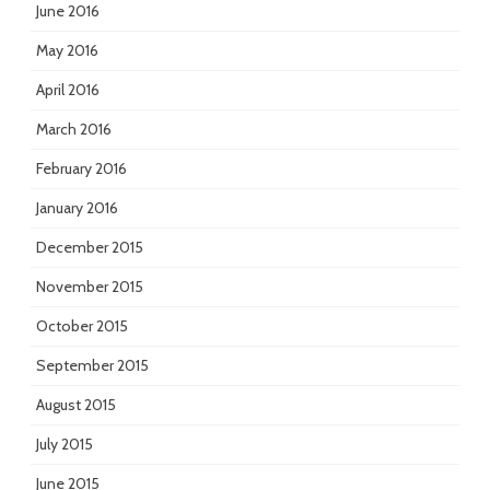
June 2016
May 2016
April 2016
March 2016
February 2016
January 2016
December 2015
November 2015
October 2015
September 2015
August 2015
July 2015
June 2015