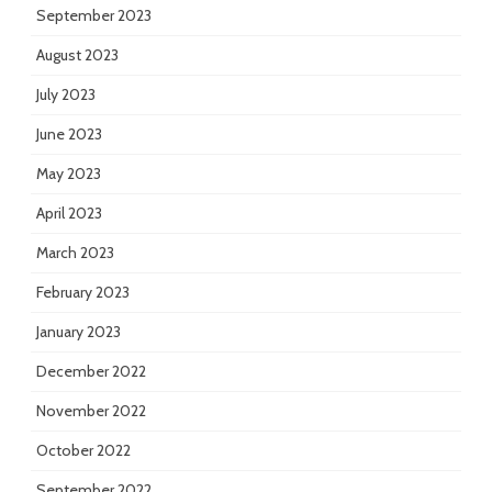
September 2023
August 2023
July 2023
June 2023
May 2023
April 2023
March 2023
February 2023
January 2023
December 2022
November 2022
October 2022
September 2022