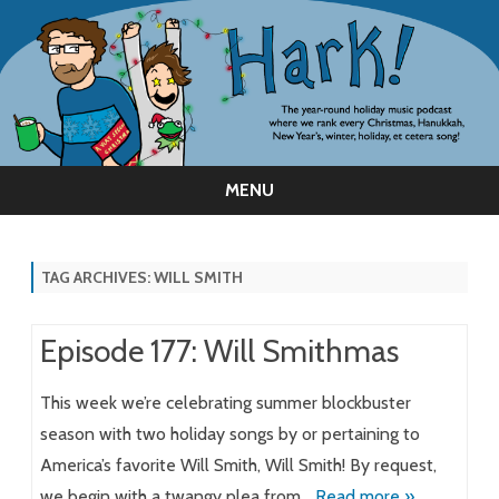
MENU
Skip
to
content
TAG ARCHIVES:
WILL SMITH
Episode 177: Will Smithmas
This week we’re celebrating summer blockbuster
season with two holiday songs by or pertaining to
America’s favorite Will Smith, Will Smith! By request,
we begin with a twangy plea from…
Read more »