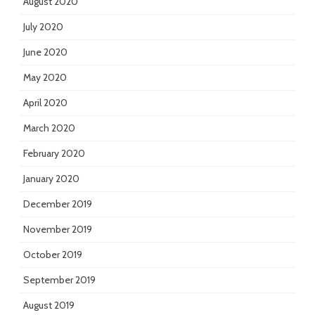
August 2020
July 2020
June 2020
May 2020
April 2020
March 2020
February 2020
January 2020
December 2019
November 2019
October 2019
September 2019
August 2019