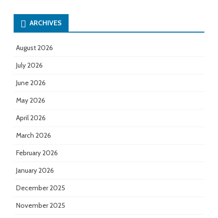
ARCHIVES
August 2026
July 2026
June 2026
May 2026
April 2026
March 2026
February 2026
January 2026
December 2025
November 2025