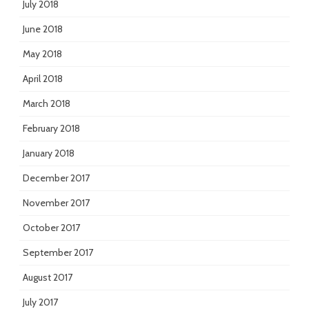
July 2018
June 2018
May 2018
April 2018
March 2018
February 2018
January 2018
December 2017
November 2017
October 2017
September 2017
August 2017
July 2017