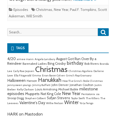
Episodes
Christmas
,
New Year
,
Paul F. Tompkins
,
Scott
Aukerman
,
Will Smith
Searc
Search
for:
TAGS
4/20
August Got Run Over By a
aimee mann
Angela Lansbury
birthday
Reindeer
Bing Crosby
Barenaked Ladies
Bob Rivers
Brenda
Christmas
Lee
Carly Rae Jepsen
Christmas Aguilera
Darlene
Love
Ella Fitzgerald
Emma
Erran Baron Cohen
Grinch Rap Granuary
Hanukkah
Halloween
Hanson
How The Grinch Stole Christmas
John Denver
Jonathan Coulton
jenny owen youngs
Jimmy Buffett
Justin
milestone
Michael Buble
Louis Armstrong
Bieber
Kelly Clarkson
New Year
episodes
Muppets
Nat King Cole
Pentatonix
sia
Sufjan Stevens
Snoop Dogg
Stephen Colbert
Taylor Swift
The Killers
The
Winter
Valentine's Day
Leevees
Willie Nelson
Yo La Tengo
HARK on Mastodon