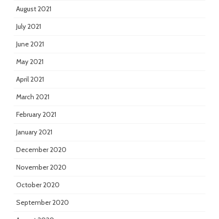
August 2021
July 2021
June 2021
May 2021
April 2021
March 2021
February 2021
January 2021
December 2020
November 2020
October 2020
September 2020