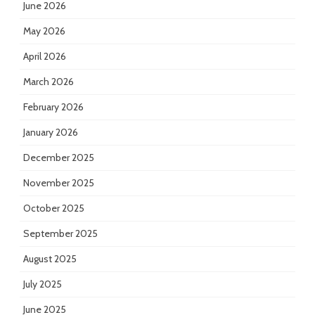
June 2026
May 2026
April 2026
March 2026
February 2026
January 2026
December 2025
November 2025
October 2025
September 2025
August 2025
July 2025
June 2025