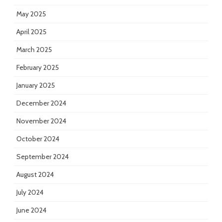
May 2025
April 2025
March 2025
February 2025
January 2025
December 2024
November 2024
October 2024
September 2024
August 2024
July 2024
June 2024