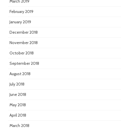
March 2019
February 2019
January 2019
December 2018
November 2018
October 2018
September 2018
August 2018
July 2018
June 2018
May 2018
April 2018
March 2018