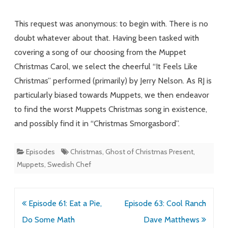
Find
This request was anonymous: to begin with. There is no
Love,
doubt whatever about that. Having been tasked with
covering a song of our choosing from the Muppet
It
Christmas Carol, we select the cheerful “It Feels Like
Feels
Christmas” performed (primarily) by Jerry Nelson. As RJ is
Like
particularly biased towards Muppets, we then endeavor
Muppets
to find the worst Muppets Christmas song in existence,
and possibly find it in “Christmas Smorgasbord”.
Episodes
Christmas
,
Ghost of Christmas Present
,
Muppets
,
Swedish Chef
Post
Episode 61: Eat a Pie,
Episode 63: Cool Ranch
navigation
Do Some Math
Dave Matthews