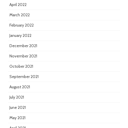
April 2022
March 2022
February 2022
January 2022
December 2021
November 2021
October 2021
September 2021
August 2021
July 2021
June 2021
May 2021