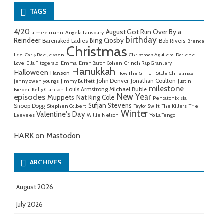
TAGS
4/20
August Got Run Over By a
aimee mann
Angela Lansbury
birthday
Reindeer
Bing Crosby
Barenaked Ladies
Bob Rivers
Brenda
Christmas
Lee
Carly Rae Jepsen
Christmas Aguilera
Darlene
Love
Ella Fitzgerald
Emma
Erran Baron Cohen
Grinch Rap Granuary
Hanukkah
Halloween
Hanson
How The Grinch Stole Christmas
John Denver
Jonathan Coulton
jenny owen youngs
Jimmy Buffett
Justin
milestone
Michael Buble
Louis Armstrong
Bieber
Kelly Clarkson
New Year
episodes
Muppets
Nat King Cole
Pentatonix
sia
Sufjan Stevens
Snoop Dogg
Stephen Colbert
Taylor Swift
The Killers
The
Winter
Valentine's Day
Leevees
Willie Nelson
Yo La Tengo
HARK on Mastodon
ARCHIVES
August 2026
July 2026