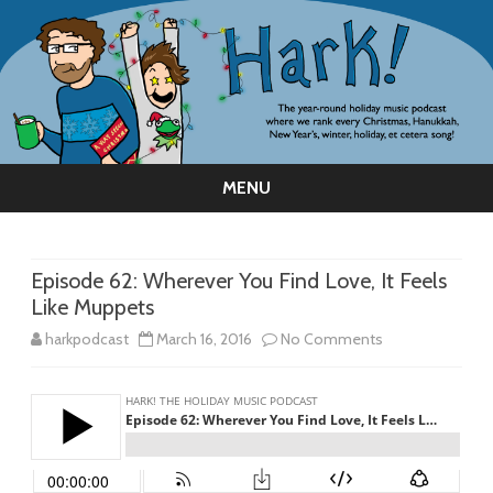
MENU
Skip
to
content
Episode 62: Wherever You Find Love, It Feels
Like Muppets
on
harkpodcast
March 16, 2016
No Comments
Episode
62:
Wherever
You