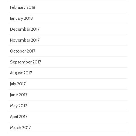
February 2018
January 2018
December 2017
November 2017
October 2017
September 2017
August 2017
July 2017
June 2017
May 2017
April 2017
March 2017