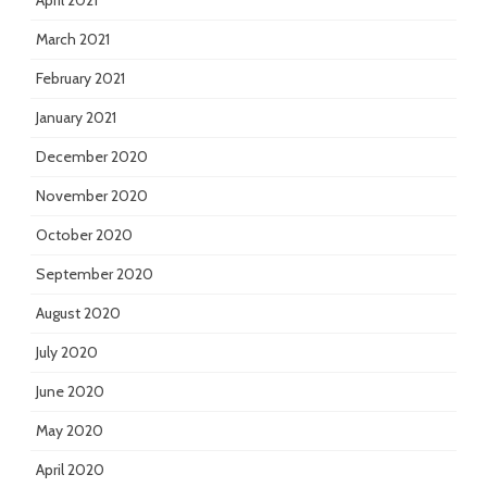
April 2021
March 2021
February 2021
January 2021
December 2020
November 2020
October 2020
September 2020
August 2020
July 2020
June 2020
May 2020
April 2020