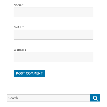
NAME
*
EMAIL
*
WEBSITE
Searc
Search
for: