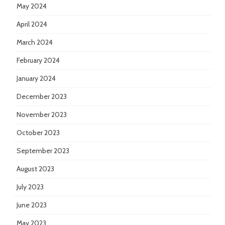
May 2024
April 2024
March 2024
February 2024
January 2024
December 2023
November 2023
October 2023
September 2023
August 2023
July 2023
June 2023
May 2023