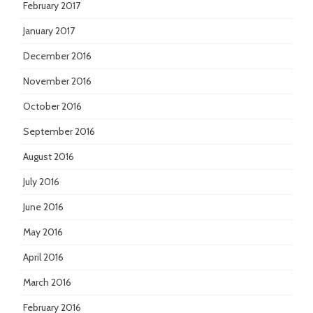
February 2017
January 2017
December 2016
November 2016
October 2016
September 2016
August 2016
July 2016
June 2016
May 2016
April 2016
March 2016
February 2016