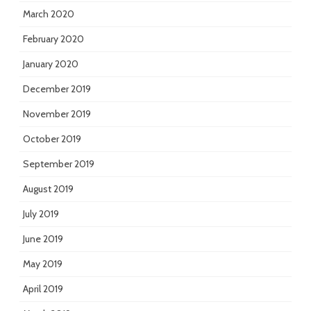
March 2020
February 2020
January 2020
December 2019
November 2019
October 2019
September 2019
August 2019
July 2019
June 2019
May 2019
April 2019