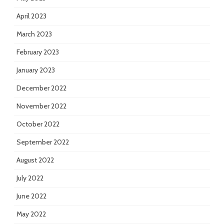
April 2023
March 2023
February 2023
January 2023
December 2022
November 2022
October 2022
September 2022
August 2022
July 2022
June 2022
May 2022