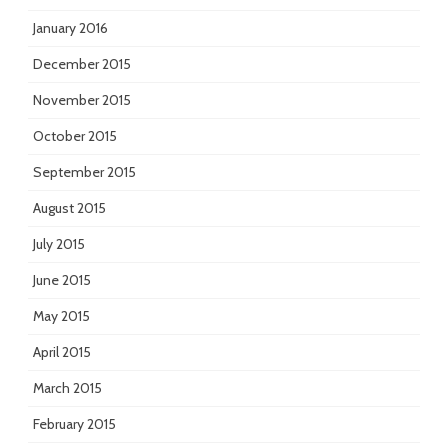
January 2016
December 2015
November 2015
October 2015
September 2015
August 2015
July 2015
June 2015
May 2015
April 2015
March 2015
February 2015