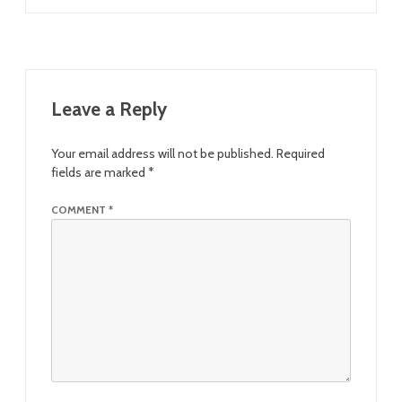
Leave a Reply
Your email address will not be published.
Required
fields are marked
*
COMMENT
*