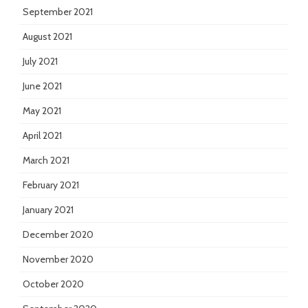
September 2021
August 2021
July 2021
June 2021
May 2021
April 2021
March 2021
February 2021
January 2021
December 2020
November 2020
October 2020