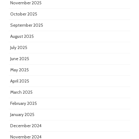
November 2025
October 2025
September 2025
August 2025
July 2025
June 2025
May 2025
April 2025
March 2025
February 2025
January 2025
December 2024
November 2024