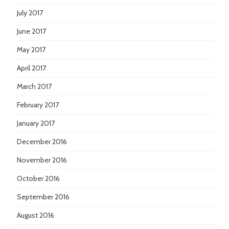
July 2017
June 2017
May 2017
April 2017
March 2017
February 2017
January 2017
December 2016
November 2016
October 2016
September 2016
August 2016