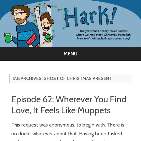
MENU
Skip
to
content
TAG ARCHIVES:
GHOST OF CHRISTMAS PRESENT
Episode 62: Wherever You Find
Love, It Feels Like Muppets
This request was anonymous: to begin with. There is
no doubt whatever about that. Having been tasked