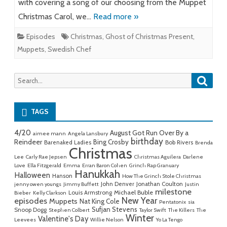
with covering a song of our choosing from the Muppet
Christmas Carol, we…
Read more »
Episodes
Christmas
,
Ghost of Christmas Present
,
Muppets
,
Swedish Chef
Searc
Search
for:
TAGS
4/20
August Got Run Over By a
aimee mann
Angela Lansbury
birthday
Reindeer
Bing Crosby
Barenaked Ladies
Bob Rivers
Brenda
Christmas
Lee
Carly Rae Jepsen
Christmas Aguilera
Darlene
Love
Ella Fitzgerald
Emma
Erran Baron Cohen
Grinch Rap Granuary
Hanukkah
Halloween
Hanson
How The Grinch Stole Christmas
John Denver
Jonathan Coulton
jenny owen youngs
Jimmy Buffett
Justin
milestone
Michael Buble
Louis Armstrong
Bieber
Kelly Clarkson
New Year
episodes
Muppets
Nat King Cole
Pentatonix
sia
Sufjan Stevens
Snoop Dogg
Stephen Colbert
Taylor Swift
The Killers
The
Winter
Valentine's Day
Leevees
Willie Nelson
Yo La Tengo