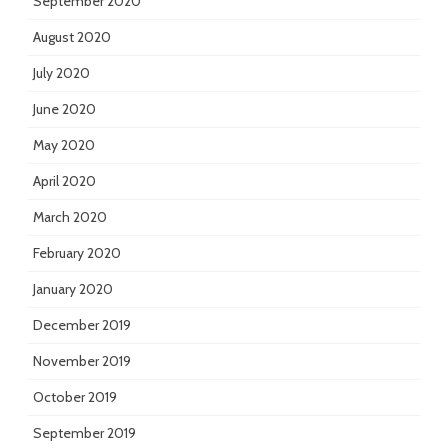
September 2020
August 2020
July 2020
June 2020
May 2020
April 2020
March 2020
February 2020
January 2020
December 2019
November 2019
October 2019
September 2019