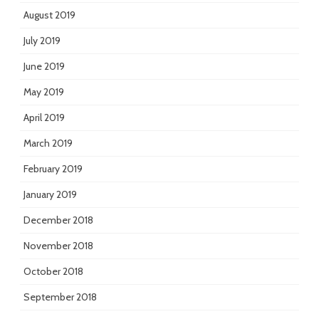
August 2019
July 2019
June 2019
May 2019
April 2019
March 2019
February 2019
January 2019
December 2018
November 2018
October 2018
September 2018