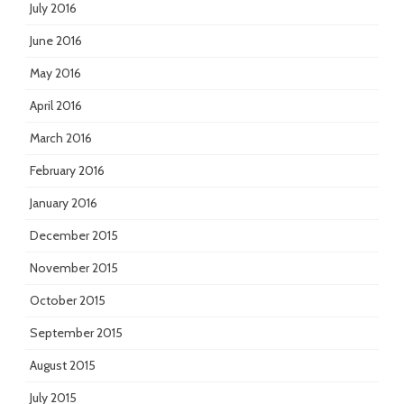
July 2016
June 2016
May 2016
April 2016
March 2016
February 2016
January 2016
December 2015
November 2015
October 2015
September 2015
August 2015
July 2015