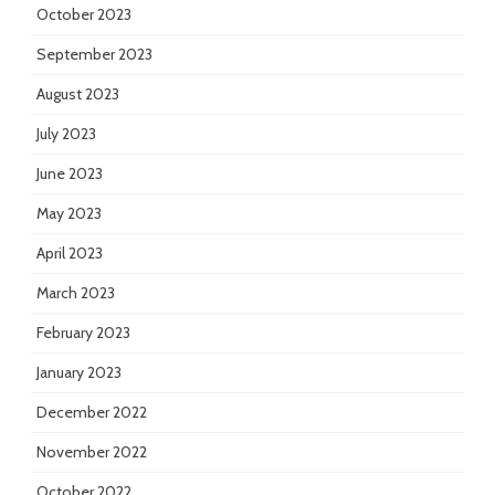
October 2023
September 2023
August 2023
July 2023
June 2023
May 2023
April 2023
March 2023
February 2023
January 2023
December 2022
November 2022
October 2022