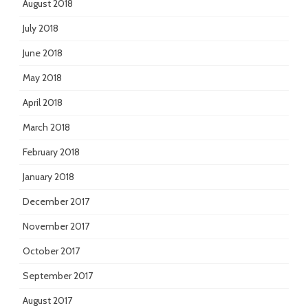
August 2018
July 2018
June 2018
May 2018
April 2018
March 2018
February 2018
January 2018
December 2017
November 2017
October 2017
September 2017
August 2017