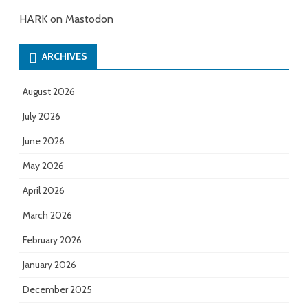
HARK on Mastodon
ARCHIVES
August 2026
July 2026
June 2026
May 2026
April 2026
March 2026
February 2026
January 2026
December 2025