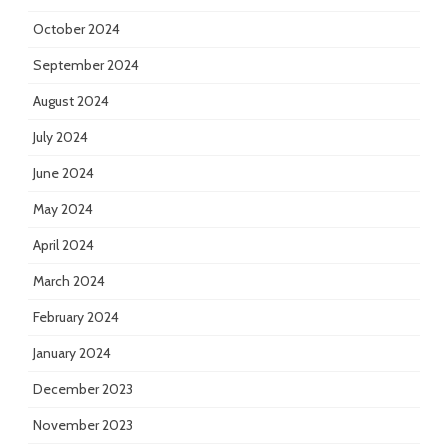
October 2024
September 2024
August 2024
July 2024
June 2024
May 2024
April 2024
March 2024
February 2024
January 2024
December 2023
November 2023