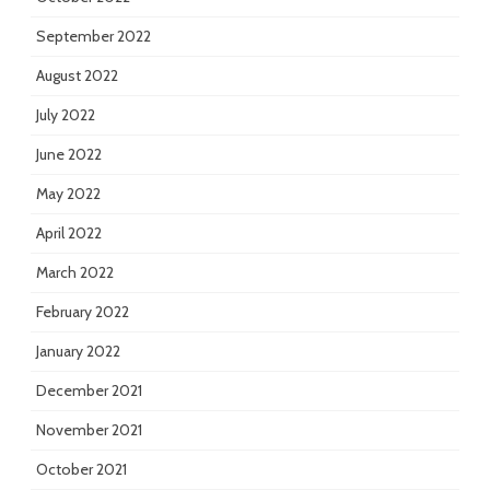
September 2022
August 2022
July 2022
June 2022
May 2022
April 2022
March 2022
February 2022
January 2022
December 2021
November 2021
October 2021