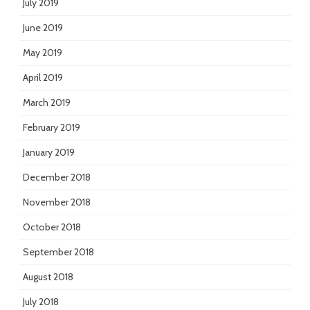
July 2019
June 2019
May 2019
April 2019
March 2019
February 2019
January 2019
December 2018
November 2018
October 2018
September 2018
August 2018
July 2018