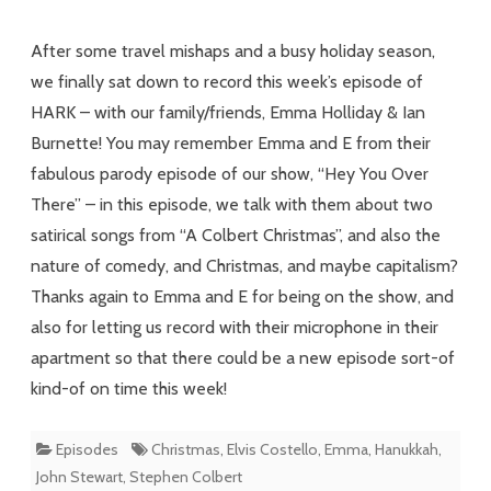
with
After some travel mishaps and a busy holiday season,
Familyfriends
we finally sat down to record this week’s episode of
HARK – with our family/friends, Emma Holliday & Ian
Burnette! You may remember Emma and E from their
fabulous parody episode of our show, “Hey You Over
There” – in this episode, we talk with them about two
satirical songs from “A Colbert Christmas”, and also the
nature of comedy, and Christmas, and maybe capitalism?
Thanks again to Emma and E for being on the show, and
also for letting us record with their microphone in their
apartment so that there could be a new episode sort-of
kind-of on time this week!
Episodes
Christmas
,
Elvis Costello
,
Emma
,
Hanukkah
,
John Stewart
,
Stephen Colbert