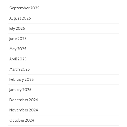
September 2025
August 2025
July 2025
June 2025
May 2025
April 2025
March 2025
February 2025
January 2025
December 2024
November 2024
October 2024