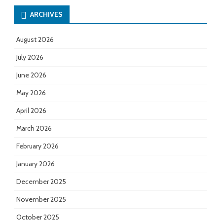
ARCHIVES
August 2026
July 2026
June 2026
May 2026
April 2026
March 2026
February 2026
January 2026
December 2025
November 2025
October 2025