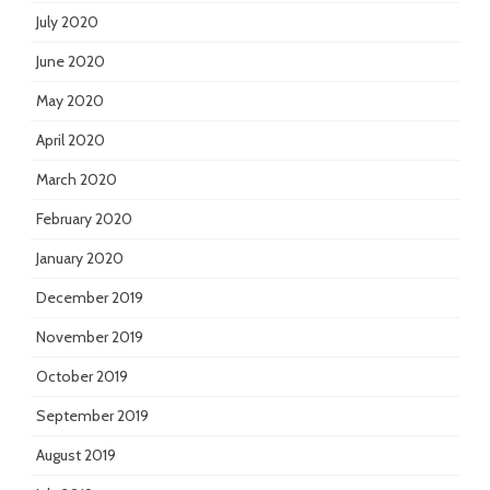
July 2020
June 2020
May 2020
April 2020
March 2020
February 2020
January 2020
December 2019
November 2019
October 2019
September 2019
August 2019