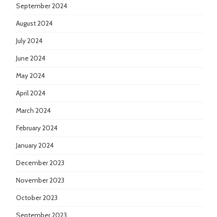
September 2024
August 2024
July 2024
June 2024
May 2024
April 2024
March 2024
February 2024
January 2024
December 2023
November 2023
October 2023
September 2023