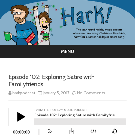
MENU
Skip
to
content
Episode 102: Exploring Satire with
Familyfriends
on
harkpodcast
January 5, 2017
No Comments
Episode
102:
Exploring
Satire