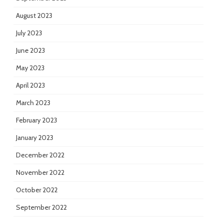
August 2023
July 2023
June 2023
May 2023
April 2023
March 2023
February 2023
January 2023
December 2022
November 2022
October 2022
September 2022