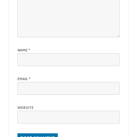
NAME
*
EMAIL
*
WEBSITE