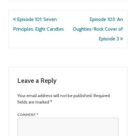
Post
Episode 101: Seven
Episode 103: An
navigation
Principles, Eight Candles
Oughties-Rock Cover of
Episode 3
Leave a Reply
Your email address will not be published.
Required
fields are marked
*
COMMENT
*