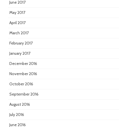
June 2017
May 2017
April 2017
March 2017
February 2017
January 2017
December 2016
November 2016
October 2016
September 2016
August 2016
July 2016
June 2016