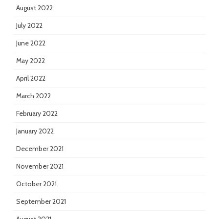
August 2022
July 2022
June 2022
May 2022
April 2022
March 2022
February 2022
January 2022
December 2021
November 2021
October 2021
September 2021