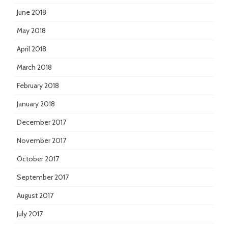
June 2018
May 2018
April 2018
March 2018
February 2018
January 2018
December 2017
November 2017
October 2017
September 2017
August 2017
July 2017