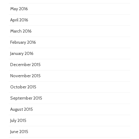
May 2016
April 2016
March 2016
February 2016
January 2016
December 2015
November 2015
October 2015
September 2015
August 2015
July 2015
June 2015