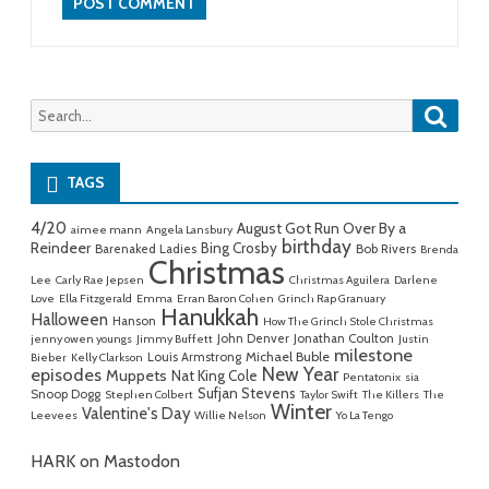
Searc
Search
for:
TAGS
4/20
August Got Run Over By a
aimee mann
Angela Lansbury
birthday
Reindeer
Bing Crosby
Barenaked Ladies
Bob Rivers
Brenda
Christmas
Lee
Carly Rae Jepsen
Christmas Aguilera
Darlene
Love
Ella Fitzgerald
Emma
Erran Baron Cohen
Grinch Rap Granuary
Hanukkah
Halloween
Hanson
How The Grinch Stole Christmas
John Denver
Jonathan Coulton
jenny owen youngs
Jimmy Buffett
Justin
milestone
Michael Buble
Louis Armstrong
Bieber
Kelly Clarkson
New Year
episodes
Muppets
Nat King Cole
Pentatonix
sia
Sufjan Stevens
Snoop Dogg
Stephen Colbert
Taylor Swift
The Killers
The
Winter
Valentine's Day
Leevees
Willie Nelson
Yo La Tengo
HARK on Mastodon