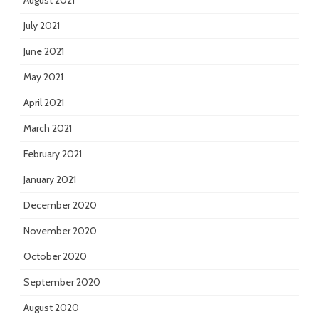
August 2021
July 2021
June 2021
May 2021
April 2021
March 2021
February 2021
January 2021
December 2020
November 2020
October 2020
September 2020
August 2020