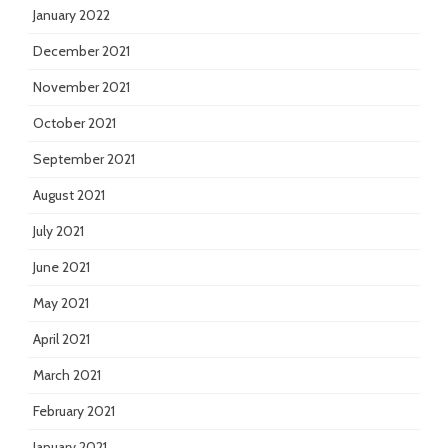
January 2022
December 2021
November 2021
October 2021
September 2021
August 2021
July 2021
June 2021
May 2021
April 2021
March 2021
February 2021
January 2021