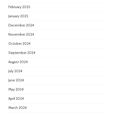
February 2025
January 2025
December 2024
November 2024
October 2024
September 2024
August 2024
July 2024
June 2024
May 2024
April 2024
March 2024