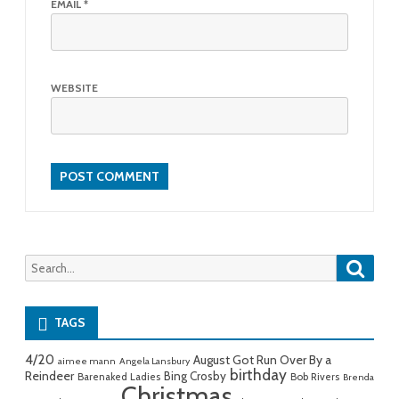
EMAIL
*
WEBSITE
Searc
Search
for:
TAGS
4/20
August Got Run Over By a
aimee mann
Angela Lansbury
birthday
Reindeer
Bing Crosby
Barenaked Ladies
Bob Rivers
Brenda
Christmas