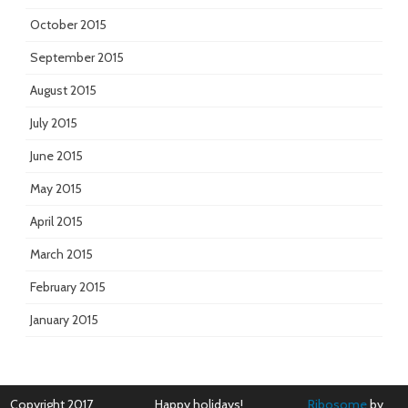
October 2015
September 2015
August 2015
July 2015
June 2015
May 2015
April 2015
March 2015
February 2015
January 2015
Copyright 2017
Happy holidays!
Ribosome
by