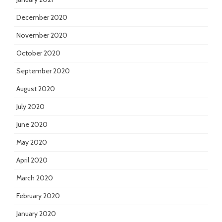
December 2020
November 2020
October 2020
September 2020
August 2020
July 2020
June 2020
May 2020
April 2020
March 2020
February 2020
January 2020