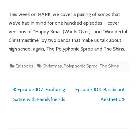
Rock
This week on HARK, we cover a pairing of songs that
Cover
we’ve had in mind for one hundred episodes – cover
versions of “Happy Xmas (War Is Over)” and “Wonderful
of
Christmastime” by two bands that make us talk about
Episode
high school again, The Polyphonic Spree and The Shins.
3
Episodes
Christmas
,
Polyphonic Spree
,
The Shins
Post
Episode 102: Exploring
Episode 104: Bandicoot
navigation
Satire with Familyfriends
Aesthetic