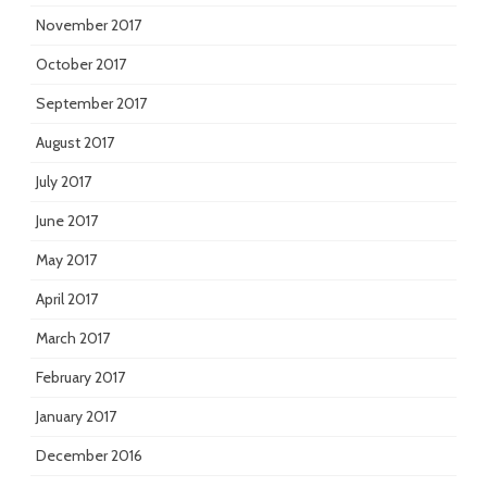
November 2017
October 2017
September 2017
August 2017
July 2017
June 2017
May 2017
April 2017
March 2017
February 2017
January 2017
December 2016