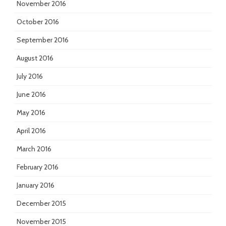
November 2016
October 2016
September 2016
August 2016
July 2016
June 2016
May 2016
April 2016
March 2016
February 2016
January 2016
December 2015
November 2015