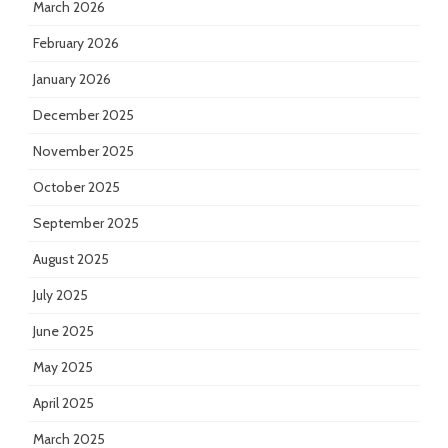
March 2026
February 2026
January 2026
December 2025
November 2025
October 2025
September 2025
August 2025
July 2025
June 2025
May 2025
April 2025
March 2025