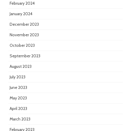
February 2024
January 2024
December 2023
November 2023
October 2023
September 2023
August 2023
July 2023
June 2023
May 2023
April 2023
March 2023
February 2023