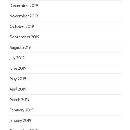
December 2019
November 2019
October 2019
September 2019
August 2019
July 2019
June 2019
May 2019
April 2019
March 2019
February 2019
January 2019