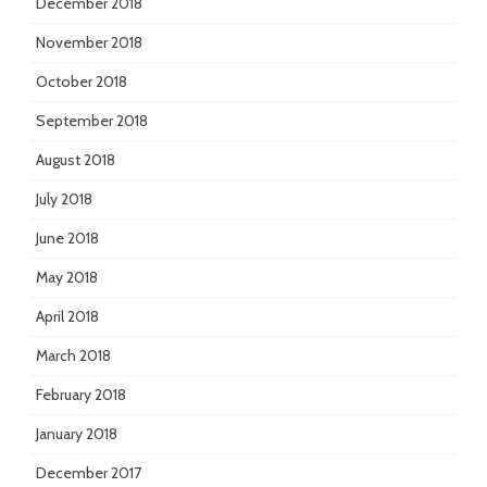
December 2018
November 2018
October 2018
September 2018
August 2018
July 2018
June 2018
May 2018
April 2018
March 2018
February 2018
January 2018
December 2017