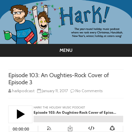
MENU
Skip
to
content
Episode 103: An Oughties-Rock Cover of
Episode 3
on
harkpodcast
January 11, 2017
No Comments
Episode
103:
An
Oughties-