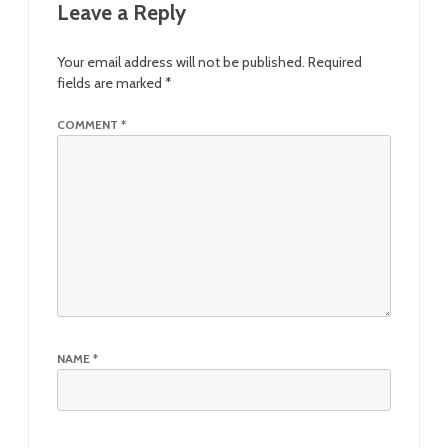
Leave a Reply
Your email address will not be published.
Required
fields are marked
*
COMMENT
*
NAME
*