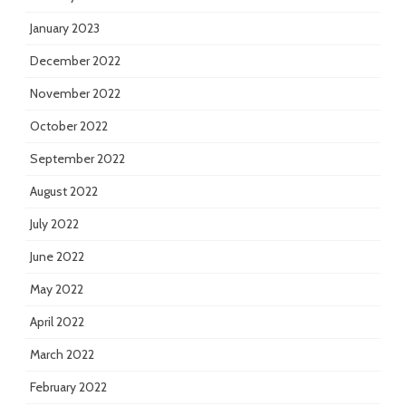
January 2023
December 2022
November 2022
October 2022
September 2022
August 2022
July 2022
June 2022
May 2022
April 2022
March 2022
February 2022