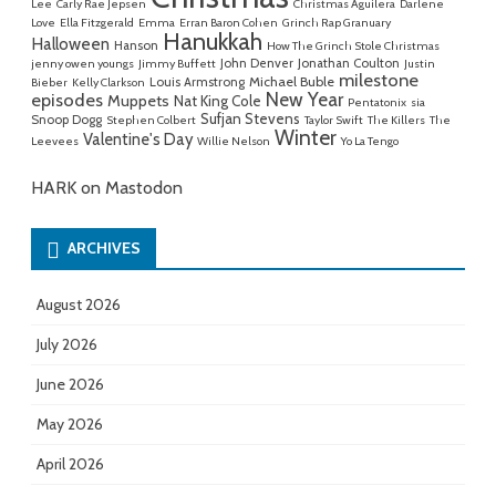
Lee
Carly Rae Jepsen
Christmas Aguilera
Darlene
Love
Ella Fitzgerald
Emma
Erran Baron Cohen
Grinch Rap Granuary
Hanukkah
Halloween
Hanson
How The Grinch Stole Christmas
John Denver
Jonathan Coulton
jenny owen youngs
Jimmy Buffett
Justin
milestone
Michael Buble
Louis Armstrong
Bieber
Kelly Clarkson
New Year
episodes
Muppets
Nat King Cole
Pentatonix
sia
Sufjan Stevens
Snoop Dogg
Stephen Colbert
Taylor Swift
The Killers
The
Winter
Valentine's Day
Leevees
Willie Nelson
Yo La Tengo
HARK on Mastodon
ARCHIVES
August 2026
July 2026
June 2026
May 2026
April 2026