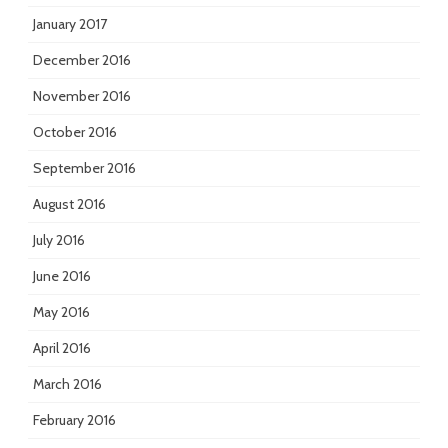
January 2017
December 2016
November 2016
October 2016
September 2016
August 2016
July 2016
June 2016
May 2016
April 2016
March 2016
February 2016