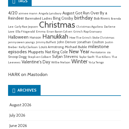
TAGS
4/20
August Got Run Over By a
aimee mann
Angela Lansbury
birthday
Reindeer
Bing Crosby
Barenaked Ladies
Bob Rivers
Brenda
Christmas
Lee
Carly Rae Jepsen
Christmas Aguilera
Darlene
Love
Ella Fitzgerald
Emma
Erran Baron Cohen
Grinch Rap Granuary
Hanukkah
Halloween
Hanson
How The Grinch Stole Christmas
John Denver
Jonathan Coulton
jenny owen youngs
Jimmy Buffett
Justin
milestone
Michael Buble
Louis Armstrong
Bieber
Kelly Clarkson
New Year
episodes
Muppets
Nat King Cole
Pentatonix
sia
Sufjan Stevens
Snoop Dogg
Stephen Colbert
Taylor Swift
The Killers
The
Winter
Valentine's Day
Leevees
Willie Nelson
Yo La Tengo
HARK on Mastodon
ARCHIVES
August 2026
July 2026
June 2026