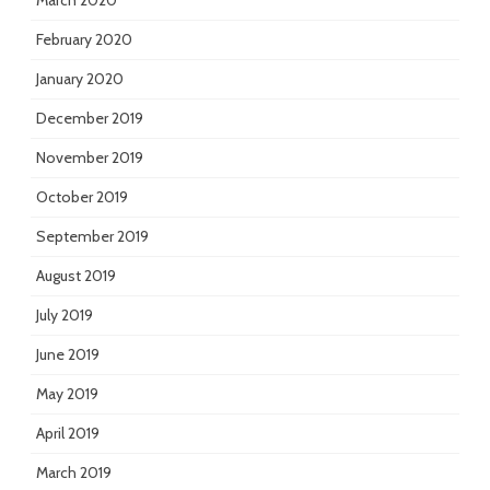
March 2020
February 2020
January 2020
December 2019
November 2019
October 2019
September 2019
August 2019
July 2019
June 2019
May 2019
April 2019
March 2019