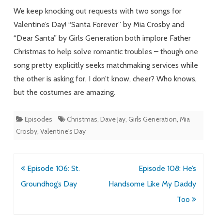
Forever
We keep knocking out requests with two songs for
Valentine’s Day! “Santa Forever” by Mia Crosby and
“Dear Santa” by Girls Generation both implore Father
Christmas to help solve romantic troubles – though one
song pretty explicitly seeks matchmaking services while
the other is asking for, I don’t know, cheer? Who knows,
but the costumes are amazing.
Episodes
Christmas
,
Dave Jay
,
Girls Generation
,
Mia
Crosby
,
Valentine's Day
Post
Episode 106: St.
Episode 108: He’s
navigation
Groundhog’s Day
Handsome Like My Daddy
Too