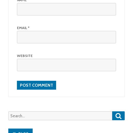
EMAIL
*
WEBSITE
Searc
Search
for: