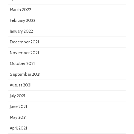
March 2022
February 2022
January 2022
December 2021
November 2021
October 2021
September 2021
August 2021
July 2021
June 2021
May 2021
April 2021