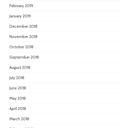
February 2019
January 2019
December 2018
November 2018
October 2018
September 2018
August 2018
July 2018
June 2018
May 2018
April 2018
March 2018