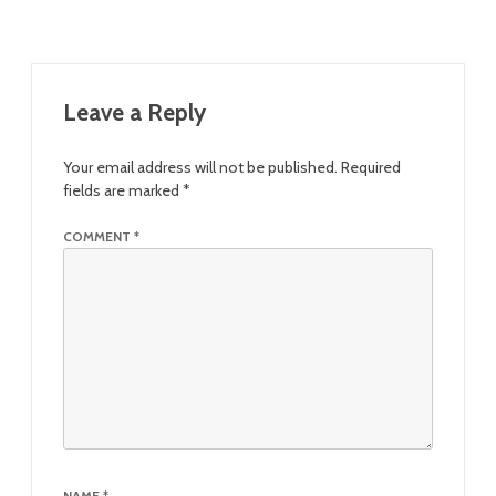
Leave a Reply
Your email address will not be published.
Required
fields are marked
*
COMMENT
*
NAME
*