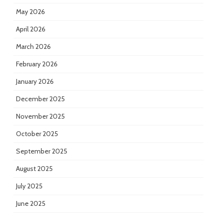
May 2026
April 2026
March 2026
February 2026
January 2026
December 2025
November 2025
October 2025
September 2025
August 2025
July 2025
June 2025