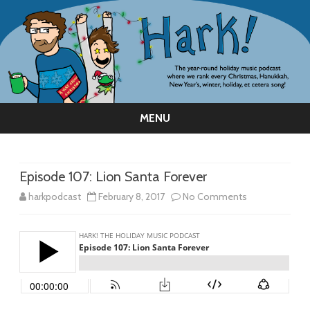
MENU
Skip
to
content
Episode 107: Lion Santa Forever
on
harkpodcast
February 8, 2017
No Comments
Episode
107:
Lion
Santa