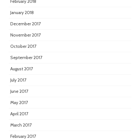
February 2018
January 2018
December 2017
November 2017
October 2017
September 2017
August 2017
July 2017
June 2017
May 2017
April 2017
March 2017
February 2017