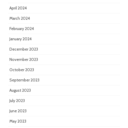
April 2024
March 2024
February 2024
January 2024
December 2023
November 2023
October 2023
September 2023
August 2023
July 2023
June 2023
May 2023