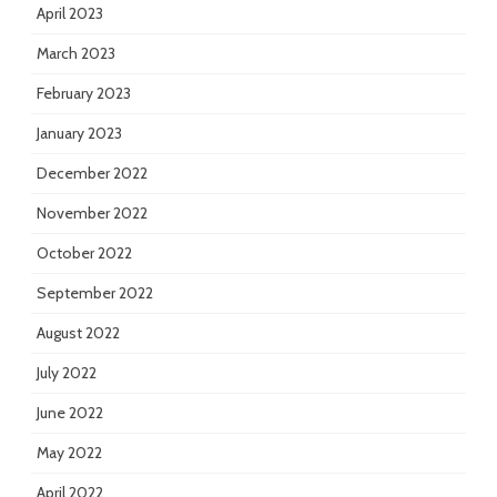
April 2023
March 2023
February 2023
January 2023
December 2022
November 2022
October 2022
September 2022
August 2022
July 2022
June 2022
May 2022
April 2022