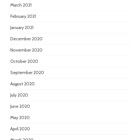
March 2021
February 2021
January 2021
December 2020
November 2020
October 2020
September 2020
August 2020
July 2020
June 2020
May 2020
April 2020