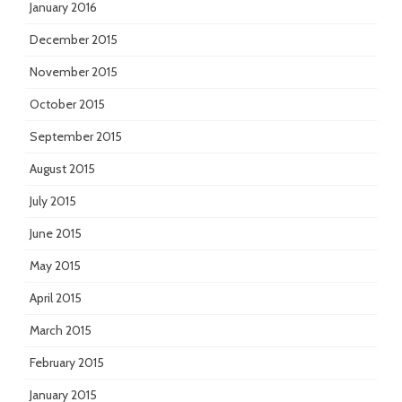
January 2016
December 2015
November 2015
October 2015
September 2015
August 2015
July 2015
June 2015
May 2015
April 2015
March 2015
February 2015
January 2015