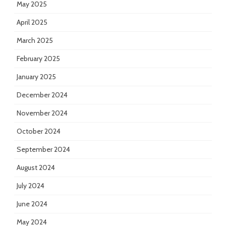
May 2025
April 2025
March 2025
February 2025
January 2025
December 2024
November 2024
October 2024
September 2024
August 2024
July 2024
June 2024
May 2024