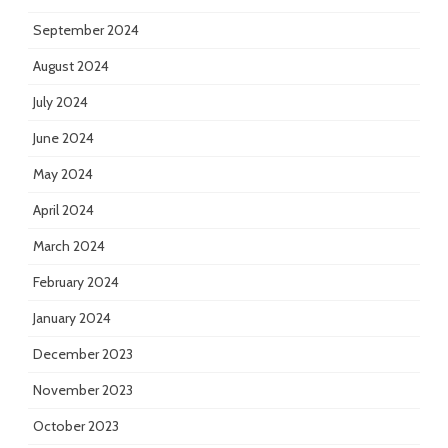
September 2024
August 2024
July 2024
June 2024
May 2024
April 2024
March 2024
February 2024
January 2024
December 2023
November 2023
October 2023