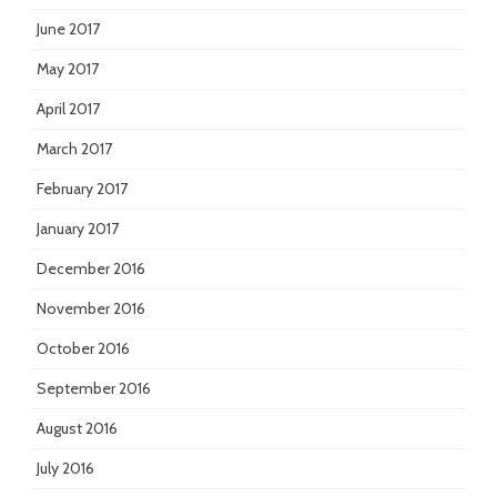
June 2017
May 2017
April 2017
March 2017
February 2017
January 2017
December 2016
November 2016
October 2016
September 2016
August 2016
July 2016