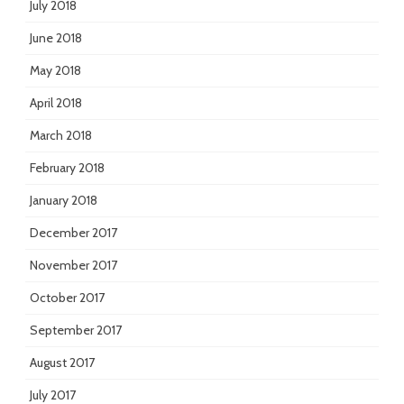
July 2018
June 2018
May 2018
April 2018
March 2018
February 2018
January 2018
December 2017
November 2017
October 2017
September 2017
August 2017
July 2017