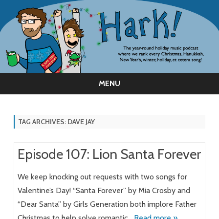
MENU
Skip
to
content
TAG ARCHIVES:
DAVE JAY
Episode 107: Lion Santa Forever
We keep knocking out requests with two songs for
Valentine’s Day! “Santa Forever” by Mia Crosby and
“Dear Santa” by Girls Generation both implore Father
Christmas to help solve romantic…
Read more »