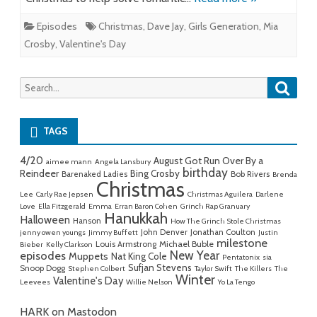
Episodes
Christmas
,
Dave Jay
,
Girls Generation
,
Mia
Crosby
,
Valentine's Day
Searc
Search
for:
TAGS
4/20
August Got Run Over By a
aimee mann
Angela Lansbury
birthday
Reindeer
Bing Crosby
Barenaked Ladies
Bob Rivers
Brenda
Christmas
Lee
Carly Rae Jepsen
Christmas Aguilera
Darlene
Love
Ella Fitzgerald
Emma
Erran Baron Cohen
Grinch Rap Granuary
Hanukkah
Halloween
Hanson
How The Grinch Stole Christmas
John Denver
Jonathan Coulton
jenny owen youngs
Jimmy Buffett
Justin
milestone
Michael Buble
Louis Armstrong
Bieber
Kelly Clarkson
New Year
episodes
Muppets
Nat King Cole
Pentatonix
sia
Sufjan Stevens
Snoop Dogg
Stephen Colbert
Taylor Swift
The Killers
The
Winter
Valentine's Day
Leevees
Willie Nelson
Yo La Tengo
HARK on Mastodon