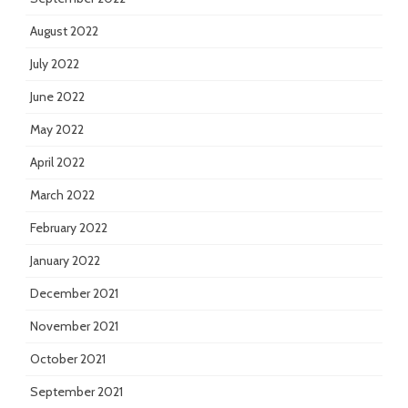
August 2022
July 2022
June 2022
May 2022
April 2022
March 2022
February 2022
January 2022
December 2021
November 2021
October 2021
September 2021