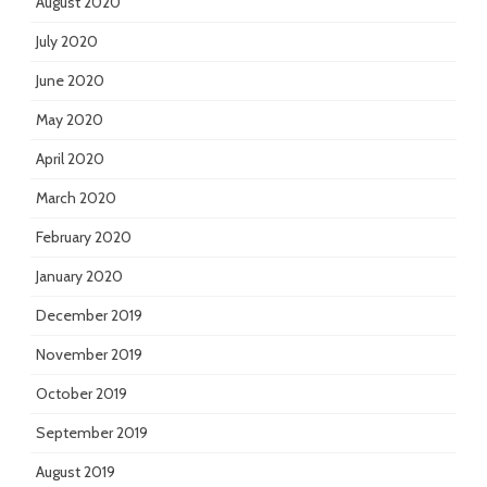
August 2020
July 2020
June 2020
May 2020
April 2020
March 2020
February 2020
January 2020
December 2019
November 2019
October 2019
September 2019
August 2019