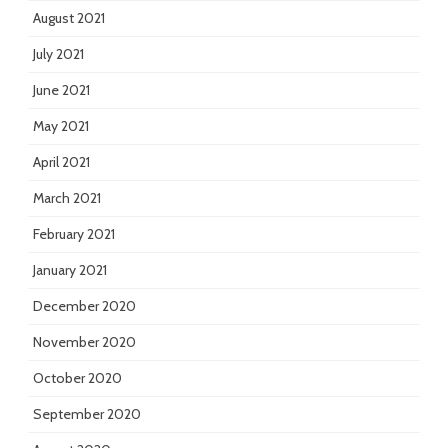
August 2021
July 2021
June 2021
May 2021
April 2021
March 2021
February 2021
January 2021
December 2020
November 2020
October 2020
September 2020