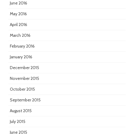
June 2016
May 2016
April 2016
March 2016
February 2016
January 2016
December 2015
November 2015
October 2015
September 2015
August 2015
July 2015
June 2015