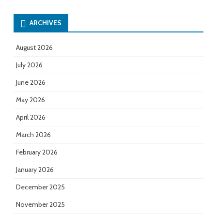
ARCHIVES
August 2026
July 2026
June 2026
May 2026
April 2026
March 2026
February 2026
January 2026
December 2025
November 2025