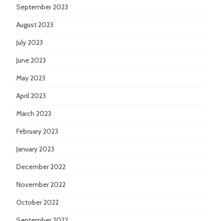
September 2023
August 2023
July 2023
June 2023
May 2023
April 2023
March 2023
February 2023
January 2023
December 2022
November 2022
October 2022
September 2022