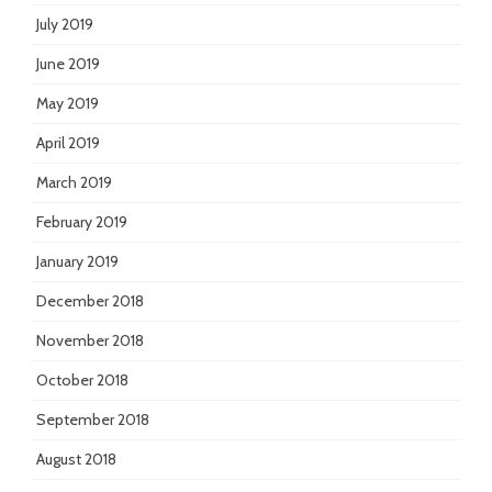
July 2019
June 2019
May 2019
April 2019
March 2019
February 2019
January 2019
December 2018
November 2018
October 2018
September 2018
August 2018