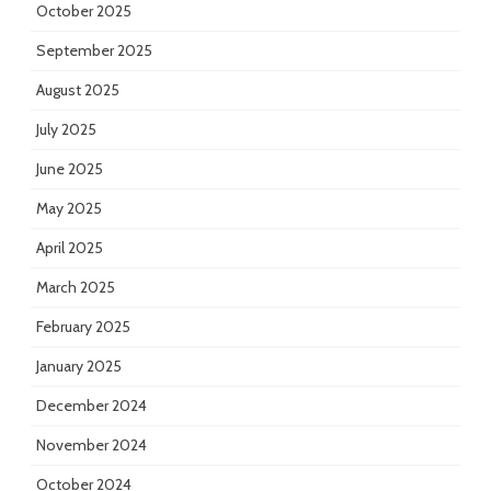
October 2025
September 2025
August 2025
July 2025
June 2025
May 2025
April 2025
March 2025
February 2025
January 2025
December 2024
November 2024
October 2024