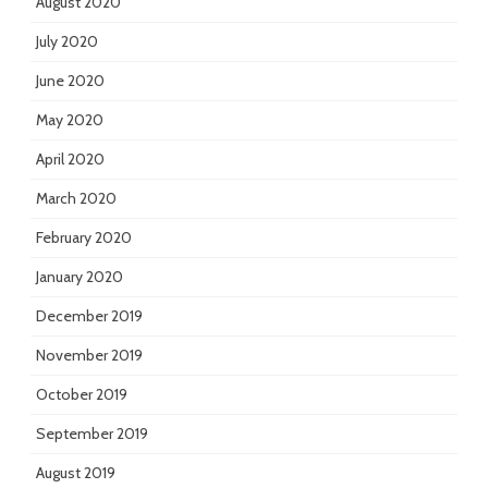
August 2020
July 2020
June 2020
May 2020
April 2020
March 2020
February 2020
January 2020
December 2019
November 2019
October 2019
September 2019
August 2019