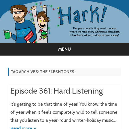
MENU
Skip
to
content
TAG ARCHIVES:
THE FLESHTONES
Episode 361: Hard Listening
It’s getting to be that time of year! You know, the time
of year when it feels completely wild to tell someone
that you listen to a year-round winter-holiday music…
Read more »