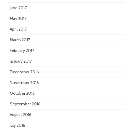
June 2017
May 2017
April 2017
March 2017
February 2017
January 2017
December 2016
November 2016
October 2016
September 2016
August 2016
July 2016