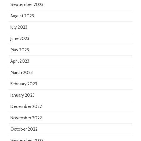
September 2023
August 2023
July 2023
June 2023
May 2023
April 2023
March 2023
February 2023
January 2023
December 2022
November 2022
October 2022
September 2022