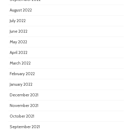
August 2022
July 2022
June 2022
May 2022
April 2022
March 2022
February 2022
January 2022
December 2021
November 2021
October 2021
September 2021