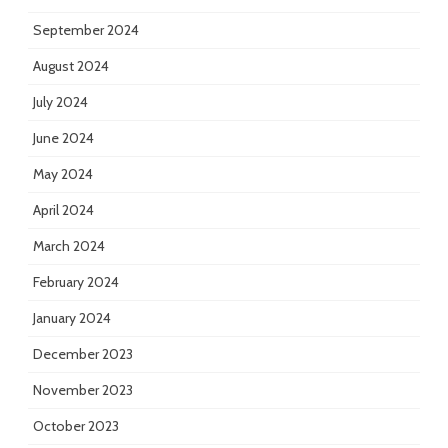
September 2024
August 2024
July 2024
June 2024
May 2024
April 2024
March 2024
February 2024
January 2024
December 2023
November 2023
October 2023