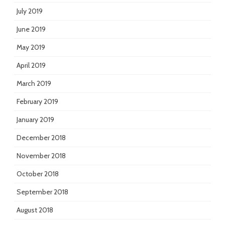
July 2019
June 2019
May 2019
April 2019
March 2019
February 2019
January 2019
December 2018
November 2018
October 2018
September 2018
August 2018