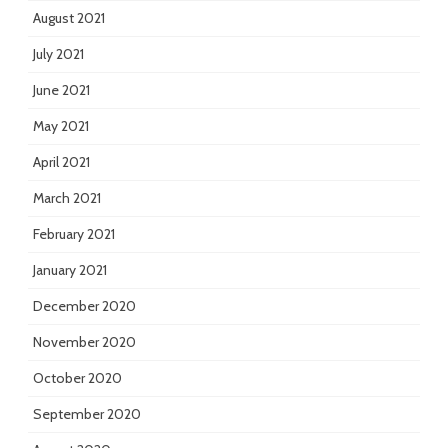
August 2021
July 2021
June 2021
May 2021
April 2021
March 2021
February 2021
January 2021
December 2020
November 2020
October 2020
September 2020