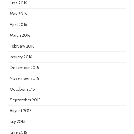
June 2016
May 2016
April 2016
March 2016
February 2016
January 2016
December 2015
November 2015
October 2015
September 2015
August 2015
July 2015
June 2015