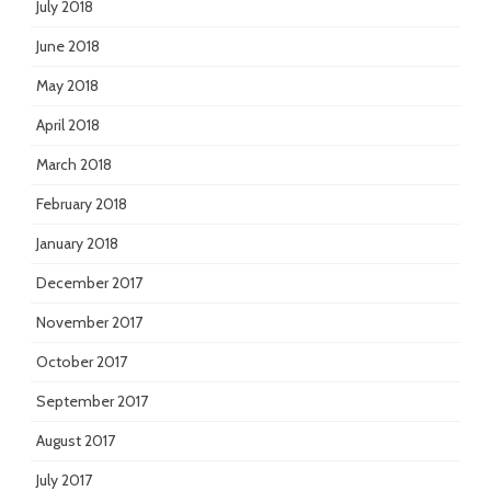
July 2018
June 2018
May 2018
April 2018
March 2018
February 2018
January 2018
December 2017
November 2017
October 2017
September 2017
August 2017
July 2017