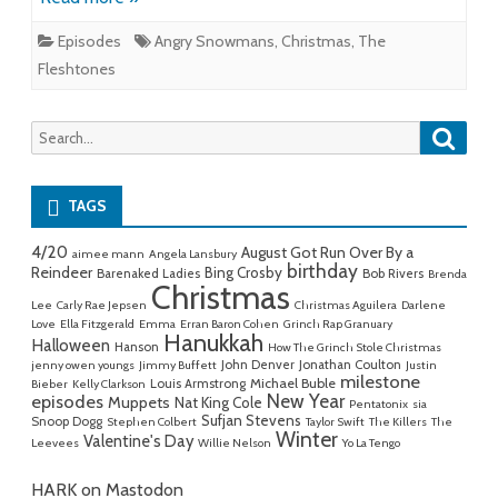
Episodes
Angry Snowmans
,
Christmas
,
The
Fleshtones
Searc
Search
for:
TAGS
4/20
August Got Run Over By a
aimee mann
Angela Lansbury
birthday
Reindeer
Bing Crosby
Barenaked Ladies
Bob Rivers
Brenda
Christmas
Lee
Carly Rae Jepsen
Christmas Aguilera
Darlene
Love
Ella Fitzgerald
Emma
Erran Baron Cohen
Grinch Rap Granuary
Hanukkah
Halloween
Hanson
How The Grinch Stole Christmas
John Denver
Jonathan Coulton
jenny owen youngs
Jimmy Buffett
Justin
milestone
Michael Buble
Louis Armstrong
Bieber
Kelly Clarkson
New Year
episodes
Muppets
Nat King Cole
Pentatonix
sia
Sufjan Stevens
Snoop Dogg
Stephen Colbert
Taylor Swift
The Killers
The
Winter
Valentine's Day
Leevees
Willie Nelson
Yo La Tengo
HARK on Mastodon