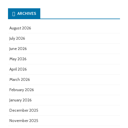
ARCHIVES
August 2026
July 2026
June 2026
May 2026
April 2026
March 2026
February 2026
January 2026
December 2025
November 2025