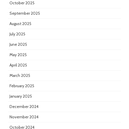
October 2025
September 2025
August 2025
July 2025
June 2025
May 2025
April 2025
March 2025
February 2025
January 2025
December 2024
November 2024
October 2024