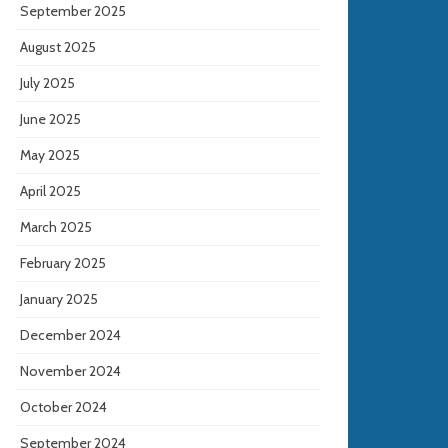
September 2025
August 2025
July 2025
June 2025
May 2025
April 2025
March 2025
February 2025
January 2025
December 2024
November 2024
October 2024
September 2024