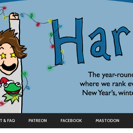
Skip
to
T & FAQ
PATREON
FACEBOOK
MASTODON
content