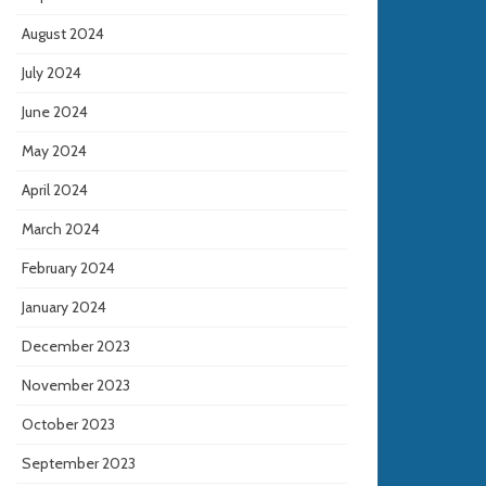
August 2024
July 2024
June 2024
May 2024
April 2024
March 2024
February 2024
January 2024
December 2023
November 2023
October 2023
September 2023