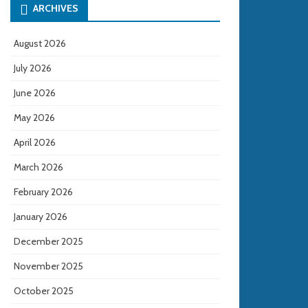
ARCHIVES
August 2026
July 2026
June 2026
May 2026
April 2026
March 2026
February 2026
January 2026
December 2025
November 2025
October 2025