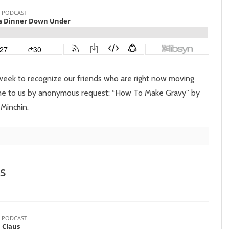
Episode
112:
Christmas
Dinner
Down
week to recognize our friends who are right now moving
Under
ome to us by anonymous request: “How To Make Gravy” by
 Minchin.
s
on
Episode
11: