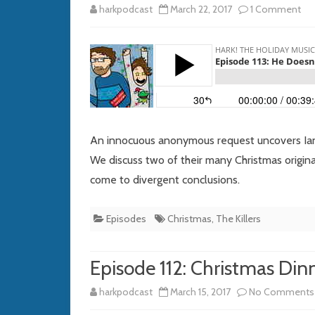
on
harkpodcast
March 22, 2017
1 Comment
Ep
113:
He
Doe
Lo
An innocuous anonymous request uncovers Ian’s
a
We discuss two of their many Christmas origin
come to divergent conclusions.
Thi
Lik
Episodes
Christmas
,
The Killers
Sa
Episode 112: Christmas Di
harkpodcast
March 15, 2017
No Comments