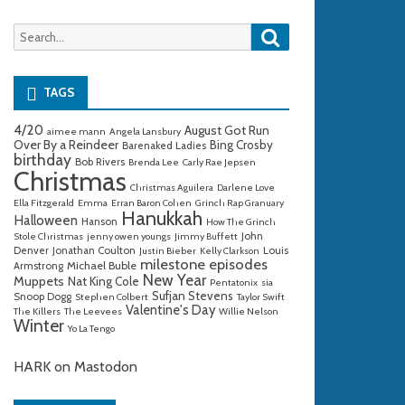
Search
Search
for:
TAGS
4/20
August Got Run
aimee mann
Angela Lansbury
Over By a Reindeer
Bing Crosby
Barenaked Ladies
birthday
Bob Rivers
Brenda Lee
Carly Rae Jepsen
Christmas
Christmas Aguilera
Darlene Love
Ella Fitzgerald
Emma
Erran Baron Cohen
Grinch Rap Granuary
Hanukkah
Halloween
Hanson
How The Grinch
John
Stole Christmas
jenny owen youngs
Jimmy Buffett
Denver
Jonathan Coulton
Louis
Justin Bieber
Kelly Clarkson
milestone episodes
Michael Buble
Armstrong
New Year
Muppets
Nat King Cole
Pentatonix
sia
Sufjan Stevens
Snoop Dogg
Stephen Colbert
Taylor Swift
Valentine's Day
The Killers
The Leevees
Willie Nelson
Winter
Yo La Tengo
HARK on Mastodon