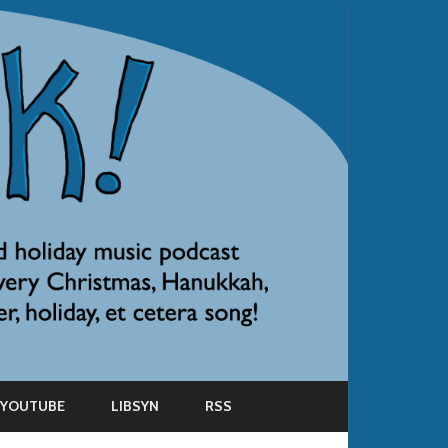
YOUTUBE
LIBSYN
RSS