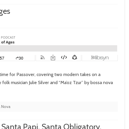
ges
isode
:
lk-
ck
 time for Passover, covering two modern takes on a
es
 folk musician Julie Silver and “Ma’oz Tzur” by bossa nova
a Nova
 Santa Papi, Santa Obligatory,