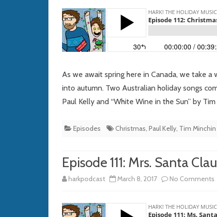
As we await spring here in Canada, we take a 
into autumn. Two Australian holiday songs c
Paul Kelly and “White Wine in the Sun” by Tim
Episodes
Christmas
,
Paul Kelly
,
Tim Minchin
Episode 111: Mrs. Santa Clau
harkpodcast
March 8, 2017
No Comments
1