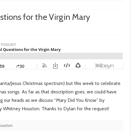
stions for the Virgin Mary
n
pisode
6:
etorical
uestions
r
Santa/Jesus Christmas spectrum) but this week to celebrate
e
as songs. As far as that description goes, we could have
ng our heads as we discuss “Mary Did You Know” by
rgin
 Whitney Houston. Thanks to Dylan for the request!
ary
ouston