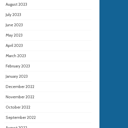
August 2023
July 2023
June 2023
May 2023
April 2023
March 2023
February 2023
January 2023
December 2022
November 2022
October 2022
September 2022
August 2022