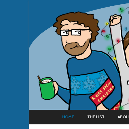
HOME
THE LIST
ABOU