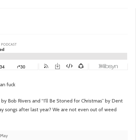
n
pisode
7:
ngle
eed
man fuck
 by Bob Rivers and “I’ll Be Stoned for Christmas” by Dent
ay songs after last year? We are not even out of weed
 May