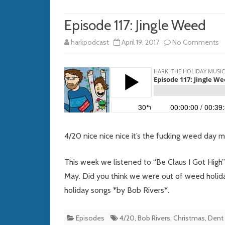
Episode 117: Jingle Weed
o
harkpodcast
April 19, 2017
No Comments
E
11
Ji
W
4/20 nice nice nice it’s the fucking weed day 
This week we listened to “Be Claus I Got High”
May. Did you think we were out of weed holid
holiday songs *by Bob Rivers*.
Episodes
4/20
,
Bob Rivers
,
Christmas
,
Dent