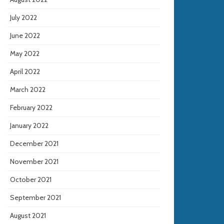
July 2022
June 2022
May 2022
April 2022
March 2022
February 2022
January 2022
December 2021
November 2021
October 2021
September 2021
August 2021