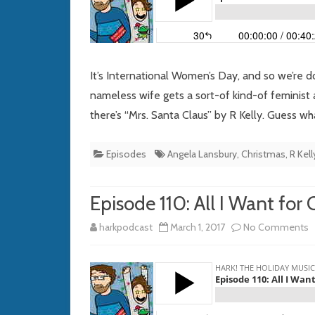
It’s International Women’s Day, and so we’re 
nameless wife gets a sort-of kind-of feminist
there’s “Mrs. Santa Claus” by R Kelly. Guess wh
Episodes
Angela Lansbury
,
Christmas
,
R Kell
Episode 110: All I Want for
o
harkpodcast
March 1, 2017
No Comments
E
1
Al