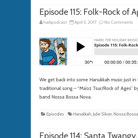
Episode 115: Folk-Rock of A
on
harkpodcast
April 5, 2017
No Comments
Ep
115
Fo
Ro
of
We get back into some Hanukkah music just in
Ag
traditional song – “Ma’oz Tsur/Rock of Ages” by
band Nossa Bossa Nova.
Episodes
Hanukkah
,
Julie Silver
,
Nossa Boss
Episode 114: Santa Twangy,