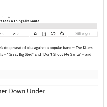
isode
sn’t
ok
 deep-seated bias against a popular band – The Killers.
als – “Great Big Sled” and “Don’t Shoot Me Santa” – and
ng
e
nta
nner Down Under
on