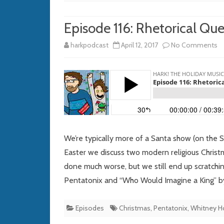
Episode 116: Rhetorical Que
o
harkpodcast
April 12, 2017
No Comments
E
11
Rh
Q
fo
We’re typically more of a Santa show (on the 
th
Easter we discuss two modern religious Christm
done much worse, but we still end up scratchi
Vi
Pentatonix and “Who Would Imagine a King” by
M
Episodes
Christmas
,
Pentatonix
,
Whitney H