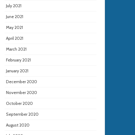
July 2021
June 2021
May 2021
April 2021
March 2021
February 2021
January 2021
December 2020
November 2020
October 2020
September 2020
August 2020