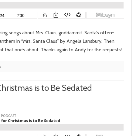
Mrs.
Santa
Claus
doing songs about Mrs. Claus, goddammit. Santa’s often-
 anthem in “Mrs. Santa Claus” by Angela Lansbury. Then
at that one’s about. Thanks again to Andy for the requests!
y
 Christmas is to Be Sedated
n
pisode
10:
l