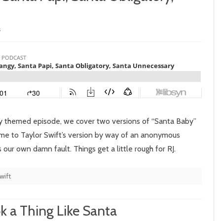
on
s
Episode
114:
Santa
Twangy,
Santa
Day themed episode, we cover two versions of “Santa Baby”
Papi,
come to Taylor Swift’s version by way of an anonymous
s our own damn fault. Things get a little rough for RJ.
Santa
Obligatory,
wift
Santa
Unnecessary
k a Thing Like Santa