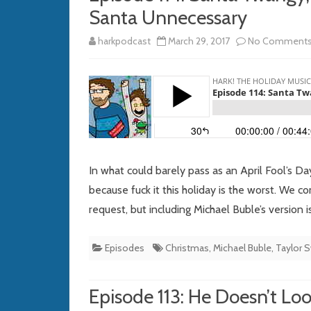
Santa Unnecessary
harkpodcast
March 29, 2017
No Comment
In what could barely pass as an April Fool’s 
because fuck it this holiday is the worst. We 
request, but including Michael Buble’s version i
Episodes
Christmas
,
Michael Buble
,
Taylor S
Episode 113: He Doesn’t Loo